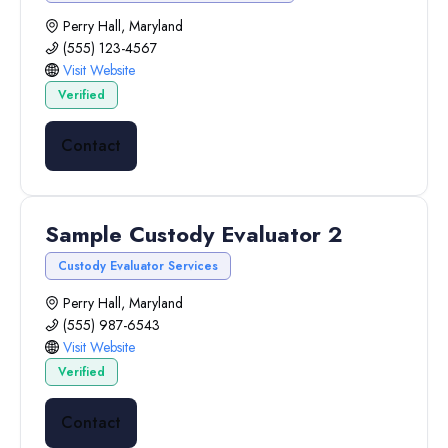
Perry Hall, Maryland
(555) 123-4567
Visit Website
Verified
Contact
Sample Custody Evaluator 2
Custody Evaluator Services
Perry Hall, Maryland
(555) 987-6543
Visit Website
Verified
Contact