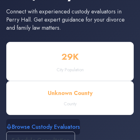
Connect with experienced
custody evaluators
in
Perry Hall
. Get expert guidance for your divorce
and family law matters.
29
K
City Population
Unknown County
County
Browse Custody Evaluators