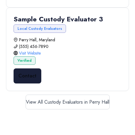
Sample Custody Evaluator 3
Local Custody Evaluators
Perry Hall, Maryland
(555) 456-7890
Visit Website
Verified
Contact
View All Custody Evaluators in Perry Hall