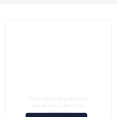
Connect with
a
Custody
Evaluator
Today
Get professional guidance for
your divorce in
Perry Hall
,
Maryland