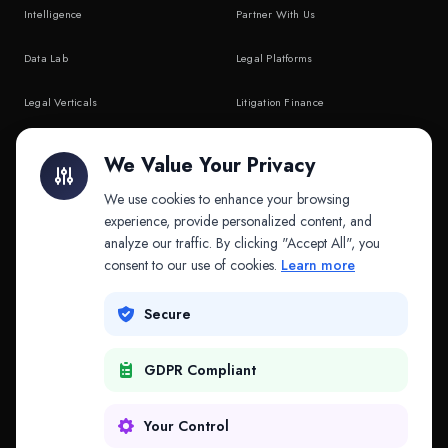
Intelligence
Partner With Us
Data Lab
Legal Platforms
Legal Verticals
Litigation Finance
Litigation Finance
AI Companies
We Value Your Privacy
API & MCP
Law Firms
We use cookies to enhance your browsing
experience, provide personalized content, and
analyze our traffic. By clicking "Accept All", you
PRODUCTS
COMPANY
consent to our use of cookies.
Learn more
Platform
Company
Secure
Adapt
Research
GDPR Compliant
Why Splitifi
Contact
Criterica
Login
Your Control