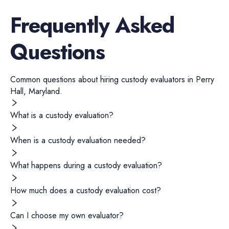
Frequently Asked
Questions
Common questions about hiring
custody evaluators
in
Perry
Hall
,
Maryland
.
What is a custody evaluation?
When is a custody evaluation needed?
What happens during a custody evaluation?
How much does a custody evaluation cost?
Can I choose my own evaluator?