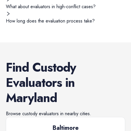
What about evaluators in high-conflict cases?
How long does the evaluation process take?
Find
Custody
Evaluators
in
Maryland
Browse
custody evaluators
in nearby cities.
Baltimore