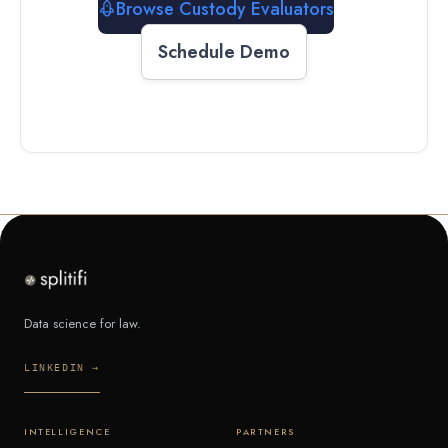
Browse Custody Evaluators
Schedule Demo
Data science for law.
LINKEDIN →
INTELLIGENCE
PARTNERS