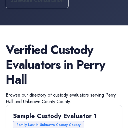
Schedule Consultation
Verified
Custody
Evaluators
in
Perry
Hall
Browse our directory of
custody evaluators
serving
Perry
Hall
and
Unknown County
County.
Sample Custody Evaluator 1
Family Law in Unknown County County