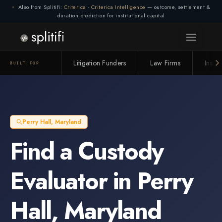
Also from Splitifi:
Criterica
·
Criterica Intelligence
— outcome, settlement &
Connection lost. Retrying... (1/3)
duration prediction for institutional capital
Litigation Funders
Law Firms
Insur
BUILT FOR
Perry Hall
,
Maryland
Find a
Custody
Evaluator
in
Perry
Hall
,
Maryland