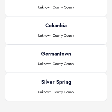
Unknown County
County
Columbia
Unknown County
County
Germantown
Unknown County
County
Silver Spring
Unknown County
County