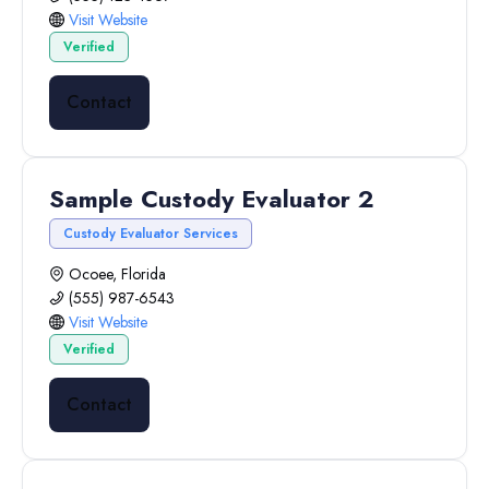
Visit Website
Verified
Contact
Sample Custody Evaluator 2
Custody Evaluator Services
Ocoee, Florida
(555) 987-6543
Visit Website
Verified
Contact