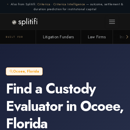
Also from Splitifi:
Criterica
·
Criterica Intelligence
— outcome, settlement &
duration prediction for institutional capital
Litigation Funders
Law Firms
Insur
BUILT FOR
Ocoee
,
Florida
Find a
Custody
Evaluator
in
Ocoee
,
Florida