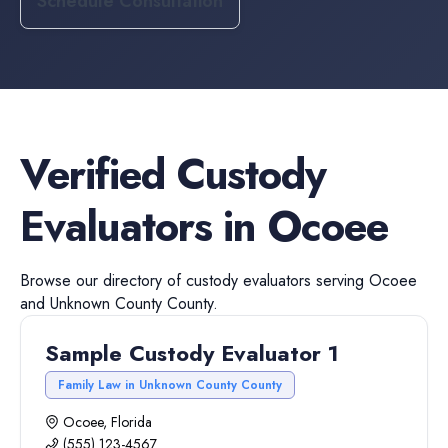
Schedule Consultation
Verified
Custody
Evaluators
in
Ocoee
Browse our directory of
custody evaluators
serving
Ocoee
and
Unknown County
County.
Sample Custody Evaluator 1
Family Law in Unknown County County
Ocoee, Florida
(555) 123-4567