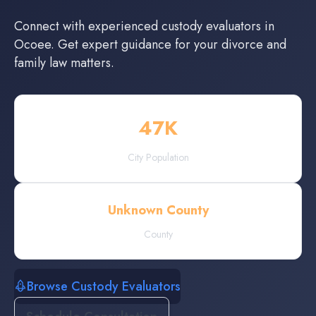
Connect with experienced
custody evaluators
in
Ocoee
. Get expert guidance for your divorce and
family law matters.
47
K
City Population
Unknown County
County
Browse Custody Evaluators