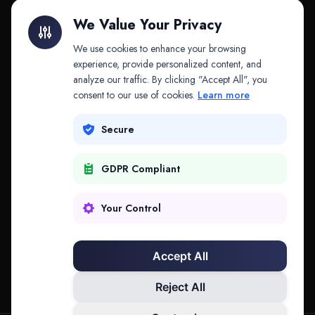
Litigation Finance
AI Companies
We Value Your Privacy
API & MCP
Law Firms
We use cookies to enhance your browsing
experience, provide personalized content, and
analyze our traffic. By clicking "Accept All", you
PRODUCTS
COMPANY
consent to our use of cookies.
Learn more
Platform
Company
Secure
Adapt
Research
GDPR Compliant
Why Splitifi
Contact
Criterica
Login
Your Control
Criterica Intelligence
Accept All
Atlas Portal
Reject All