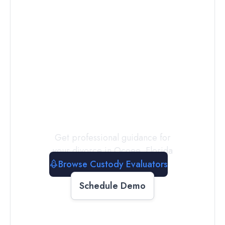
Connect with
a
Custody
Evaluator
Today
Get professional guidance for
your divorce in
Ocoee
,
Florida
Browse Custody Evaluators
Schedule Demo