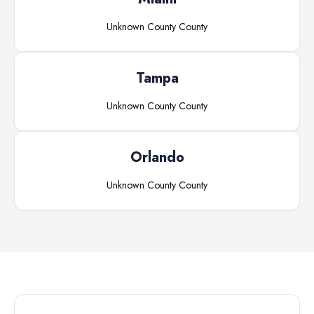
Unknown County
County
Tampa
Unknown County
County
Orlando
Unknown County
County