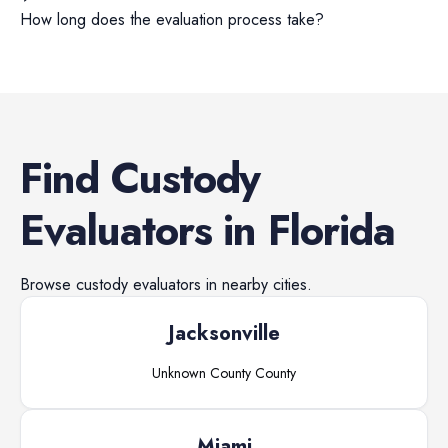
How long does the evaluation process take?
Find
Custody
Evaluators
in
Florida
Browse
custody evaluators
in nearby cities.
Jacksonville
Unknown County
County
Miami