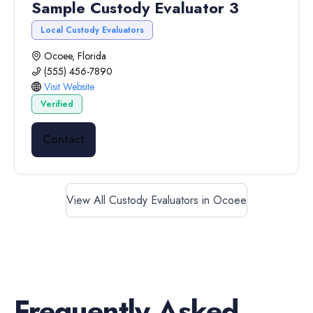
Sample Custody Evaluator 3
Local Custody Evaluators
Ocoee, Florida
(555) 456-7890
Visit Website
Verified
Contact
View All Custody Evaluators in Ocoee
Frequently Asked