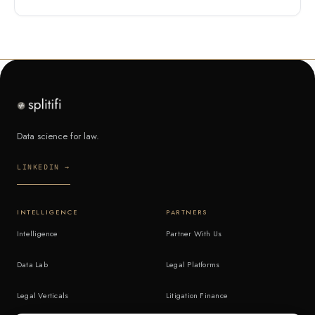
Data science for law.
LINKEDIN →
INTELLIGENCE
PARTNERS
Intelligence
Partner With Us
Data Lab
Legal Platforms
Legal Verticals
Litigation Finance