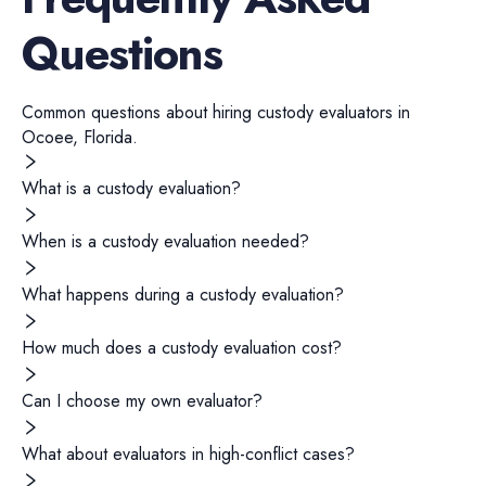
Questions
Common questions about hiring
custody evaluators
in
Ocoee
,
Florida
.
What is a custody evaluation?
When is a custody evaluation needed?
What happens during a custody evaluation?
How much does a custody evaluation cost?
Can I choose my own evaluator?
What about evaluators in high-conflict cases?