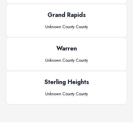
Grand Rapids
Unknown County
County
Warren
Unknown County
County
Sterling Heights
Unknown County
County