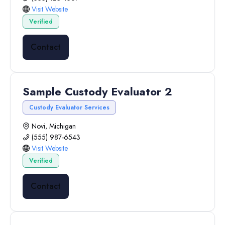
Visit Website
Verified
Contact
Sample Custody Evaluator 2
Custody Evaluator Services
Novi, Michigan
(555) 987-6543
Visit Website
Verified
Contact