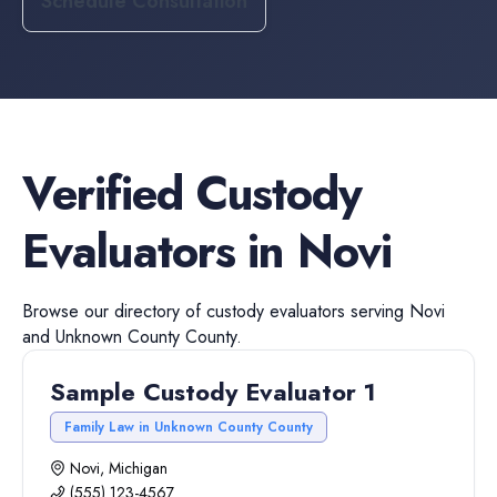
Schedule Consultation
Verified
Custody
Evaluators
in
Novi
Browse our directory of
custody evaluators
serving
Novi
and
Unknown County
County.
Sample Custody Evaluator 1
Family Law in Unknown County County
Novi, Michigan
(555) 123-4567