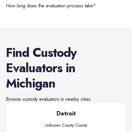
How long does the evaluation process take?
Find
Custody
Evaluators
in
Michigan
Browse
custody evaluators
in nearby cities.
Detroit
Unknown County
County