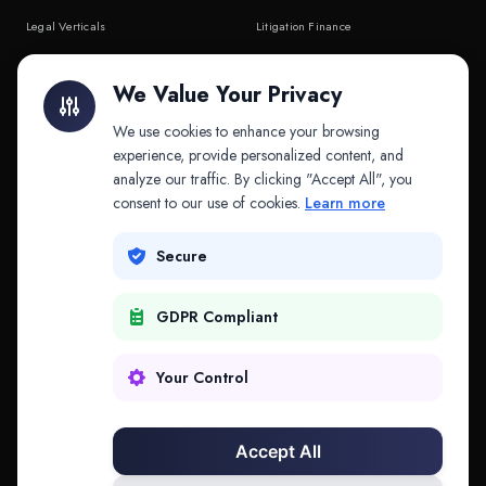
Legal Verticals
Litigation Finance
Litigation Finance
AI Companies
We Value Your Privacy
API & MCP
Law Firms
We use cookies to enhance your browsing
experience, provide personalized content, and
analyze our traffic. By clicking "Accept All", you
PRODUCTS
COMPANY
consent to our use of cookies.
Learn more
Platform
Company
Secure
Adapt
Research
GDPR Compliant
Why Splitifi
Contact
Criterica
Login
Your Control
Criterica Intelligence
Accept All
Atlas Portal