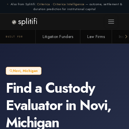
Also from Splitifi:
Criterica
·
Criterica Intelligence
— outcome, settlement &
duration prediction for institutional capital
Litigation Funders
Law Firms
Insur
BUILT FOR
Novi
,
Michigan
Find a
Custody
Evaluator
in
Novi
,
Michigan