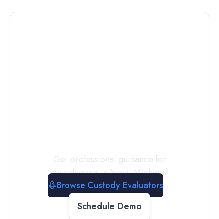
Connect with
a
Custody
Evaluator
Today
Get professional guidance for
your divorce in
Novi
,
Michigan
Browse Custody Evaluators
Schedule Demo