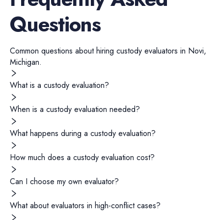
Questions
Common questions about hiring
custody evaluators
in
Novi
,
Michigan
.
What is a custody evaluation?
When is a custody evaluation needed?
What happens during a custody evaluation?
How much does a custody evaluation cost?
Can I choose my own evaluator?
What about evaluators in high-conflict cases?