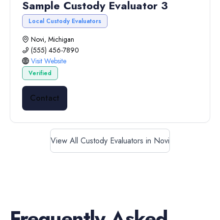
Sample Custody Evaluator 3
Local Custody Evaluators
Novi, Michigan
(555) 456-7890
Visit Website
Verified
Contact
View All Custody Evaluators in Novi
Frequently Asked