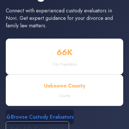
Connect with experienced
custody evaluators
in
Novi
. Get expert guidance for your divorce and
family law matters.
66
K
City Population
Unknown County
County
Browse Custody Evaluators