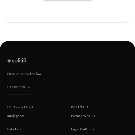
Data science for law.
LINKEDIN →
INTELLIGENCE
PARTNERS
Intelligence
Partner With Us
Data Lab
Legal Platforms