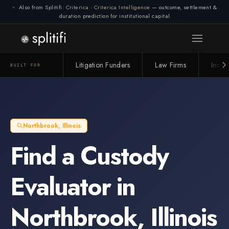
Also from Splitifi:
Criterica
·
Criterica Intelligence
— outcome, settlement &
duration prediction for institutional capital
Litigation Funders
Law Firms
Insur
BUILT FOR
Northbrook
,
Illinois
Find a
Custody
Evaluator
in
Northbrook
,
Illinois