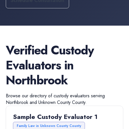
Schedule Consultation
Verified
Custody
Evaluators
in
Northbrook
Browse our directory of
custody evaluators
serving
Northbrook
and
Unknown County
County.
Sample Custody Evaluator 1
Family Law in Unknown County County