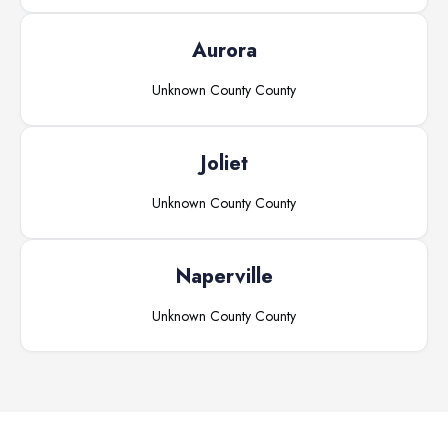
Aurora
Unknown County
County
Joliet
Unknown County
County
Naperville
Unknown County
County