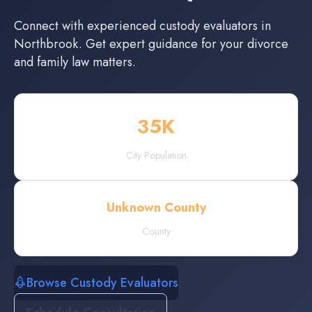
Connect with experienced
custody evaluators
in
Northbrook
. Get expert guidance for your divorce
and family law matters.
35
K
City Population
Unknown County
County
Browse Custody Evaluators