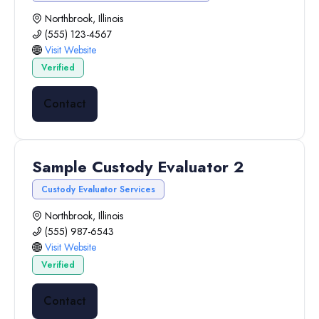
Northbrook, Illinois
(555) 123-4567
Visit Website
Verified
Contact
Sample Custody Evaluator 2
Custody Evaluator Services
Northbrook, Illinois
(555) 987-6543
Visit Website
Verified
Contact