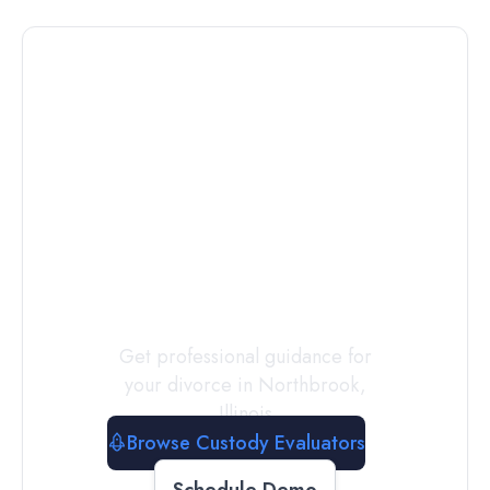
Connect with
a
Custody
Evaluator
Today
Get professional guidance for
your divorce in
Northbrook
,
Illinois
Browse Custody Evaluators
Schedule Demo