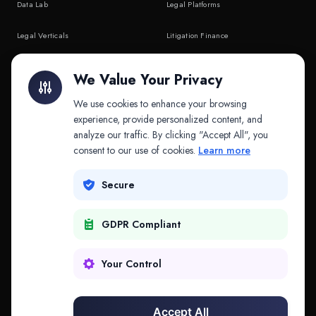
Data Lab
Legal Platforms
Legal Verticals
Litigation Finance
Litigation Finance
AI Companies
We Value Your Privacy
API & MCP
Law Firms
We use cookies to enhance your browsing
experience, provide personalized content, and
analyze our traffic. By clicking "Accept All", you
PRODUCTS
COMPANY
consent to our use of cookies.
Learn more
Platform
Company
Secure
Adapt
Research
GDPR Compliant
Why Splitifi
Contact
Criterica
Login
Your Control
Criterica Intelligence
Accept All