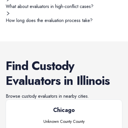
What about evaluators in high-conflict cases?
How long does the evaluation process take?
Find
Custody
Evaluators
in
Illinois
Browse
custody evaluators
in nearby cities.
Chicago
Unknown County
County