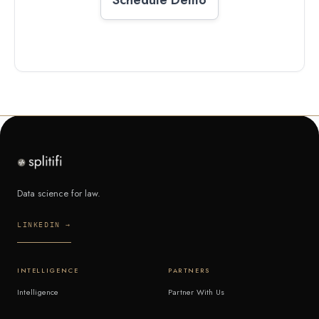
Data science for law.
LINKEDIN →
INTELLIGENCE
PARTNERS
Intelligence
Partner With Us