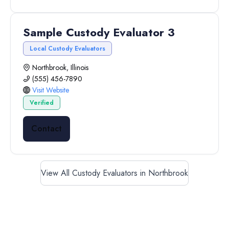
Sample Custody Evaluator 3
Local Custody Evaluators
Northbrook, Illinois
(555) 456-7890
Visit Website
Verified
Contact
View All Custody Evaluators in Northbrook