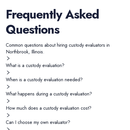
Frequently Asked
Questions
Common questions about hiring
custody evaluators
in
Northbrook
,
Illinois
.
What is a custody evaluation?
When is a custody evaluation needed?
What happens during a custody evaluation?
How much does a custody evaluation cost?
Can I choose my own evaluator?