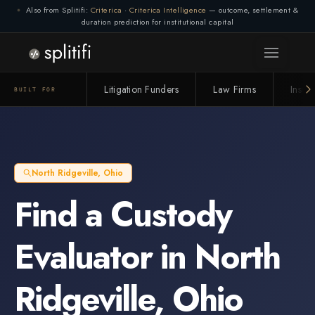
Also from Splitifi:
Criterica
·
Criterica Intelligence
— outcome, settlement &
duration prediction for institutional capital
Litigation Funders
Law Firms
Insur
BUILT FOR
North Ridgeville
,
Ohio
Find a
Custody
Evaluator
in
North
Ridgeville
,
Ohio