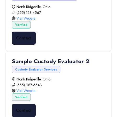
North Ridgeville, Ohio
(555) 123-4567
Visit Website
Verified
Contact
Sample Custody Evaluator 2
Custody Evaluator Services
North Ridgeville, Ohio
(555) 987-6543
Visit Website
Verified
Contact