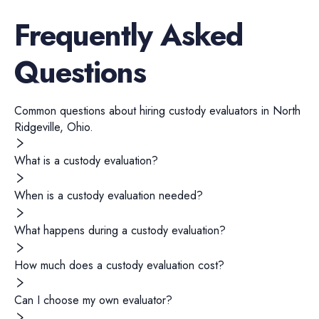
Frequently Asked
Questions
Common questions about hiring
custody evaluators
in
North
Ridgeville
,
Ohio
.
What is a custody evaluation?
When is a custody evaluation needed?
What happens during a custody evaluation?
How much does a custody evaluation cost?
Can I choose my own evaluator?