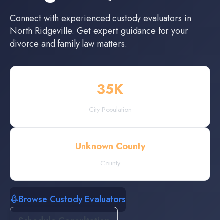
Connect with experienced
custody evaluators
in
North Ridgeville
. Get expert guidance for your
divorce and family law matters.
35
K
City Population
Unknown County
County
Browse Custody Evaluators