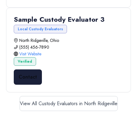
Sample Custody Evaluator 3
Local Custody Evaluators
North Ridgeville, Ohio
(555) 456-7890
Visit Website
Verified
Contact
View All Custody Evaluators in North Ridgeville