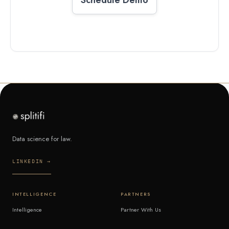
Data science for law.
LINKEDIN →
INTELLIGENCE
PARTNERS
Intelligence
Partner With Us