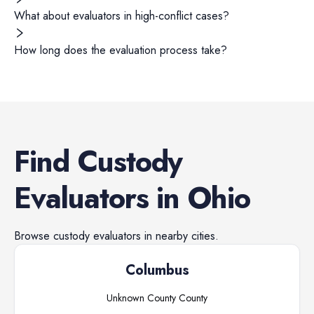
What about evaluators in high-conflict cases?
How long does the evaluation process take?
Find
Custody
Evaluators
in
Ohio
Browse
custody evaluators
in nearby cities.
Columbus
Unknown County
County