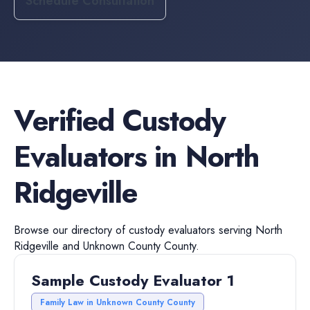
Schedule Consultation
Verified
Custody
Evaluators
in
North
Ridgeville
Browse our directory of
custody evaluators
serving
North
Ridgeville
and
Unknown County
County.
Sample Custody Evaluator 1
Family Law in Unknown County County