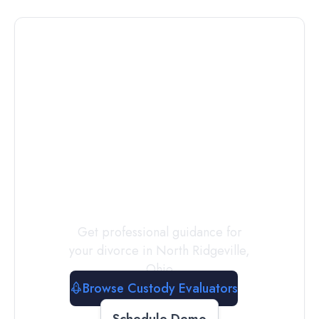
Connect with
a
Custody
Evaluator
Today
Get professional guidance for
your divorce in
North Ridgeville
,
Ohio
Browse Custody Evaluators
Schedule Demo