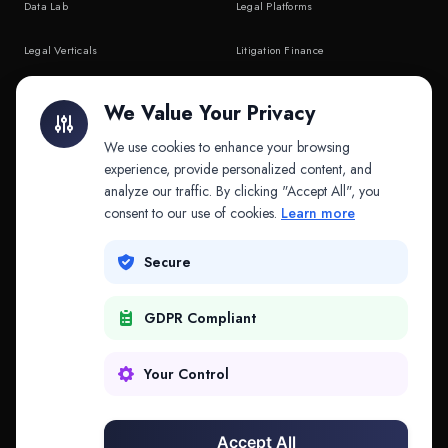
Data Lab
Legal Platforms
Legal Verticals
Litigation Finance
Litigation Finance
AI Companies
We Value Your Privacy
API & MCP
Law Firms
We use cookies to enhance your browsing
experience, provide personalized content, and
analyze our traffic. By clicking "Accept All", you
PRODUCTS
COMPANY
consent to our use of cookies.
Learn more
Platform
Company
Secure
Adapt
Research
GDPR Compliant
Why Splitifi
Contact
Criterica
Login
Your Control
Criterica Intelligence
Accept All