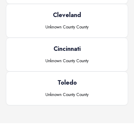
Cleveland
Unknown County
County
Cincinnati
Unknown County
County
Toledo
Unknown County
County