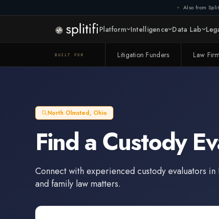
Also from Split
Platform
Intelligence
Data Lab
Lega
Litigation Funders
Law Fir
BUILT FOR
North Olmsted
,
Ohio
Find a
Custody Ev
Connect with experienced
custody evaluators
in
and family law matters.