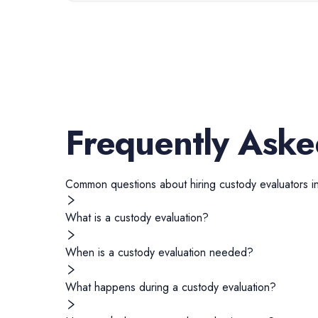
Frequently Aske
Common questions about hiring
custody evaluators
i
What is a custody evaluation?
When is a custody evaluation needed?
What happens during a custody evaluation?