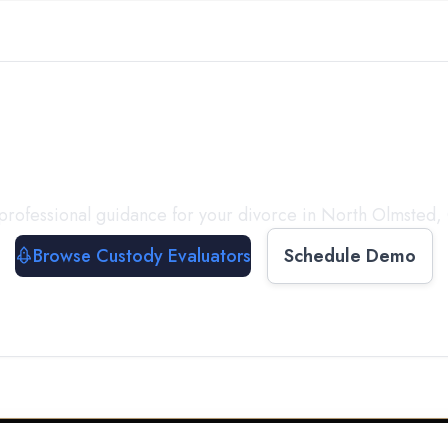
with a
Custody Evalua
professional guidance for your divorce in
North Olmsted
,
Browse Custody Evaluators
Schedule Demo