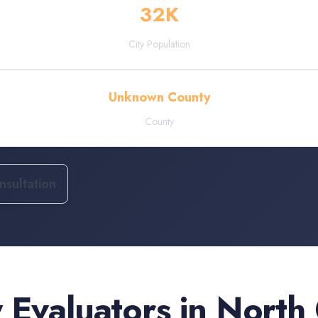
32
K
City Population
Unknown County
County
sultation
 Evaluators
in
North