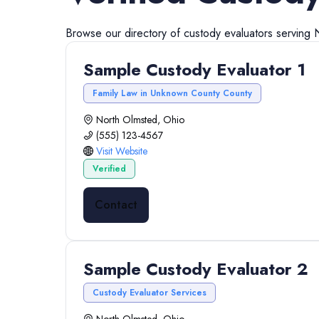
Browse our directory of
custody evaluators
serving
Sample Custody Evaluator 1
Family Law in Unknown County County
North Olmsted, Ohio
(555) 123-4567
Visit Website
Verified
Contact
Sample Custody Evaluator 2
Custody Evaluator Services