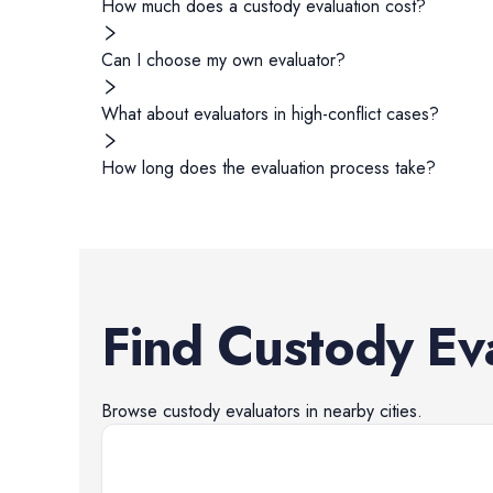
How much does a custody evaluation cost?
Can I choose my own evaluator?
What about evaluators in high-conflict cases?
How long does the evaluation process take?
Find
Custody Ev
Browse
custody evaluators
in nearby cities.