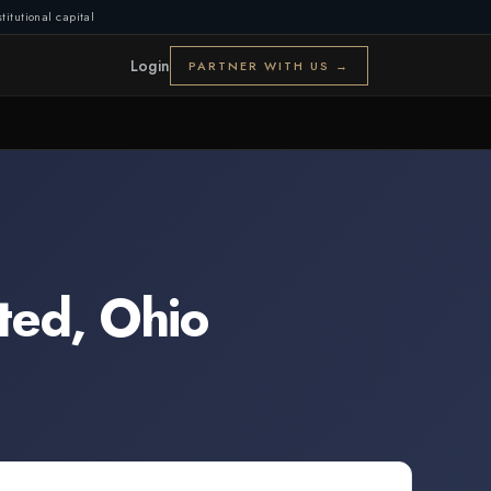
titutional capital
Login
PARTNER WITH US →
ted
,
Ohio