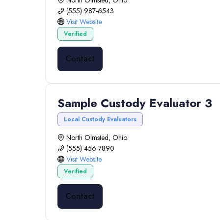
North Olmsted, Ohio
(555) 987-6543
Visit Website
Verified
Contact
Sample Custody Evaluator 3
Local Custody Evaluators
North Olmsted, Ohio
(555) 456-7890
Visit Website
Verified
Contact