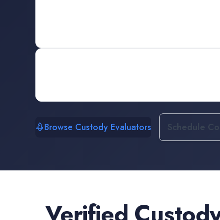
Browse Custody Evaluators
Schedule Con
Verified
Custody