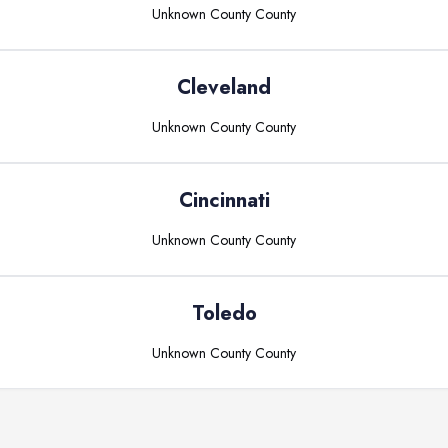
Unknown County
County
Cleveland
Unknown County
County
Cincinnati
Unknown County
County
Toledo
Unknown County
County