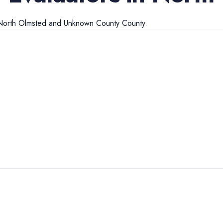
North Olmsted
and
Unknown County
County.