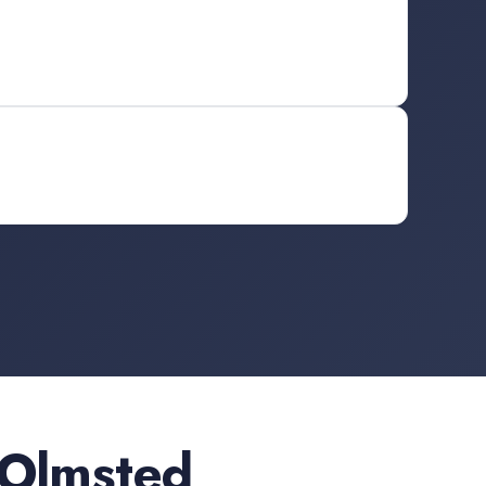
 Olmsted