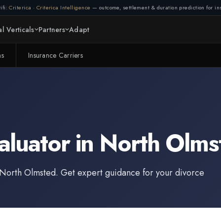
ifi:
Criterica
·
Criterica Intelligence
— outcome, settlement & duration prediction for ins
Connection lost. Retrying...
l Verticals
Partners
Adapt
(1/3)
ms
Insurance Carriers
aluator
in
North Olms
North Olmsted
. Get expert guidance for your divorce