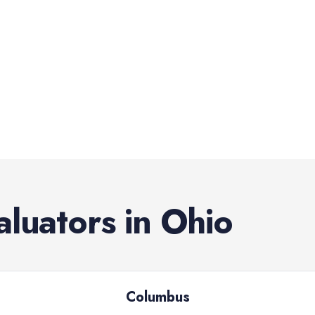
aluators
in
Ohio
Columbus