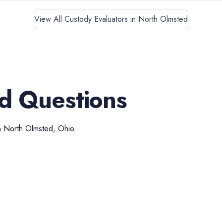
View All Custody Evaluators in North Olmsted
d Questions
n
North Olmsted
,
Ohio
.