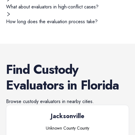
What about evaluators in high-conflict cases?
How long does the evaluation process take?
Find
Custody
Evaluators
in
Florida
Browse
custody evaluators
in nearby cities.
Jacksonville
Unknown County
County