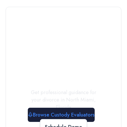
Connect with
a
Custody
Evaluator
Today
Get professional guidance for
your divorce in
North Miami
,
Florida
Browse Custody Evaluators
Schedule Demo