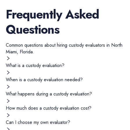
Frequently Asked
Questions
Common questions about hiring
custody evaluators
in
North
Miami
,
Florida
.
What is a custody evaluation?
When is a custody evaluation needed?
What happens during a custody evaluation?
How much does a custody evaluation cost?
Can I choose my own evaluator?