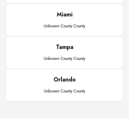
Miami
Unknown County
County
Tampa
Unknown County
County
Orlando
Unknown County
County