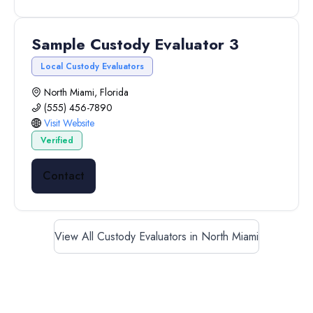
Sample Custody Evaluator 3
Local Custody Evaluators
North Miami, Florida
(555) 456-7890
Visit Website
Verified
Contact
View All Custody Evaluators in North Miami