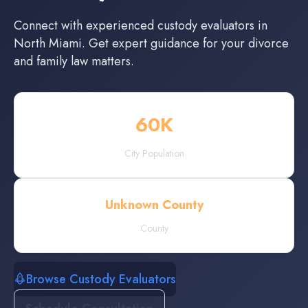
Connect with experienced
custody evaluators
in
North Miami
. Get expert guidance for your divorce
and family law matters.
60
K
City Population
Unknown County
County
Browse Custody Evaluators