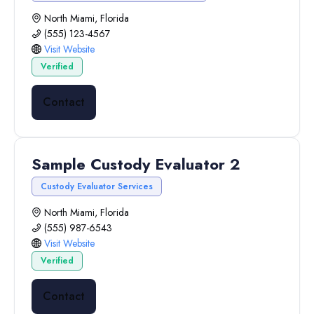
North Miami, Florida
(555) 123-4567
Visit Website
Verified
Contact
Sample Custody Evaluator 2
Custody Evaluator Services
North Miami, Florida
(555) 987-6543
Visit Website
Verified
Contact