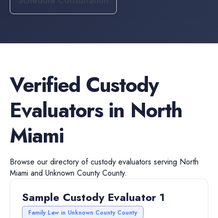
Schedule Consultation
Verified
Custody
Evaluators
in
North
Miami
Browse our directory of
custody evaluators
serving
North
Miami
and
Unknown County
County.
Sample Custody Evaluator 1
Family Law in Unknown County County