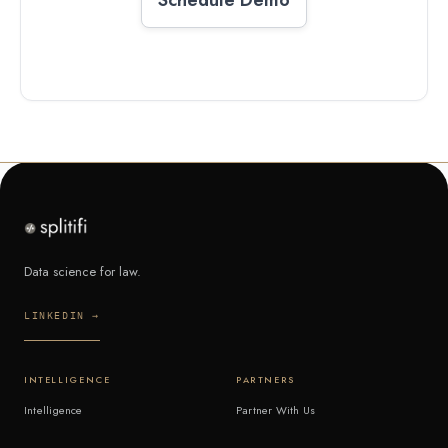
Data science for law.
LINKEDIN →
INTELLIGENCE
PARTNERS
Intelligence
Partner With Us