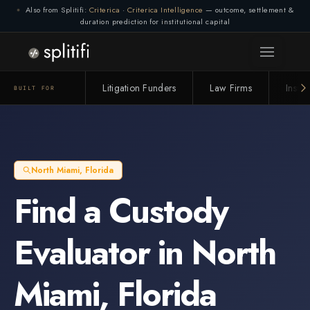
Also from Splitifi:
Criterica
·
Criterica Intelligence
— outcome, settlement &
duration prediction for institutional capital
Litigation Funders
Law Firms
Insur
BUILT FOR
North Miami
,
Florida
Find a
Custody
Evaluator
in
North
Miami
,
Florida