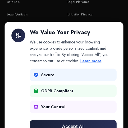
Data Lab
Legal Platforms
Legal Verticals
Litigation Finance
Litigation Finance
AI Companies
We Value Your Privacy
API & MCP
Law Firms
We use cookies to enhance your browsing
experience, provide personalized content, and
analyze our traffic. By clicking "Accept All", you
PRODUCTS
COMPANY
consent to our use of cookies.
Learn more
Platform
Company
Secure
Adapt
Research
GDPR Compliant
Why Splitifi
Contact
Criterica
Login
Your Control
Criterica Intelligence
Accept All