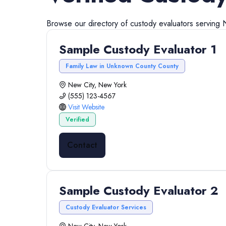
Browse our directory of
custody evaluators
serving
Sample Custody Evaluator 1
Family Law in Unknown County County
New City, New York
(555) 123-4567
Visit Website
Verified
Contact
Sample Custody Evaluator 2
Custody Evaluator Services