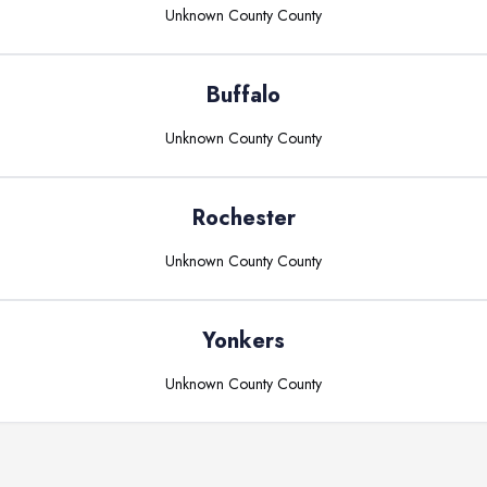
Unknown County
County
Buffalo
Unknown County
County
Rochester
Unknown County
County
Yonkers
Unknown County
County