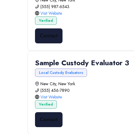
New City, New York
(555) 987-6543
Visit Website
Verified
Contact
Sample Custody Evaluator 3
Local Custody Evaluators
New City, New York
(555) 456-7890
Visit Website
Verified
Contact