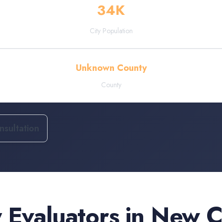
34
K
City Population
Unknown County
County
sultation
 Evaluators
in
New C