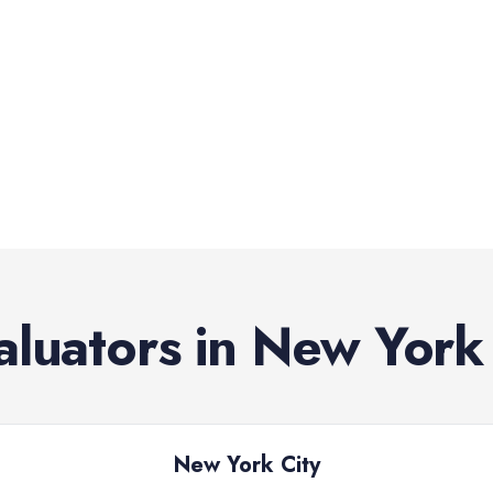
aluators
in
New York
New York City