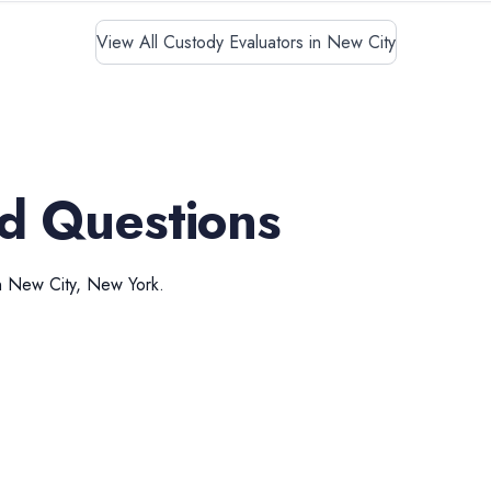
View All Custody Evaluators in New City
d Questions
n
New City
,
New York
.