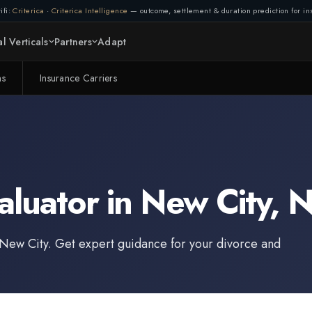
ifi:
Criterica
·
Criterica Intelligence
— outcome, settlement & duration prediction for ins
l Verticals
Partners
Adapt
ms
Insurance Carriers
aluator
in
New City
,
N
New City
. Get expert guidance for your divorce and