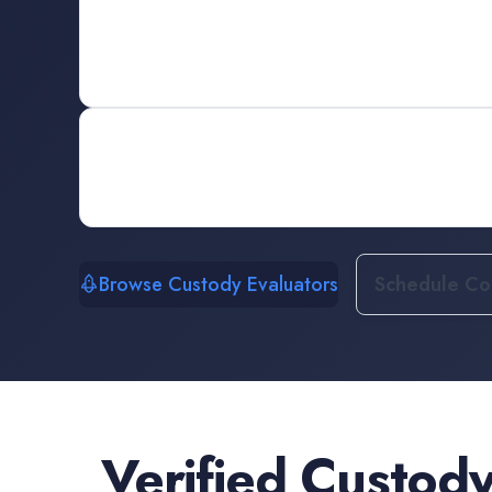
Browse Custody Evaluators
Schedule Con
Verified
Custody