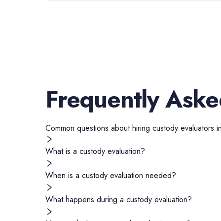
Frequently Aske
Common questions about hiring
custody evaluators
i
What is a custody evaluation?
When is a custody evaluation needed?
What happens during a custody evaluation?