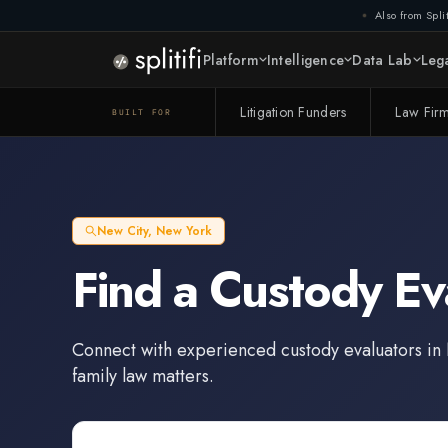
Also from Split
Platform
Intelligence
Data Lab
Lega
Litigation Funders
Law Fir
BUILT FOR
New City
,
New York
Find a
Custody Ev
Connect with experienced
custody evaluators
in
family law matters.