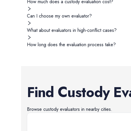
How much does a custody evaluation cost?
Can I choose my own evaluator?
What about evaluators in high-conflict cases?
How long does the evaluation process take?
Find
Custody Ev
Browse
custody evaluators
in nearby cities.