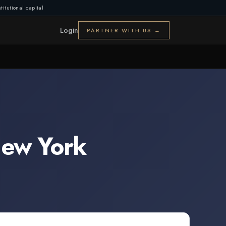
titutional capital
Login
PARTNER WITH US →
ew York