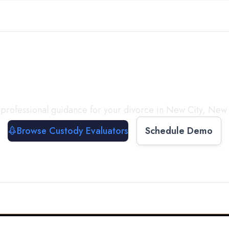
with a
Custody Evalua
professional guidance for your divorce in
New City
,
New 
Browse Custody Evaluators
Schedule Demo