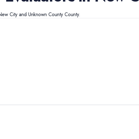
New City
and
Unknown County
County.