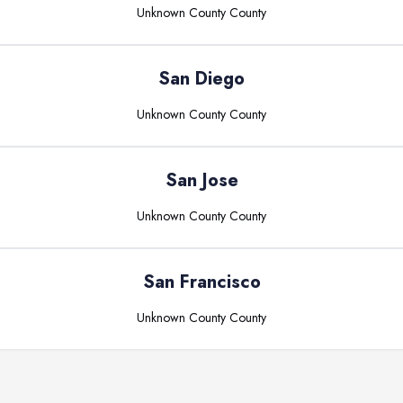
Unknown County
County
San Diego
Unknown County
County
San Jose
Unknown County
County
San Francisco
Unknown County
County