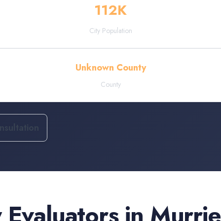
112
K
City Population
Unknown County
County
sultation
 Evaluators
in
Murrie