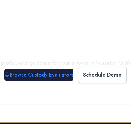
with a
Custody Evalua
 professional guidance for your divorce in
Murrieta
,
Calif
Browse Custody Evaluators
Schedule Demo