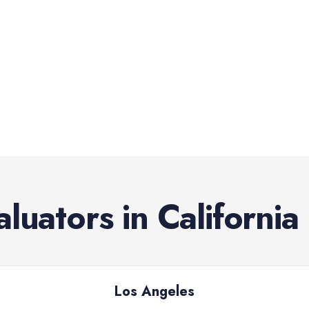
aluators
in
California
Los Angeles