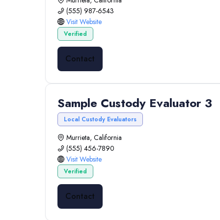
Murrieta, California
(555) 987-6543
Visit Website
Verified
Contact
Sample Custody Evaluator 3
Local Custody Evaluators
Murrieta, California
(555) 456-7890
Visit Website
Verified
Contact