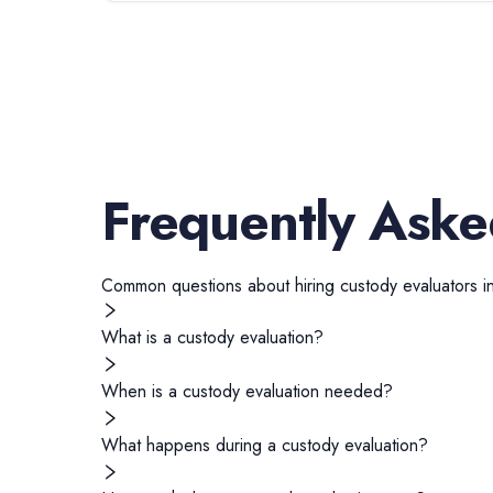
Frequently Aske
Common questions about hiring
custody evaluators
i
What is a custody evaluation?
When is a custody evaluation needed?
What happens during a custody evaluation?