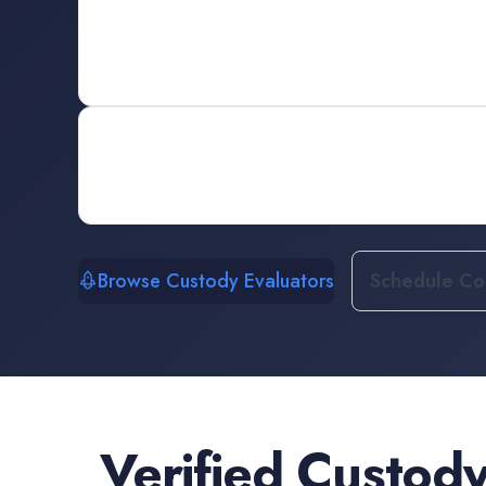
Browse Custody Evaluators
Schedule Con
Verified
Custody