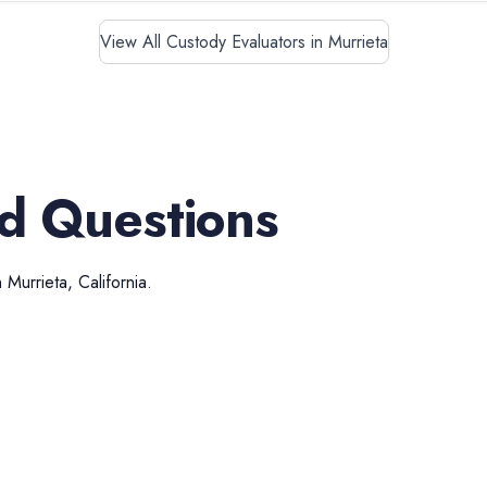
View All Custody Evaluators in Murrieta
d Questions
n
Murrieta
,
California
.