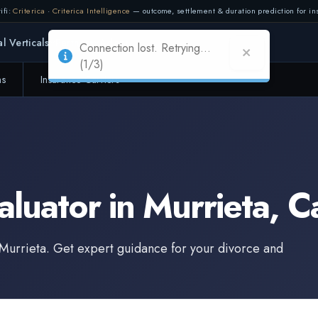
ifi:
Criterica
·
Criterica Intelligence
— outcome, settlement & duration prediction for ins
Connection lost. Retrying...
l Verticals
Partners
Adapt
(1/3)
ms
Insurance Carriers
aluator
in
Murrieta
,
Ca
Murrieta
. Get expert guidance for your divorce and