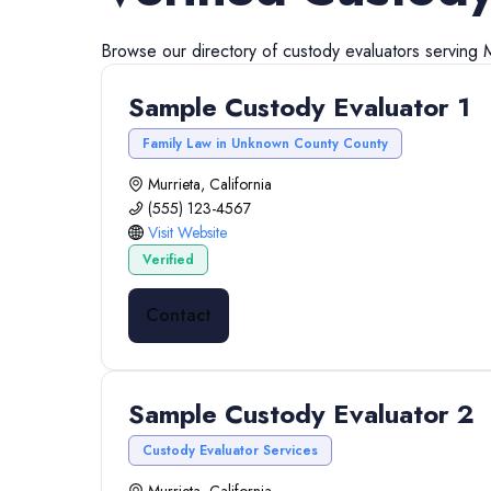
Browse our directory of
custody evaluators
serving
M
Sample Custody Evaluator 1
Family Law in Unknown County County
Murrieta, California
(555) 123-4567
Visit Website
Verified
Contact
Sample Custody Evaluator 2
Custody Evaluator Services