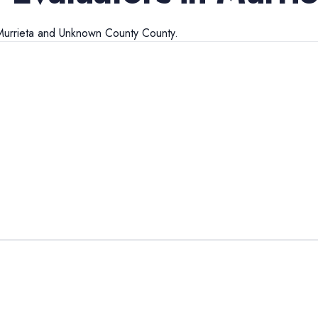
urrieta
and
Unknown County
County.