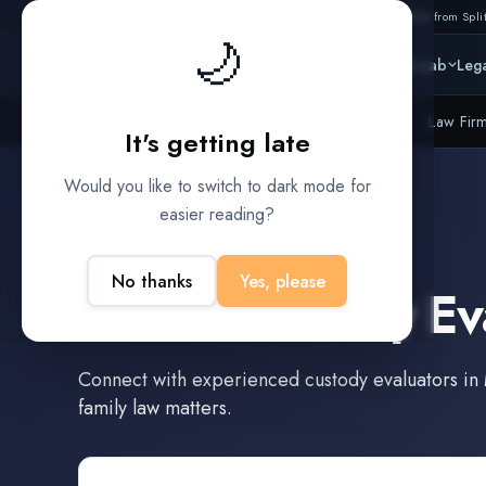
Also from Split
🌙
Platform
Intelligence
Data Lab
Lega
Litigation Funders
Law Fir
BUILT FOR
It's getting late
Would you like to switch to dark mode for
easier reading?
Murrieta
,
California
No thanks
Yes, please
Find a
Custody Ev
Connect with experienced
custody evaluators
in
family law matters.