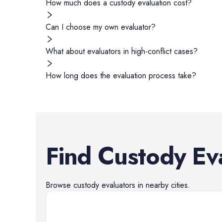
How much does a custody evaluation cost?
Can I choose my own evaluator?
What about evaluators in high-conflict cases?
How long does the evaluation process take?
Find
Custody Ev
Browse
custody evaluators
in nearby cities.