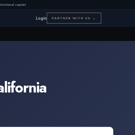
titutional capital
Login
PARTNER WITH US →
lifornia