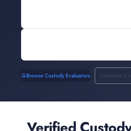
Browse Custody Evaluators
Schedule Con
Verified
Custody