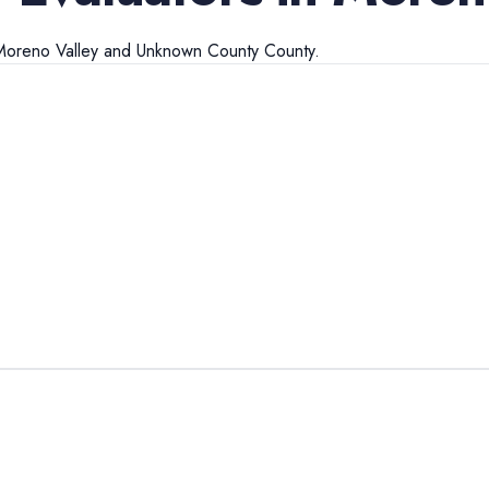
Moreno Valley
and
Unknown County
County.