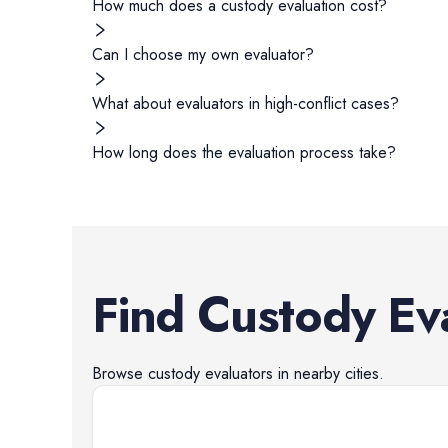
How much does a custody evaluation cost?
Can I choose my own evaluator?
What about evaluators in high-conflict cases?
How long does the evaluation process take?
Find
Custody Ev
Browse
custody evaluators
in nearby cities.