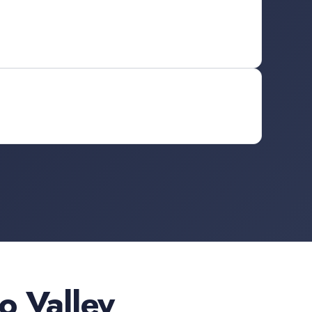
 Valley