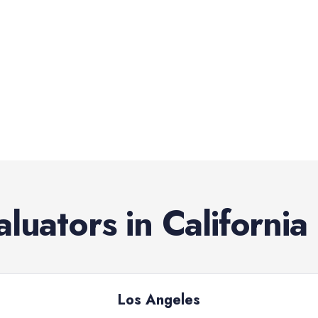
aluators
in
California
Los Angeles