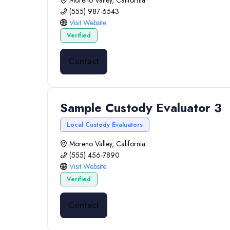
Moreno Valley, California
(555) 987-6543
Visit Website
Verified
Contact
Sample Custody Evaluator 3
Local Custody Evaluators
Moreno Valley, California
(555) 456-7890
Visit Website
Verified
Contact