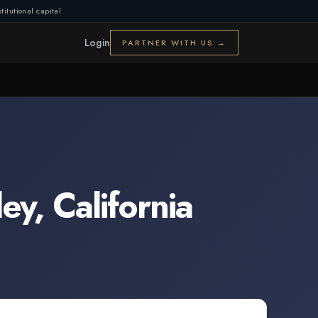
titutional capital
Login
PARTNER WITH US →
ley
,
California