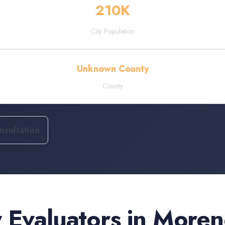
210
K
City Population
Unknown County
County
sultation
 Evaluators
in
Moreno