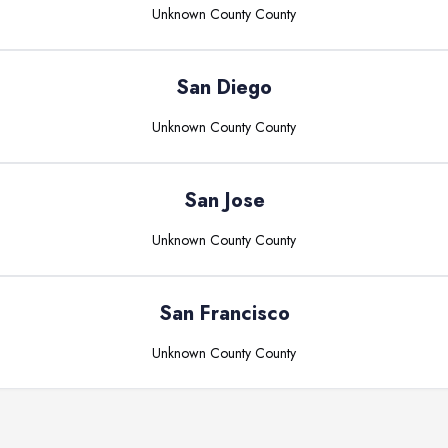
Unknown County
County
San Diego
Unknown County
County
San Jose
Unknown County
County
San Francisco
Unknown County
County