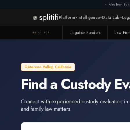
Also from Split
Platform
Intelligence
Data Lab
Lega
Litigation Funders
Law Fir
BUILT FOR
Moreno Valley
,
California
Find a
Custody Ev
Connect with experienced
custody evaluators
in
and family law matters.