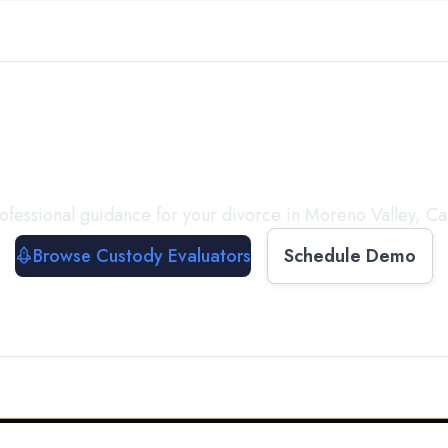
with a
Custody Evalua
ofessional guidance for your divorce in
Moreno Valley
,
Ca
Browse Custody Evaluators
Schedule Demo