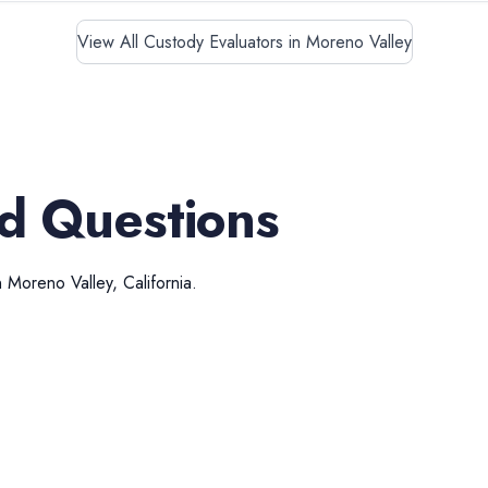
View All Custody Evaluators in Moreno Valley
d Questions
n
Moreno Valley
,
California
.