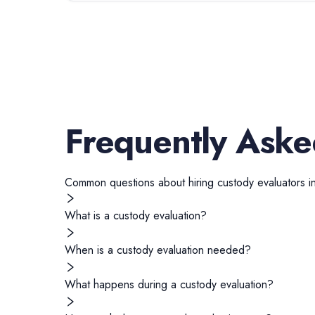
Frequently Aske
Common questions about hiring
custody evaluators
i
What is a custody evaluation?
When is a custody evaluation needed?
What happens during a custody evaluation?