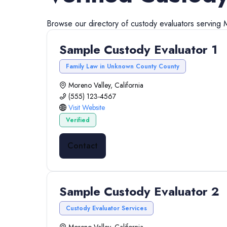
Browse our directory of
custody evaluators
serving
Sample Custody Evaluator 1
Family Law in Unknown County County
Moreno Valley, California
(555) 123-4567
Visit Website
Verified
Contact
Sample Custody Evaluator 2
Custody Evaluator Services