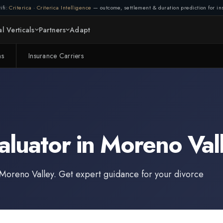
ifi:
Criterica
·
Criterica Intelligence
— outcome, settlement & duration prediction for ins
l Verticals
Partners
Adapt
ms
Insurance Carriers
aluator
in
Moreno Val
Moreno Valley
. Get expert guidance for your divorce