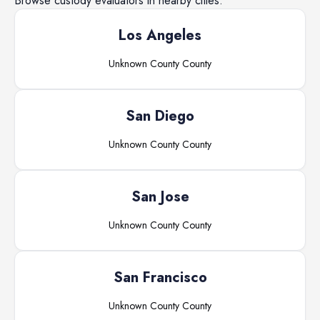
Browse
custody evaluators
in nearby cities.
Los Angeles
Unknown County
County
San Diego
Unknown County
County
San Jose
Unknown County
County
San Francisco
Unknown County
County