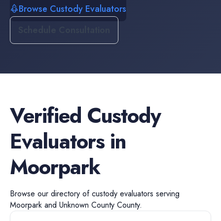
Browse Custody Evaluators
Schedule Consultation
Verified
Custody
Evaluators
in
Moorpark
Browse our directory of
custody evaluators
serving
Moorpark
and
Unknown County
County.