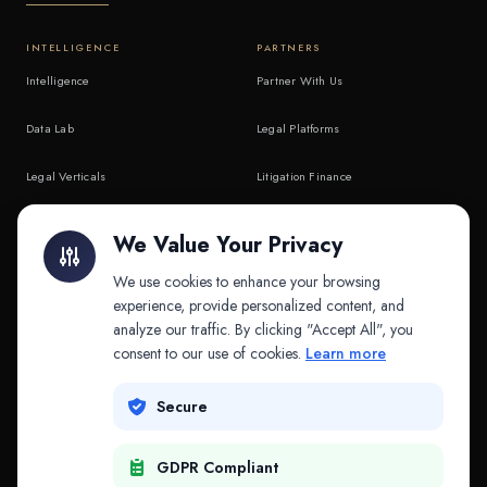
INTELLIGENCE
PARTNERS
Intelligence
Partner With Us
Data Lab
Legal Platforms
Legal Verticals
Litigation Finance
Litigation Finance
AI Companies
We Value Your Privacy
API & MCP
Law Firms
We use cookies to enhance your browsing
experience, provide personalized content, and
analyze our traffic. By clicking "Accept All", you
PRODUCTS
COMPANY
consent to our use of cookies.
Learn more
Platform
Company
Secure
Adapt
Research
GDPR Compliant
Why Splitifi
Contact