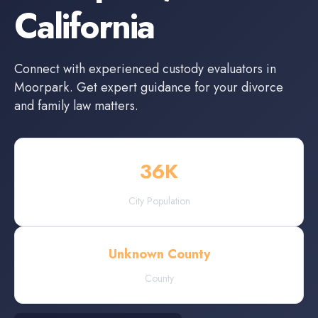
California
Connect with experienced
custody evaluators
in
Moorpark
. Get expert guidance for your divorce
and family law matters.
36
K
City Population
Unknown County
County