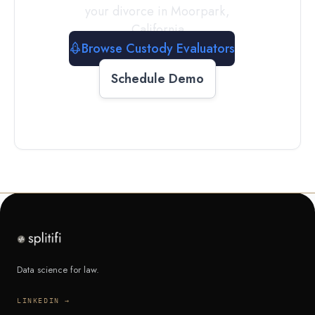
your divorce in
Moorpark
,
California
Browse Custody Evaluators
Schedule Demo
Data science for law.
LINKEDIN →