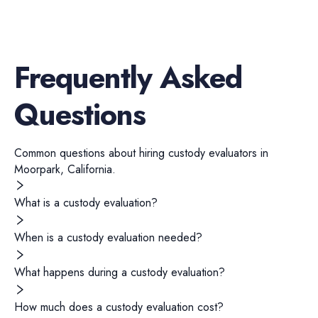
Frequently Asked
Questions
Common questions about hiring
custody evaluators
in
Moorpark
,
California
.
What is a custody evaluation?
When is a custody evaluation needed?
What happens during a custody evaluation?
How much does a custody evaluation cost?