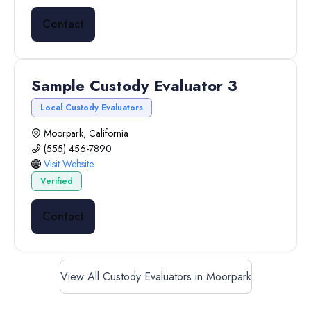
Contact
Sample Custody Evaluator 3
Local Custody Evaluators
Moorpark, California
(555) 456-7890
Visit Website
Verified
Contact
View All Custody Evaluators in Moorpark