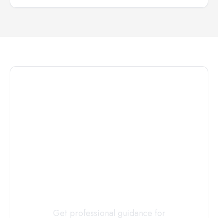
Connect with
a
Custody
Evaluator
Today
Get professional guidance for