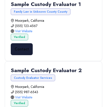
Sample Custody Evaluator 1
Family Law in Unknown County County
Moorpark, California
(555) 123-4567
Visit Website
Verified
Contact
Sample Custody Evaluator 2
Custody Evaluator Services
Moorpark, California
(555) 987-6543
Visit Website
Verified