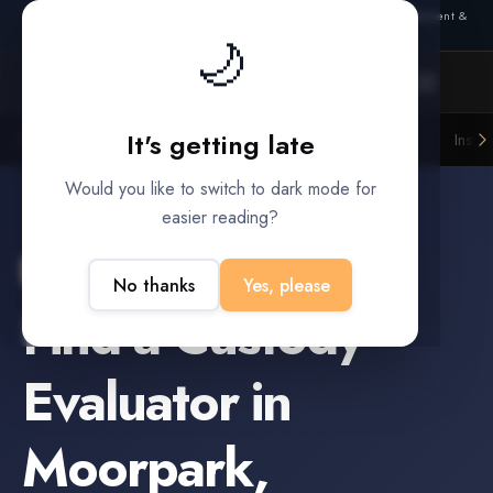
Also from Splitifi:
Criterica
·
Criterica Intelligence
— outcome, settlement &
🌙
duration prediction for institutional capital
It's getting late
Litigation Funders
Law Firms
Insur
BUILT FOR
Would you like to switch to dark mode for
easier reading?
Moorpark
,
California
No thanks
Yes, please
Find a
Custody
Evaluator
in
Moorpark
,