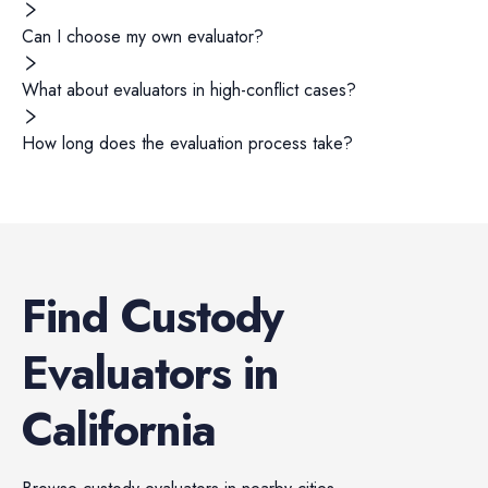
Can I choose my own evaluator?
What about evaluators in high-conflict cases?
How long does the evaluation process take?
Find
Custody
Evaluators
in
California