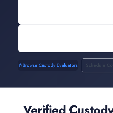
Browse Custody Evaluators
Schedule Con
Verified
Custody