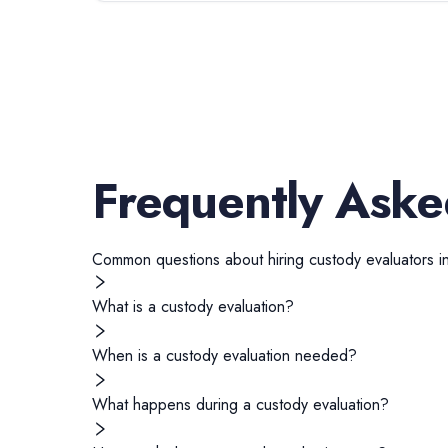
Frequently Aske
Common questions about hiring
custody evaluators
i
What is a custody evaluation?
When is a custody evaluation needed?
What happens during a custody evaluation?