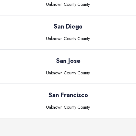
Unknown County
County
San Diego
Unknown County
County
San Jose
Unknown County
County
San Francisco
Unknown County
County