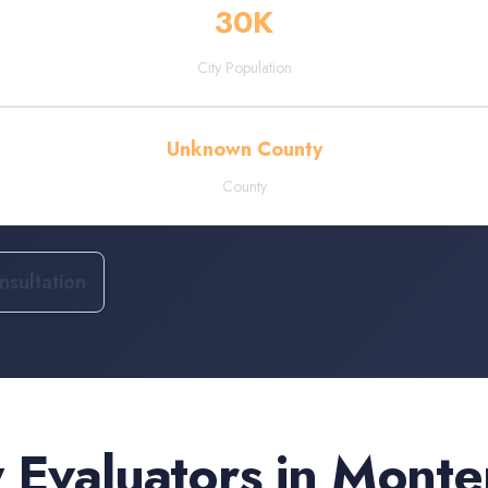
30
K
City Population
Unknown County
County
sultation
 Evaluators
in
Monte