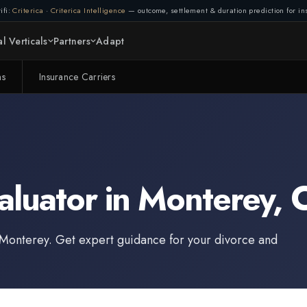
ifi:
Criterica
·
Criterica Intelligence
— outcome, settlement & duration prediction for ins
l Verticals
Partners
Adapt
ms
Insurance Carriers
aluator
in
Monterey
,
C
Monterey
. Get expert guidance for your divorce and