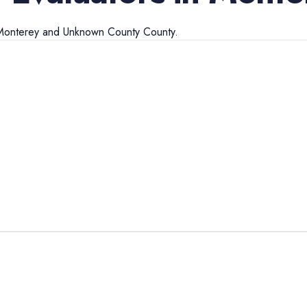
Monterey
and
Unknown County
County.