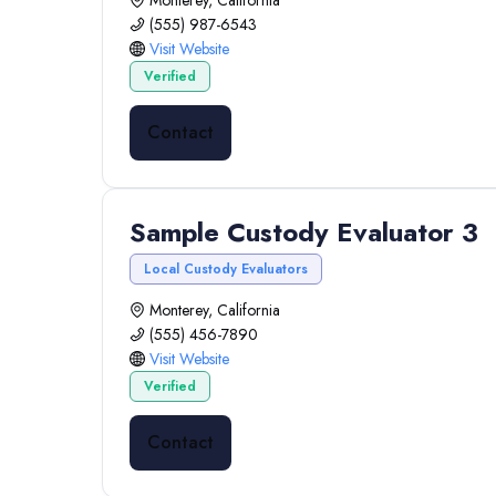
Monterey, California
(555) 987-6543
Visit Website
Verified
Contact
Sample Custody Evaluator 3
Local Custody Evaluators
Monterey, California
(555) 456-7890
Visit Website
Verified
Contact