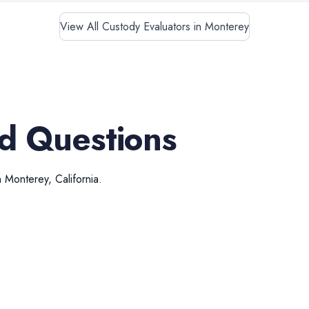
View All Custody Evaluators in Monterey
d Questions
n
Monterey
,
California
.