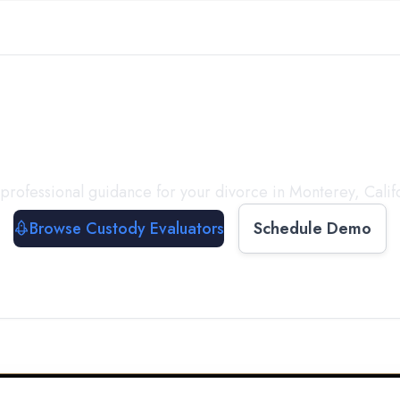
with a
Custody Evalua
professional guidance for your divorce in
Monterey
,
Calif
Browse Custody Evaluators
Schedule Demo