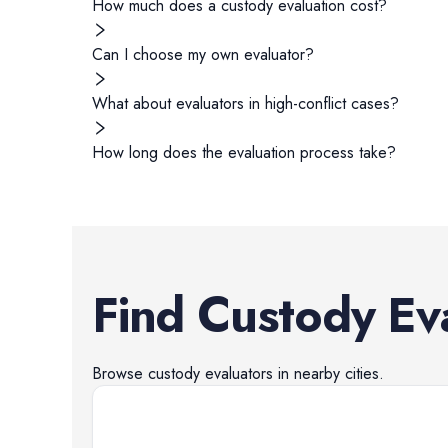
How much does a custody evaluation cost?
Can I choose my own evaluator?
What about evaluators in high-conflict cases?
How long does the evaluation process take?
Find
Custody Ev
Browse
custody evaluators
in nearby cities.