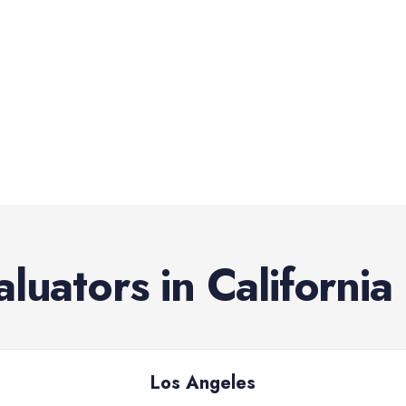
aluators
in
California
Los Angeles