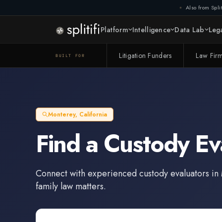
Also from Split
Platform
Intelligence
Data Lab
Lega
Litigation Funders
Law Fir
BUILT FOR
Monterey
,
California
Find a
Custody Ev
Connect with experienced
custody evaluators
in
family law matters.