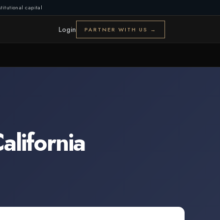
titutional capital
Login
PARTNER WITH US →
alifornia