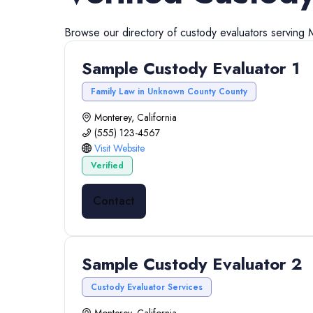
Browse our directory of
custody evaluators
serving
Sample Custody Evaluator 1
Family Law in Unknown County County
Monterey, California
(555) 123-4567
Visit Website
Verified
Contact
Sample Custody Evaluator 2
Custody Evaluator Services