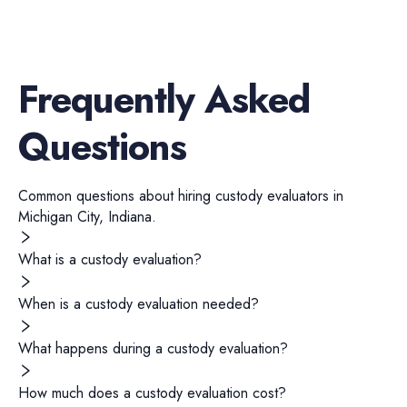
Frequently Asked
Questions
Common questions about hiring
custody evaluators
in
Michigan City
,
Indiana
.
What is a custody evaluation?
When is a custody evaluation needed?
What happens during a custody evaluation?
How much does a custody evaluation cost?