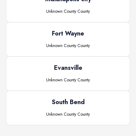
Unknown County
County
Fort Wayne
Unknown County
County
Evansville
Unknown County
County
South Bend
Unknown County
County