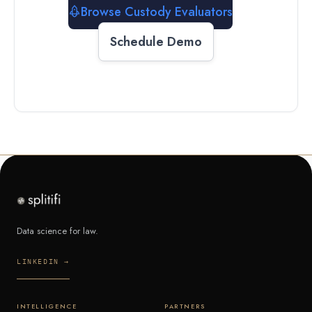
Browse Custody Evaluators
Schedule Demo
Data science for law.
LINKEDIN →
INTELLIGENCE
PARTNERS