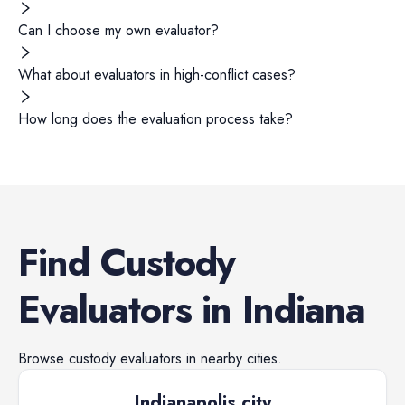
Can I choose my own evaluator?
What about evaluators in high-conflict cases?
How long does the evaluation process take?
Find
Custody
Evaluators
in
Indiana
Browse
custody evaluators
in nearby cities.
Indianapolis city