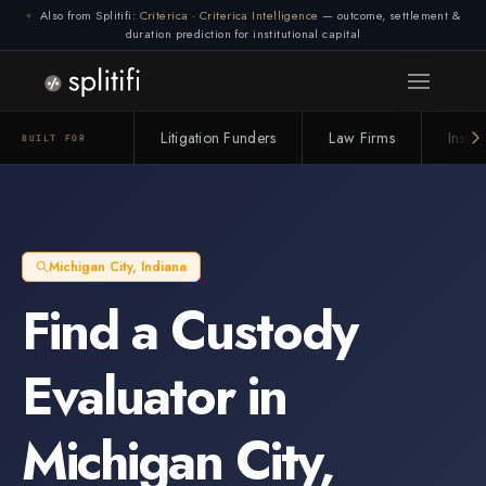
Also from Splitifi:
Criterica
·
Criterica Intelligence
— outcome, settlement &
duration prediction for institutional capital
Litigation Funders
Law Firms
Insur
BUILT FOR
Michigan City
,
Indiana
Find a
Custody
Evaluator
in
Michigan City
,