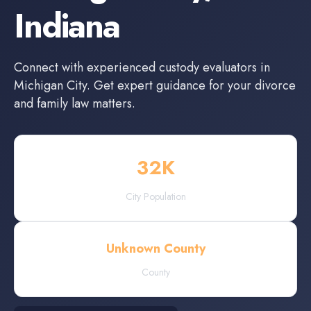
Indiana
Connect with experienced
custody evaluators
in
Michigan City
. Get expert guidance for your divorce
and family law matters.
32
K
City Population
Unknown County
County