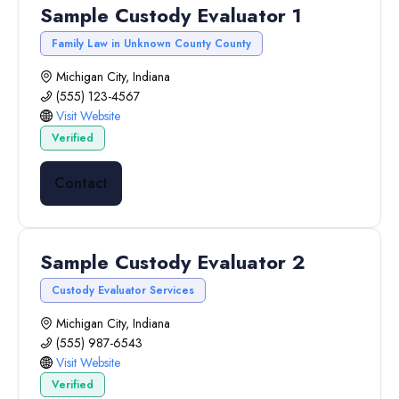
Sample Custody Evaluator 1
Family Law in Unknown County County
Michigan City, Indiana
(555) 123-4567
Visit Website
Verified
Contact
Sample Custody Evaluator 2
Custody Evaluator Services
Michigan City, Indiana
(555) 987-6543
Visit Website
Verified