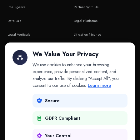
Intelligence
Partner With Us
Data Lab
Legal Platforms
Legal Verticals
Litigation Finance
Litigation Finance
AI Companies
We Value Your Privacy
API & MCP
Law Firms
We use cookies to enhance your browsing
experience, provide personalized content, and
analyze our traffic. By clicking "Accept All", you
PRODUCTS
COMPANY
consent to our use of cookies.
Learn more
Platform
Company
Secure
Adapt
Research
GDPR Compliant
Why Splitifi
Contact
Criterica
Login
Your Control