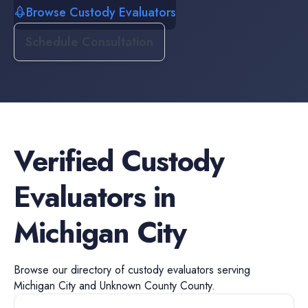
Browse Custody Evaluators
Schedule Consultation
Verified
Custody
Evaluators
in
Michigan City
Browse our directory of
custody evaluators
serving
Michigan City
and
Unknown County
County.