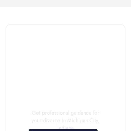
Connect with
a
Custody
Evaluator
Today
Get professional guidance for
your divorce in
Michigan City
,
Indiana