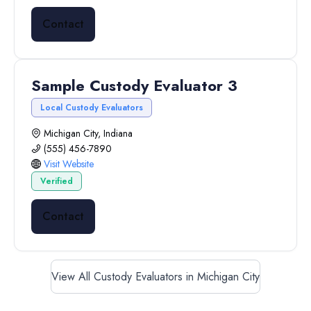
Contact
Sample Custody Evaluator 3
Local Custody Evaluators
Michigan City, Indiana
(555) 456-7890
Visit Website
Verified
Contact
View All Custody Evaluators in Michigan City