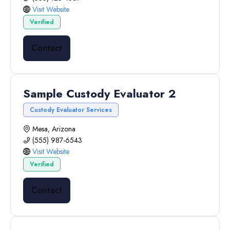
Visit Website
Verified
Contact
Sample Custody Evaluator 2
Custody Evaluator Services
Mesa, Arizona
(555) 987-6543
Visit Website
Verified
Contact