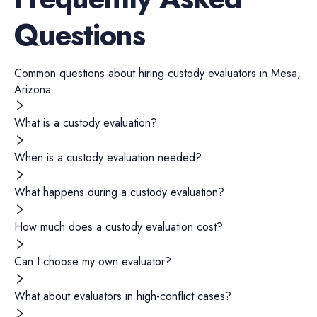
Questions
Common questions about hiring
custody evaluators
in
Mesa
,
Arizona
.
What is a custody evaluation?
When is a custody evaluation needed?
What happens during a custody evaluation?
How much does a custody evaluation cost?
Can I choose my own evaluator?
What about evaluators in high-conflict cases?