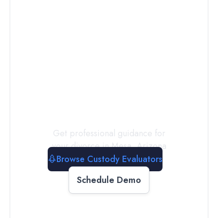
Connect with
a
Custody
Evaluator
Today
Get professional guidance for
your divorce in
Mesa
,
Arizona
Browse Custody Evaluators
Schedule Demo