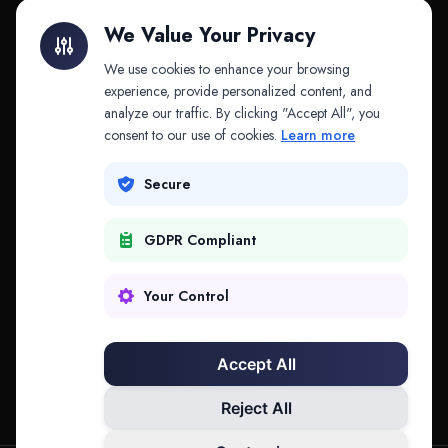
Litigation Finance
AI Companies
We Value Your Privacy
API & MCP
Law Firms
We use cookies to enhance your browsing
experience, provide personalized content, and
analyze our traffic. By clicking "Accept All", you
PRODUCTS
COMPANY
consent to our use of cookies.
Learn more
Platform
Company
Secure
Adapt
Research
GDPR Compliant
Why Splitifi
Contact
Criterica
Login
Your Control
Criterica Intelligence
Accept All
Atlas Portal
Reject All