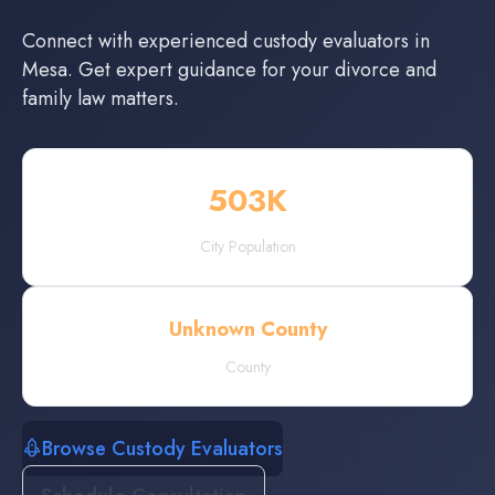
Connect with experienced
custody evaluators
in
Mesa
. Get expert guidance for your divorce and
family law matters.
503
K
City Population
Unknown County
County
Browse Custody Evaluators