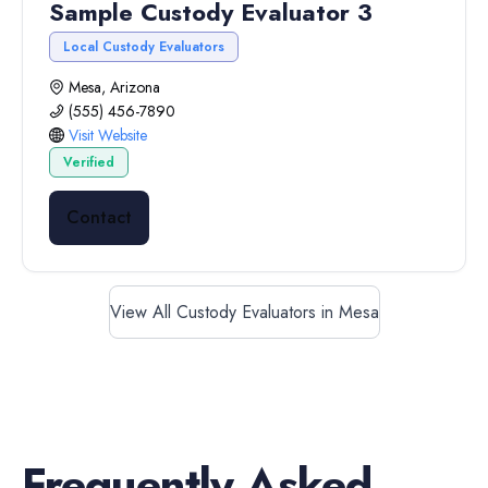
Sample Custody Evaluator 3
Local Custody Evaluators
Mesa, Arizona
(555) 456-7890
Visit Website
Verified
Contact
View All Custody Evaluators in Mesa
Frequently Asked