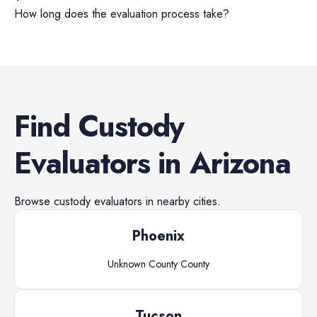
How long does the evaluation process take?
Find
Custody
Evaluators
in
Arizona
Browse
custody evaluators
in nearby cities.
Phoenix
Unknown County
County
Tucson