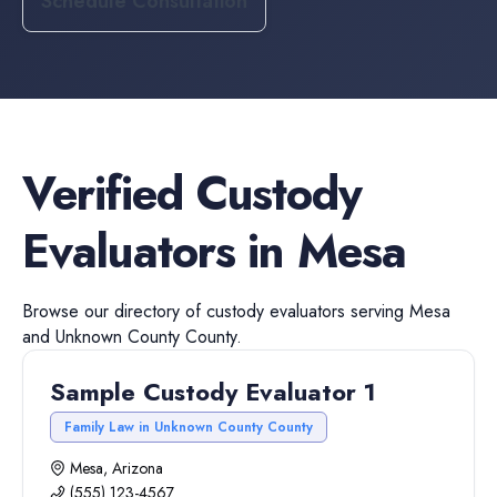
Schedule Consultation
Verified
Custody
Evaluators
in
Mesa
Browse our directory of
custody evaluators
serving
Mesa
and
Unknown County
County.
Sample Custody Evaluator 1
Family Law in Unknown County County
Mesa, Arizona
(555) 123-4567