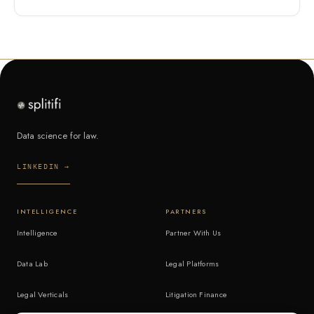
Data science for law.
LINKEDIN →
INTELLIGENCE
PARTNERS
Intelligence
Partner With Us
Data Lab
Legal Platforms
Legal Verticals
Litigation Finance