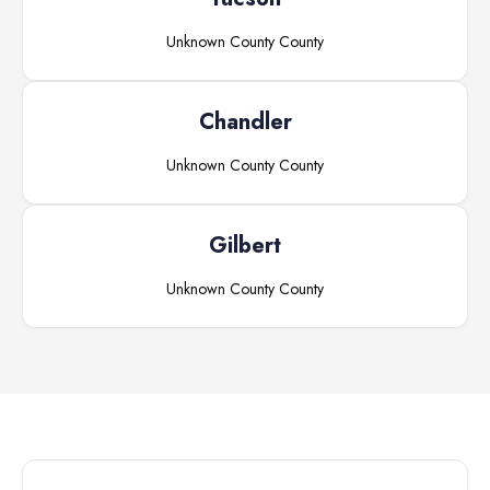
Unknown County
County
Chandler
Unknown County
County
Gilbert
Unknown County
County