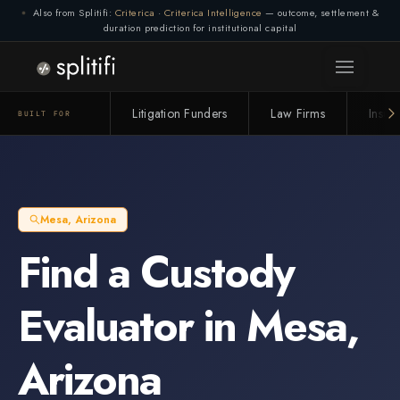
Also from Splitifi:
Criterica
·
Criterica Intelligence
— outcome, settlement &
duration prediction for institutional capital
Litigation Funders
Law Firms
Insur
BUILT FOR
Mesa
,
Arizona
Find a
Custody
Evaluator
in
Mesa
,
Arizona