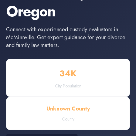
Oregon
Connect with experienced
custody evaluators
in
McMinnville
. Get expert guidance for your divorce
and family law matters.
34
K
City Population
Unknown County
County