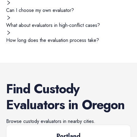
Can I choose my own evaluator?
What about evaluators in high-conflict cases?
How long does the evaluation process take?
Find
Custody
Evaluators
in
Oregon
Browse
custody evaluators
in nearby cities.
Portland