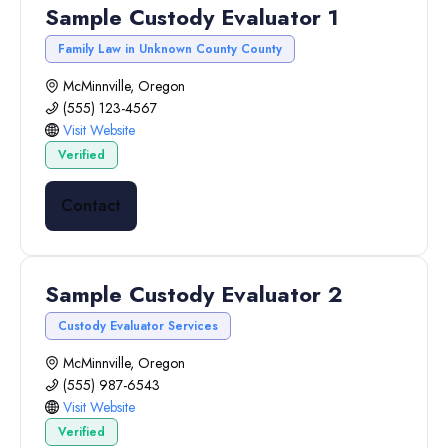
Sample Custody Evaluator 1
Family Law in Unknown County County
McMinnville, Oregon
(555) 123-4567
Visit Website
Verified
Contact
Sample Custody Evaluator 2
Custody Evaluator Services
McMinnville, Oregon
(555) 987-6543
Visit Website
Verified