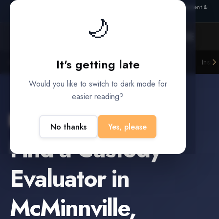
Also from Splitifi:
Criterica
·
Criterica Intelligence
— outcome, settlement &
🌙
duration prediction for institutional capital
It's getting late
Litigation Funders
Law Firms
Insur
BUILT FOR
Would you like to switch to dark mode for
easier reading?
McMinnville
,
Oregon
No thanks
Yes, please
Find a
Custody
Evaluator
in
McMinnville
,