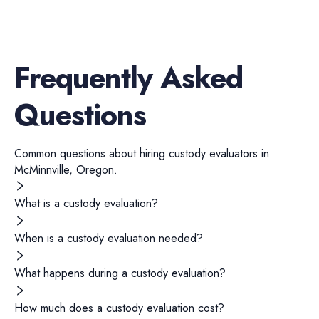
Frequently Asked
Questions
Common questions about hiring
custody evaluators
in
McMinnville
,
Oregon
.
What is a custody evaluation?
When is a custody evaluation needed?
What happens during a custody evaluation?
How much does a custody evaluation cost?