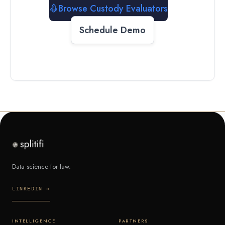
Browse Custody Evaluators
Schedule Demo
Data science for law.
LINKEDIN →
INTELLIGENCE
PARTNERS