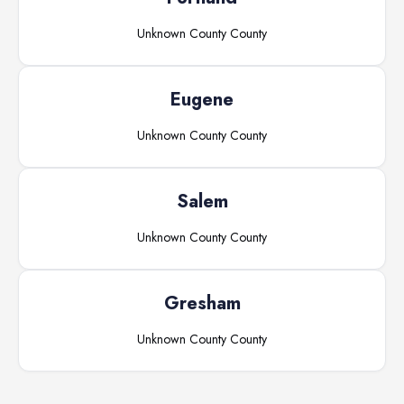
Unknown County
County
Eugene
Unknown County
County
Salem
Unknown County
County
Gresham
Unknown County
County