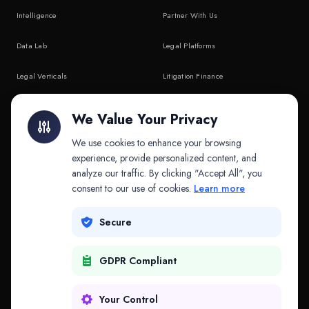
Intelligence
Partner With Us
Data Lab
Legal Platforms
Legal Verticals
Litigation Finance
Litigation Finance
AI Companies
We Value Your Privacy
API & MCP
Law Firms
We use cookies to enhance your browsing
experience, provide personalized content, and
analyze our traffic. By clicking "Accept All", you
PRODUCTS
COMPANY
consent to our use of cookies.
Learn more
Platform
Company
Secure
Adapt
Research
GDPR Compliant
Why Splitifi
Contact
Criterica
Login
Your Control