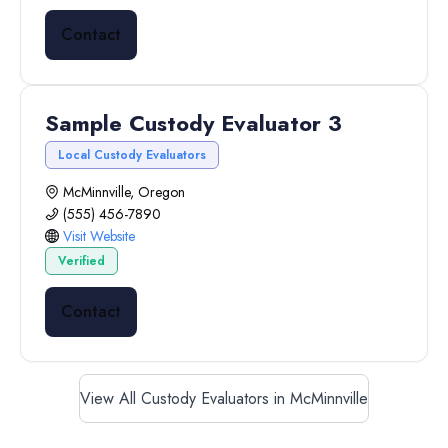
Contact
Sample Custody Evaluator 3
Local Custody Evaluators
McMinnville, Oregon
(555) 456-7890
Visit Website
Verified
Contact
View All Custody Evaluators in McMinnville