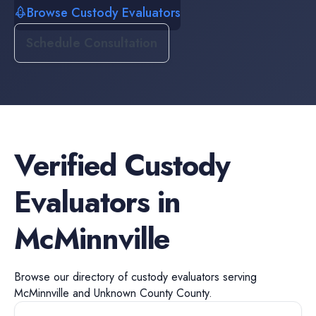
Browse Custody Evaluators
Schedule Consultation
Verified
Custody
Evaluators
in
McMinnville
Browse our directory of
custody evaluators
serving
McMinnville
and
Unknown County
County.