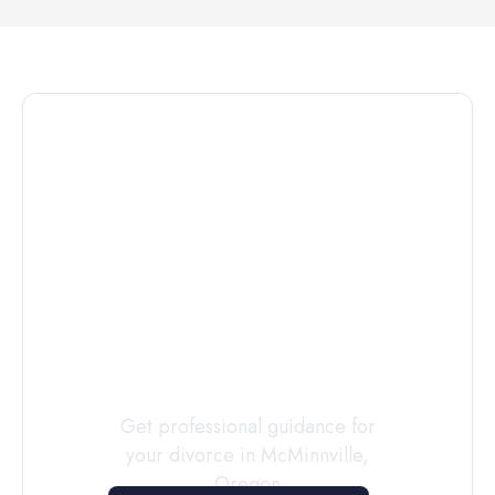
Connect with
a
Custody
Evaluator
Today
Get professional guidance for
your divorce in
McMinnville
,
Oregon