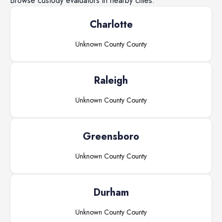
Browse
custody evaluators
in nearby cities.
Charlotte
Unknown County
County
Raleigh
Unknown County
County
Greensboro
Unknown County
County
Durham
Unknown County
County