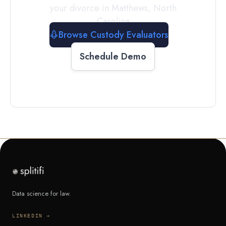
your divorce in
Matthews
,
North
Carolina
Browse Custody Evaluators
Schedule Demo
Data science for law.
LINKEDIN →