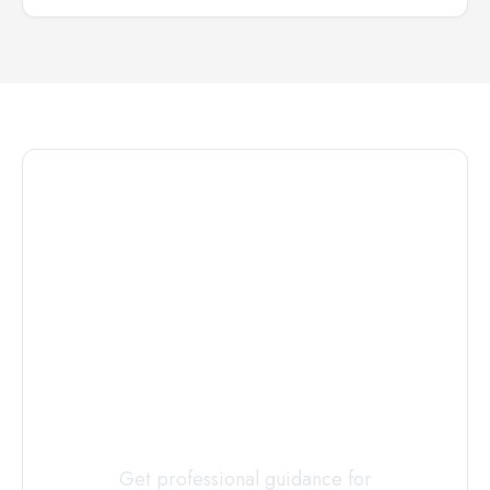
Connect with
a
Custody
Evaluator
Today
Get professional guidance for