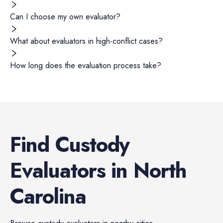
Can I choose my own evaluator?
What about evaluators in high-conflict cases?
How long does the evaluation process take?
Find
Custody
Evaluators
in
North
Carolina