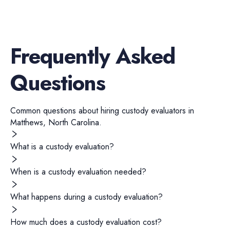
Frequently Asked
Questions
Common questions about hiring
custody evaluators
in
Matthews
,
North Carolina
.
What is a custody evaluation?
When is a custody evaluation needed?
What happens during a custody evaluation?
How much does a custody evaluation cost?