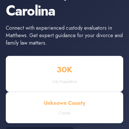
Carolina
Connect with experienced
custody evaluators
in
Matthews
. Get expert guidance for your divorce and
family law matters.
30
K
City Population
Unknown County
County