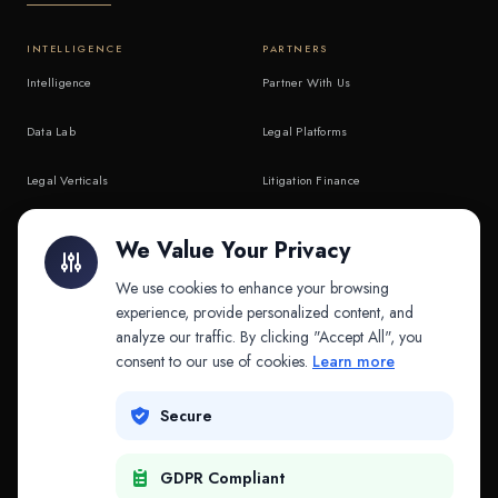
INTELLIGENCE
PARTNERS
Intelligence
Partner With Us
Data Lab
Legal Platforms
Legal Verticals
Litigation Finance
Litigation Finance
AI Companies
We Value Your Privacy
API & MCP
Law Firms
We use cookies to enhance your browsing
experience, provide personalized content, and
analyze our traffic. By clicking "Accept All", you
PRODUCTS
COMPANY
consent to our use of cookies.
Learn more
Platform
Company
Secure
Adapt
Research
GDPR Compliant
Why Splitifi
Contact