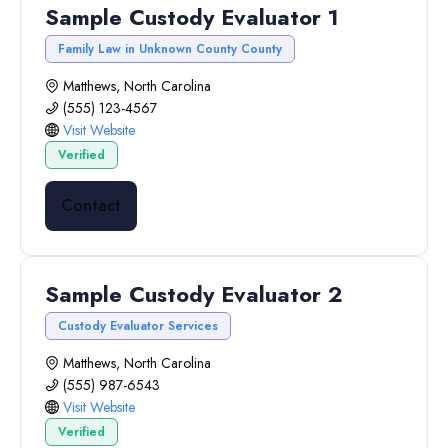
Sample Custody Evaluator 1
Family Law in Unknown County County
Matthews, North Carolina
(555) 123-4567
Visit Website
Verified
Contact
Sample Custody Evaluator 2
Custody Evaluator Services
Matthews, North Carolina
(555) 987-6543
Visit Website
Verified