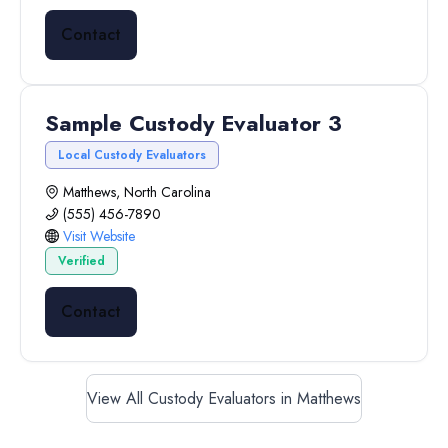
Contact
Sample Custody Evaluator 3
Local Custody Evaluators
Matthews, North Carolina
(555) 456-7890
Visit Website
Verified
Contact
View All Custody Evaluators in Matthews