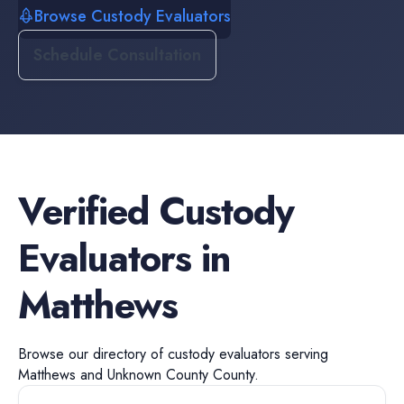
Browse Custody Evaluators
Schedule Consultation
Verified
Custody
Evaluators
in
Matthews
Browse our directory of
custody evaluators
serving
Matthews
and
Unknown County
County.