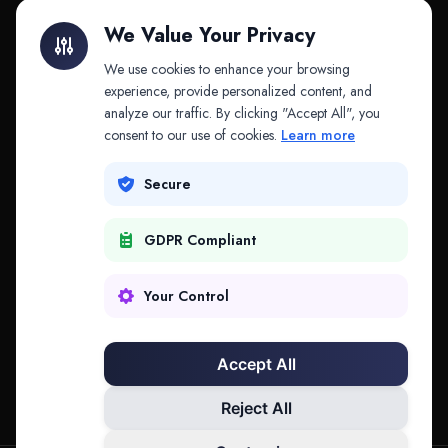
Litigation Finance
AI Companies
We Value Your Privacy
API & MCP
Law Firms
We use cookies to enhance your browsing
experience, provide personalized content, and
analyze our traffic. By clicking "Accept All", you
PRODUCTS
COMPANY
consent to our use of cookies.
Learn more
Platform
Company
Secure
Adapt
Research
GDPR Compliant
Why Splitifi
Contact
Criterica
Login
Your Control
Criterica Intelligence
Accept All
Atlas Portal
Reject All