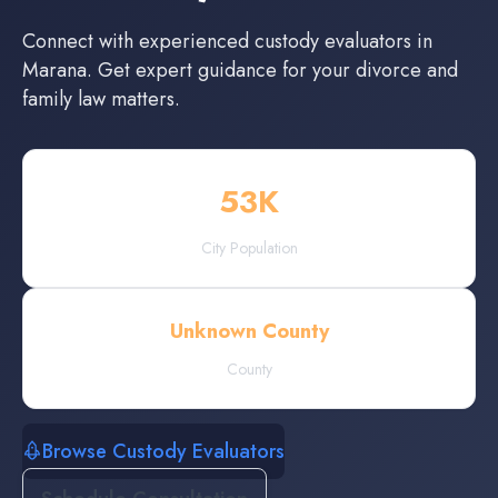
Connect with experienced
custody evaluators
in
Marana
. Get expert guidance for your divorce and
family law matters.
53
K
City Population
Unknown County
County
Browse Custody Evaluators