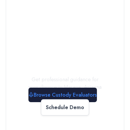
Connect with
a
Custody
Evaluator
Today
Get professional guidance for
your divorce in
Marana
,
Arizona
Browse Custody Evaluators
Schedule Demo