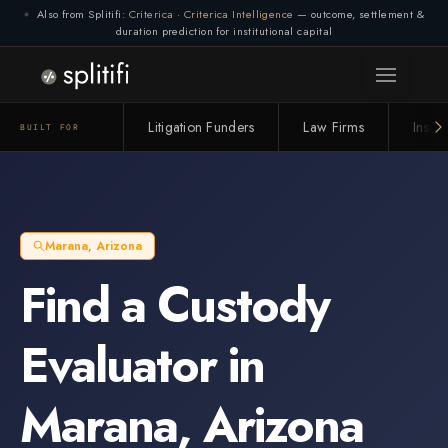
Also from Splitifi:
Criterica
·
Criterica Intelligence
— outcome, settlement &
duration prediction for institutional capital
Litigation Funders
Law Firms
Insur
BUILT FOR
Marana
,
Arizona
Find a
Custody
Evaluator
in
Marana
,
Arizona