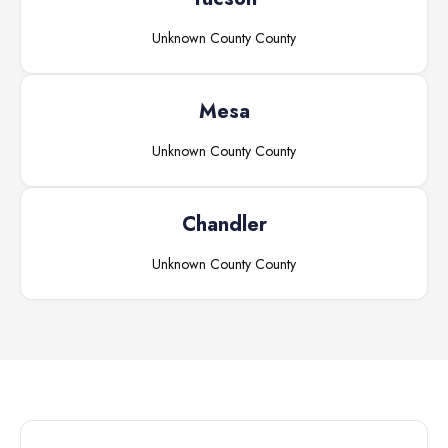
Unknown County
County
Mesa
Unknown County
County
Chandler
Unknown County
County