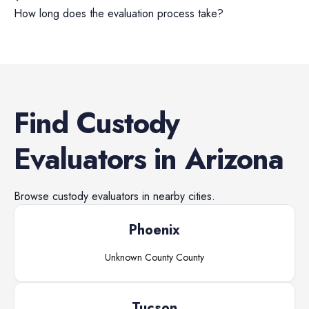
How long does the evaluation process take?
Find
Custody
Evaluators
in
Arizona
Browse
custody evaluators
in nearby cities.
Phoenix
Unknown County
County
Tucson