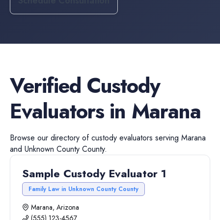
Schedule Consultation
Verified
Custody
Evaluators
in
Marana
Browse our directory of
custody evaluators
serving
Marana
and
Unknown County
County.
Sample Custody Evaluator 1
Family Law in Unknown County County
Marana, Arizona
(555) 123-4567