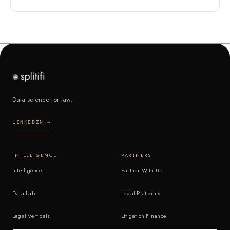
Data science for law.
LINKEDIN →
INTELLIGENCE
PARTNERS
Intelligence
Partner With Us
Data Lab
Legal Platforms
Legal Verticals
Litigation Finance