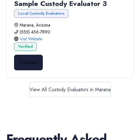
Sample Custody Evaluator 3
Local Custody Evaluators
Marana, Arizona
(555) 456-7890
Visit Website
Verified
Contact
View All Custody Evaluators in Marana
Frequently Asked