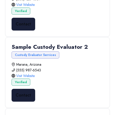
Visit Website
Verified
Contact
Sample Custody Evaluator 2
Custody Evaluator Services
Marana, Arizona
(555) 987-6543
Visit Website
Verified
Contact