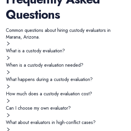
Questions
Common questions about hiring
custody evaluators
in
Marana
,
Arizona
.
What is a custody evaluation?
When is a custody evaluation needed?
What happens during a custody evaluation?
How much does a custody evaluation cost?
Can I choose my own evaluator?
What about evaluators in high-conflict cases?