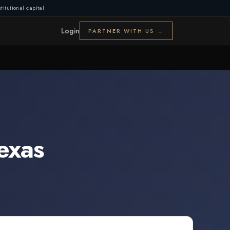
titutional capital
Login
PARTNER WITH US →
exas