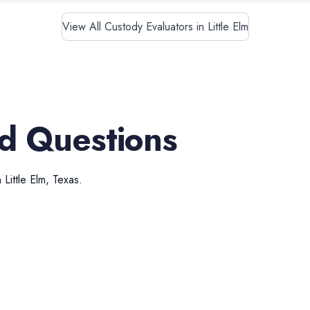
View All Custody Evaluators in Little Elm
d Questions
n
Little Elm
,
Texas
.