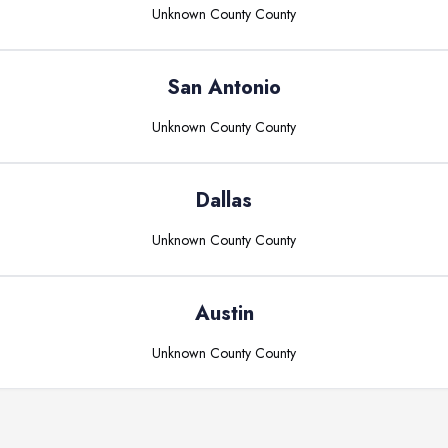
Unknown County
County
San Antonio
Unknown County
County
Dallas
Unknown County
County
Austin
Unknown County
County