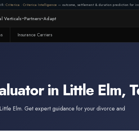
ifi:
Criterica
·
Criterica Intelligence
— outcome, settlement & duration prediction for ins
l Verticals
Partners
Adapt
ms
Insurance Carriers
aluator
in
Little Elm
,
T
Little Elm
. Get expert guidance for your divorce and