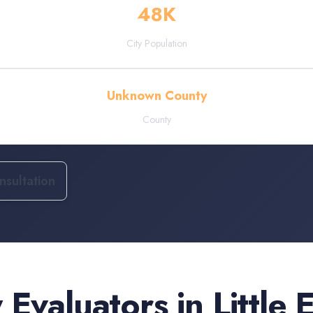
48
K
City Population
Unknown County
County
sultation
 Evaluators
in
Little 