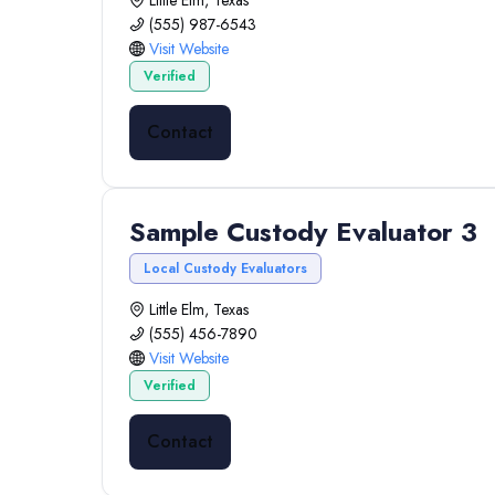
Little Elm, Texas
(555) 987-6543
Visit Website
Verified
Contact
Sample Custody Evaluator 3
Local Custody Evaluators
Little Elm, Texas
(555) 456-7890
Visit Website
Verified
Contact