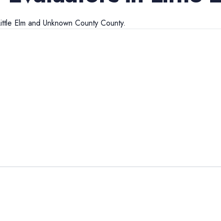
ittle Elm
and
Unknown County
County.