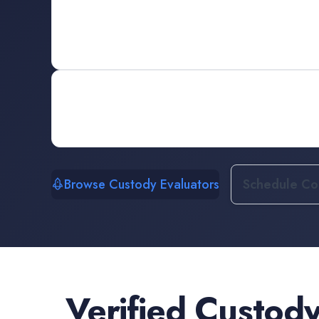
Browse Custody Evaluators
Schedule Con
Verified
Custody