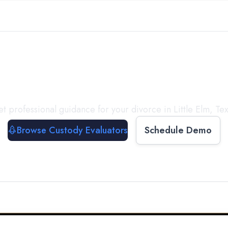
with a
Custody Evalua
t professional guidance for your divorce in
Little Elm
,
Te
Browse Custody Evaluators
Schedule Demo