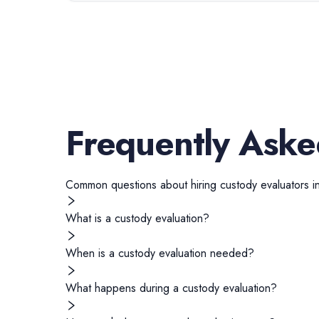
Frequently Aske
Common questions about hiring
custody evaluators
i
What is a custody evaluation?
When is a custody evaluation needed?
What happens during a custody evaluation?