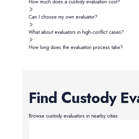
How much does a custody evaluation cost?
Can I choose my own evaluator?
What about evaluators in high-conflict cases?
How long does the evaluation process take?
Find
Custody Ev
Browse
custody evaluators
in nearby cities.