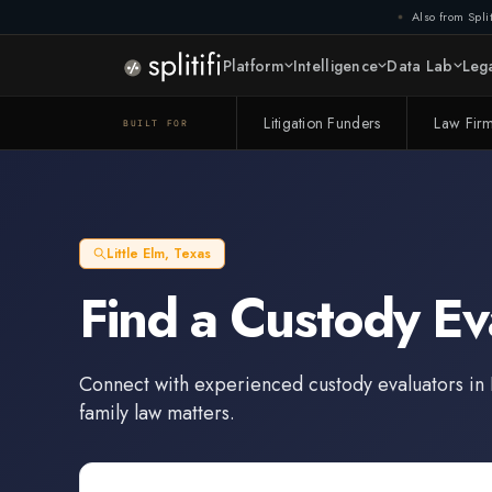
Also from Split
Platform
Intelligence
Data Lab
Lega
Litigation Funders
Law Fir
BUILT FOR
Little Elm
,
Texas
Find a
Custody Ev
Connect with experienced
custody evaluators
in
family law matters.