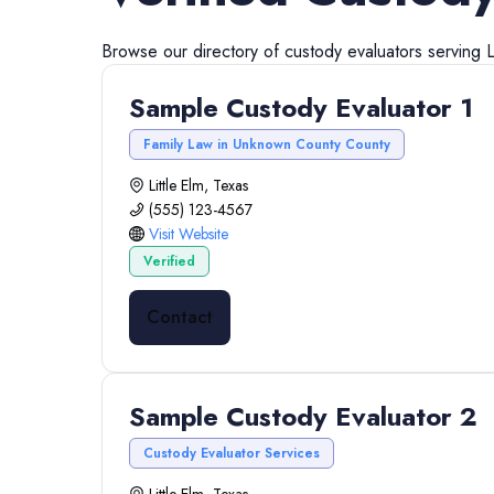
Browse our directory of
custody evaluators
serving
L
Sample Custody Evaluator 1
Family Law in Unknown County County
Little Elm, Texas
(555) 123-4567
Visit Website
Verified
Contact
Sample Custody Evaluator 2
Custody Evaluator Services