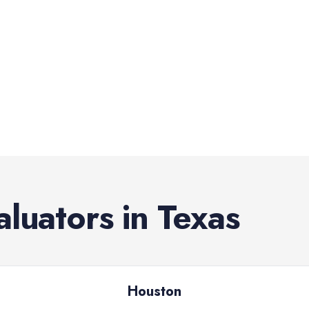
aluators
in
Texas
Houston