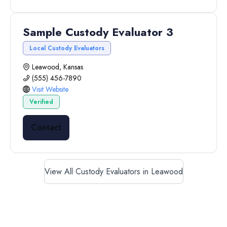
Sample Custody Evaluator 3
Local Custody Evaluators
Leawood, Kansas
(555) 456-7890
Visit Website
Verified
Contact
View All Custody Evaluators in Leawood