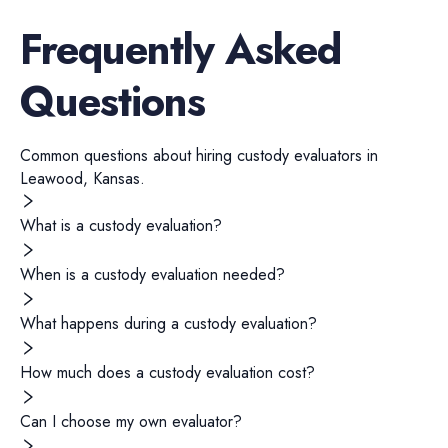
Frequently Asked
Questions
Common questions about hiring
custody evaluators
in
Leawood
,
Kansas
.
What is a custody evaluation?
When is a custody evaluation needed?
What happens during a custody evaluation?
How much does a custody evaluation cost?
Can I choose my own evaluator?