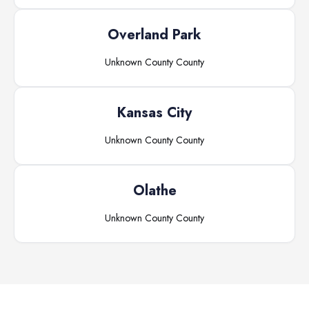
Overland Park
Unknown County
County
Kansas City
Unknown County
County
Olathe
Unknown County
County