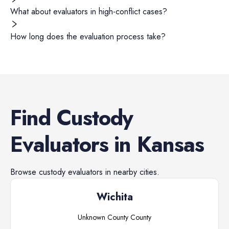
What about evaluators in high-conflict cases?
How long does the evaluation process take?
Find
Custody
Evaluators
in
Kansas
Browse
custody evaluators
in nearby cities.
Wichita
Unknown County
County