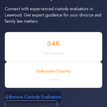
Connect with experienced
custody evaluators
in
Leawood
. Get expert guidance for your divorce and
family law matters.
34
K
City Population
Unknown County
County
Browse Custody Evaluators