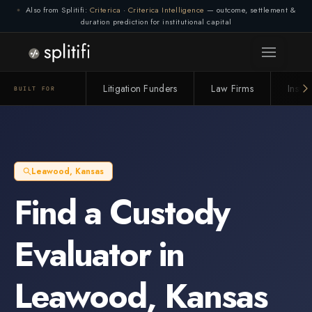
Also from Splitifi:
Criterica
·
Criterica Intelligence
— outcome, settlement &
duration prediction for institutional capital
Litigation Funders
Law Firms
Insur
BUILT FOR
Leawood
,
Kansas
Find a
Custody
Evaluator
in
Leawood
,
Kansas