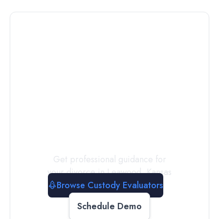
Connect with
a
Custody
Evaluator
Today
Get professional guidance for
your divorce in
Leawood
,
Kansas
Browse Custody Evaluators
Schedule Demo