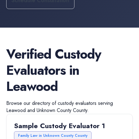
Schedule Consultation
Verified
Custody
Evaluators
in
Leawood
Browse our directory of
custody evaluators
serving
Leawood
and
Unknown County
County.
Sample Custody Evaluator 1
Family Law in Unknown County County