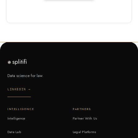
Data science for law.
LINKEDIN →
INTELLIGENCE
PARTNERS
Intelligence
Partner With Us
Data Lab
Legal Platforms