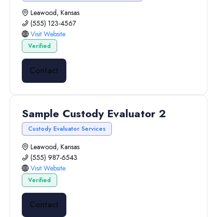
Leawood, Kansas
(555) 123-4567
Visit Website
Verified
Contact
Sample Custody Evaluator 2
Custody Evaluator Services
Leawood, Kansas
(555) 987-6543
Visit Website
Verified
Contact