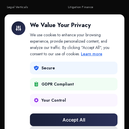
Legal Verticals
Litigation Finance
Litigation Finance
AI Companies
We Value Your Privacy
API & MCP
Law Firms
We use cookies to enhance your browsing
experience, provide personalized content, and
analyze our traffic. By clicking "Accept All", you
PRODUCTS
COMPANY
consent to our use of cookies.
Learn more
Platform
Company
Secure
Adapt
Research
GDPR Compliant
Why Splitifi
Contact
Criterica
Login
Your Control
Criterica Intelligence
Accept All
Atlas Portal