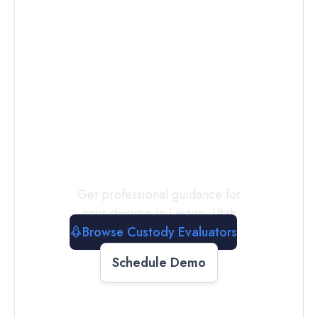
Connect with
a
Custody
Evaluator
Today
Get professional guidance for
your divorce in
Layton
,
Utah
Browse Custody Evaluators
Schedule Demo