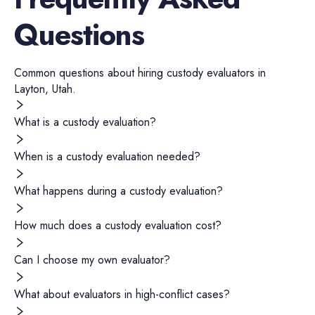
Questions
Common questions about hiring
custody evaluators
in
Layton
,
Utah
.
What is a custody evaluation?
When is a custody evaluation needed?
What happens during a custody evaluation?
How much does a custody evaluation cost?
Can I choose my own evaluator?
What about evaluators in high-conflict cases?