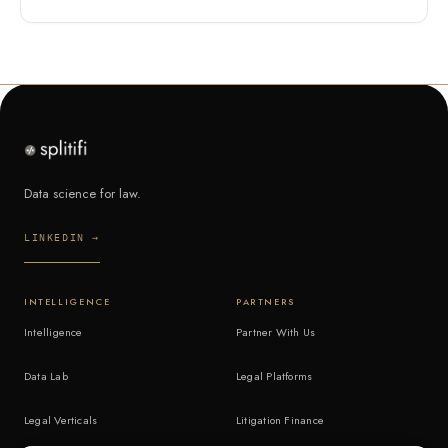
Data science for law.
LINKEDIN →
INTELLIGENCE
PARTNERS
Intelligence
Partner With Us
Data Lab
Legal Platforms
Legal Verticals
Litigation Finance