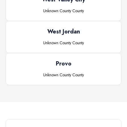
Unknown County
County
West Jordan
Unknown County
County
Provo
Unknown County
County