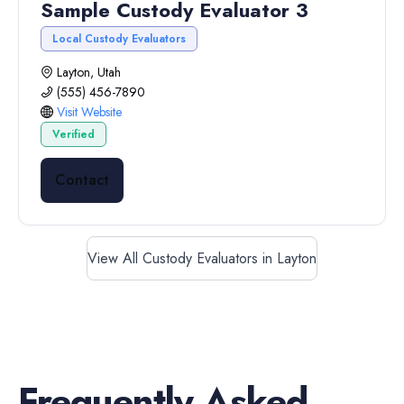
Sample Custody Evaluator 3
Local Custody Evaluators
Layton, Utah
(555) 456-7890
Visit Website
Verified
Contact
View All Custody Evaluators in Layton
Frequently Asked