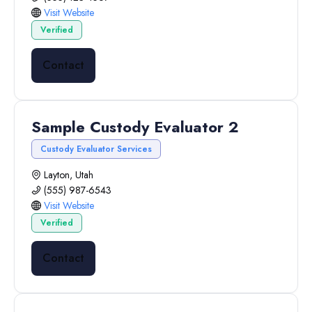
Visit Website
Verified
Contact
Sample Custody Evaluator 2
Custody Evaluator Services
Layton, Utah
(555) 987-6543
Visit Website
Verified
Contact