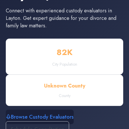
Connect with experienced
custody evaluators
in
Layton
. Get expert guidance for your divorce and
family law matters.
82
K
City Population
Unknown County
County
Browse Custody Evaluators