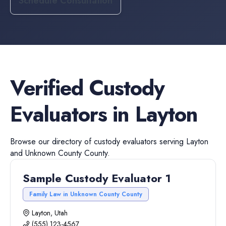
Schedule Consultation
Verified
Custody
Evaluators
in
Layton
Browse our directory of
custody evaluators
serving
Layton
and
Unknown County
County.
Sample Custody Evaluator 1
Family Law in Unknown County County
Layton, Utah
(555) 123-4567