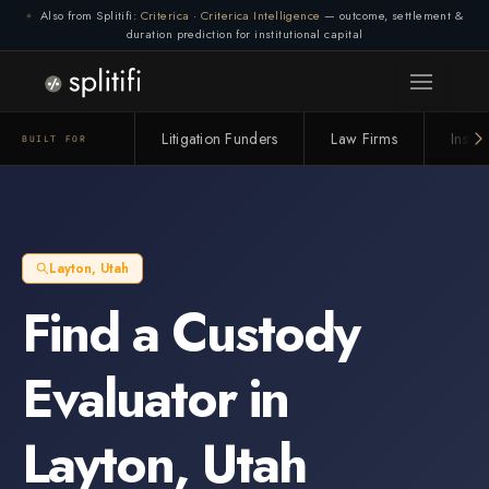
Also from Splitifi:
Criterica
·
Criterica Intelligence
— outcome, settlement &
duration prediction for institutional capital
Litigation Funders
Law Firms
Insur
BUILT FOR
Layton
,
Utah
Find a
Custody
Evaluator
in
Layton
,
Utah