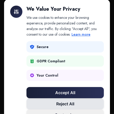
Litigation Finance
AI Companies
We Value Your Privacy
API & MCP
Law Firms
We use cookies to enhance your browsing
experience, provide personalized content, and
analyze our traffic. By clicking "Accept All", you
PRODUCTS
COMPANY
consent to our use of cookies.
Learn more
Platform
Company
Secure
Adapt
Research
GDPR Compliant
Why Splitifi
Contact
Criterica
Login
Your Control
Criterica Intelligence
Accept All
Atlas Portal
Reject All