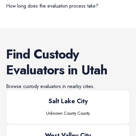
How long does the evaluation process take?
Find
Custody
Evaluators
in
Utah
Browse
custody evaluators
in nearby cities.
Salt Lake City
Unknown County
County
West Valley City