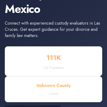
Mexico
Connect with experienced
custody evaluators
in
Las
Cruces
. Get expert guidance for your divorce and
family law matters.
111
K
City Population
Unknown County
County