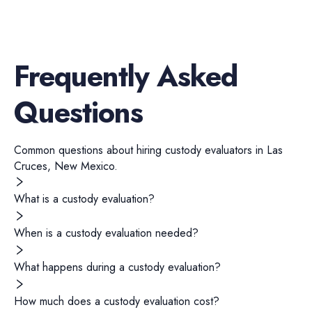
Frequently Asked
Questions
Common questions about hiring
custody evaluators
in
Las
Cruces
,
New Mexico
.
What is a custody evaluation?
When is a custody evaluation needed?
What happens during a custody evaluation?
How much does a custody evaluation cost?