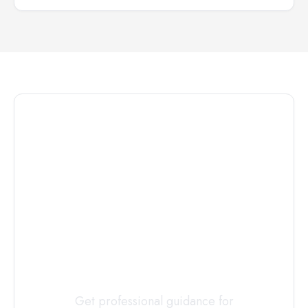
Connect with
a
Custody
Evaluator
Today
Get professional guidance for