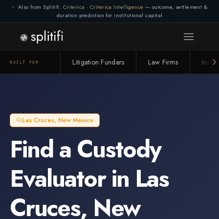
Also from Splitifi:
Criterica
·
Criterica Intelligence
— outcome, settlement &
duration prediction for institutional capital
Litigation Funders
Law Firms
Insur
BUILT FOR
Las Cruces
,
New Mexico
Find a
Custody
Evaluator
in
Las
Cruces
,
New