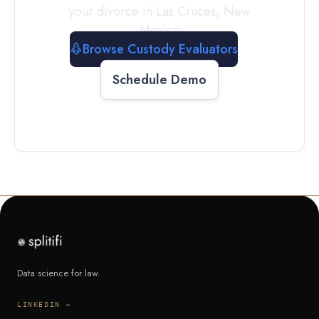
your divorce in
Las Cruces
,
New
Mexico
Browse Custody Evaluators
Schedule Demo
Data science for law.
LINKEDIN →