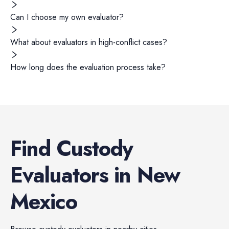
Can I choose my own evaluator?
What about evaluators in high-conflict cases?
How long does the evaluation process take?
Find
Custody
Evaluators
in
New
Mexico