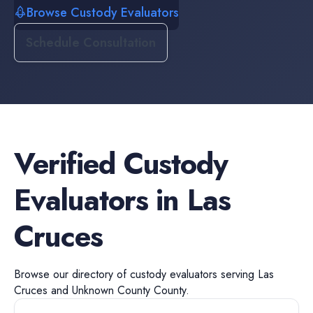
Browse Custody Evaluators
Schedule Consultation
Verified
Custody
Evaluators
in
Las
Cruces
Browse our directory of
custody evaluators
serving
Las
Cruces
and
Unknown County
County.