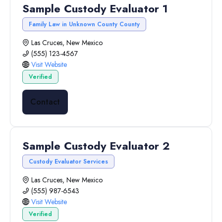
Sample Custody Evaluator 1
Family Law in Unknown County County
Las Cruces, New Mexico
(555) 123-4567
Visit Website
Verified
Contact
Sample Custody Evaluator 2
Custody Evaluator Services
Las Cruces, New Mexico
(555) 987-6543
Visit Website
Verified