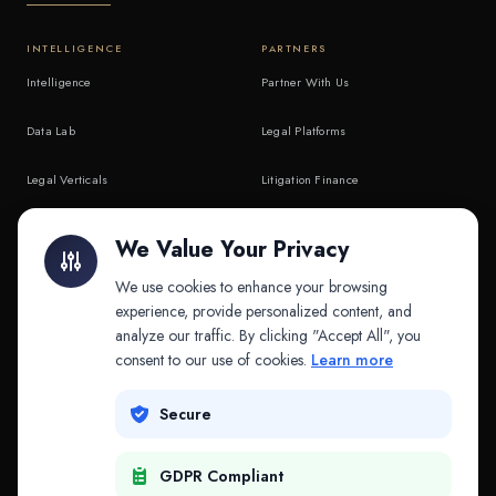
INTELLIGENCE
PARTNERS
Intelligence
Partner With Us
Data Lab
Legal Platforms
Legal Verticals
Litigation Finance
Litigation Finance
AI Companies
We Value Your Privacy
API & MCP
Law Firms
We use cookies to enhance your browsing
experience, provide personalized content, and
analyze our traffic. By clicking "Accept All", you
PRODUCTS
COMPANY
consent to our use of cookies.
Learn more
Platform
Company
Secure
Adapt
Research
GDPR Compliant
Why Splitifi
Contact