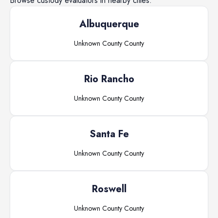
Browse
custody evaluators
in nearby cities.
Albuquerque
Unknown County
County
Rio Rancho
Unknown County
County
Santa Fe
Unknown County
County
Roswell
Unknown County
County