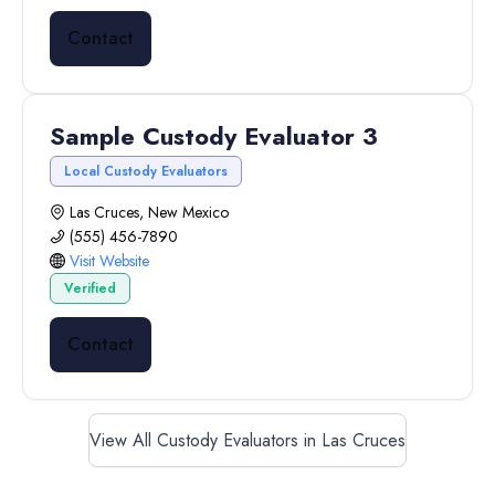
Contact
Sample Custody Evaluator 3
Local Custody Evaluators
Las Cruces, New Mexico
(555) 456-7890
Visit Website
Verified
Contact
View All Custody Evaluators in Las Cruces