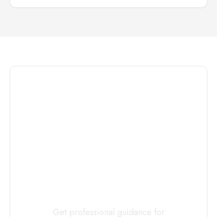
Connect with
a
Custody
Evaluator
Today
Get professional guidance for