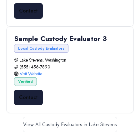
Contact
Sample Custody Evaluator 3
Local Custody Evaluators
Lake Stevens, Washington
(555) 456-7890
Visit Website
Verified
Contact
View All Custody Evaluators in Lake Stevens