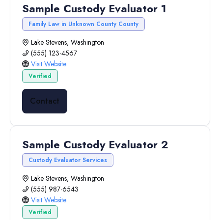
Sample Custody Evaluator 1
Family Law in Unknown County County
Lake Stevens, Washington
(555) 123-4567
Visit Website
Verified
Contact
Sample Custody Evaluator 2
Custody Evaluator Services
Lake Stevens, Washington
(555) 987-6543
Visit Website
Verified