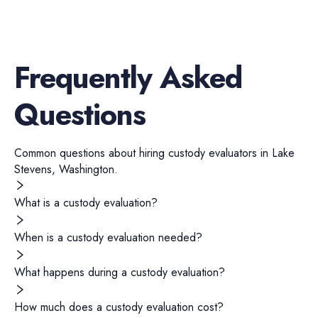
Frequently Asked
Questions
Common questions about hiring
custody evaluators
in
Lake
Stevens
,
Washington
.
What is a custody evaluation?
When is a custody evaluation needed?
What happens during a custody evaluation?
How much does a custody evaluation cost?