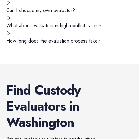
Can I choose my own evaluator?
What about evaluators in high-conflict cases?
How long does the evaluation process take?
Find
Custody
Evaluators
in
Washington