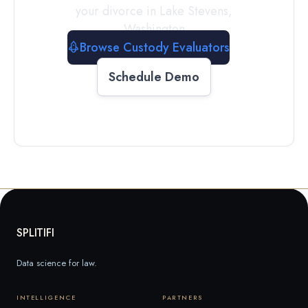
your divorce in
Lake Stevens
,
Washington
Browse Custody Evaluators
Schedule Demo
SPLITIFI
Data science for law.
INTELLIGENCE
PARTNERS