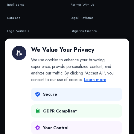
Intelligence
Partner With Us
Data Lab
Legal Platforms
Legal Verticals
Litigation Finance
Litigation Finance
AI Companies
We Value Your Privacy
API & MCP
Law Firms
We use cookies to enhance your browsing
experience, provide personalized content, and
analyze our traffic. By clicking "Accept All", you
PRODUCTS
COMPANY
consent to our use of cookies.
Learn more
Platform
Company
Secure
Adapt
Research
GDPR Compliant
Why Splitifi
Contact
Criterica
Login
Your Control