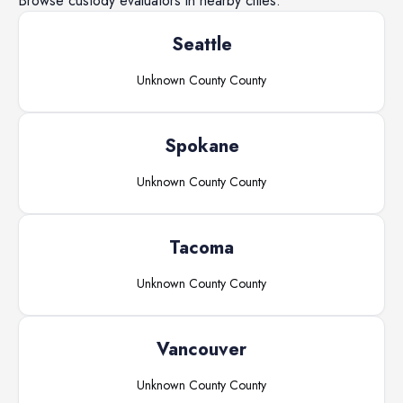
Browse
custody evaluators
in nearby cities.
Seattle
Unknown County
County
Spokane
Unknown County
County
Tacoma
Unknown County
County
Vancouver
Unknown County
County