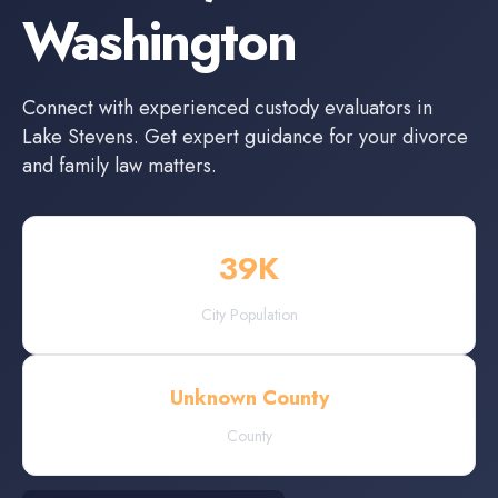
Washington
Connect with experienced
custody evaluators
in
Lake Stevens
. Get expert guidance for your divorce
and family law matters.
39
K
City Population
Unknown County
County