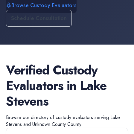
Browse Custody Evaluators
Schedule Consultation
Verified
Custody
Evaluators
in
Lake
Stevens
Browse our directory of
custody evaluators
serving
Lake
Stevens
and
Unknown County
County.