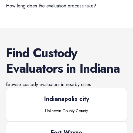
How long does the evaluation process take?
Find
Custody
Evaluators
in
Indiana
Browse
custody evaluators
in nearby cities.
Indianapolis city
Unknown County
County
Fort Wayne