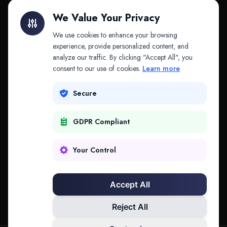
Litigation Finance
AI Companies
We Value Your Privacy
API & MCP
Law Firms
We use cookies to enhance your browsing
experience, provide personalized content, and
analyze our traffic. By clicking "Accept All", you
PRODUCTS
COMPANY
consent to our use of cookies.
Learn more
Platform
Company
Secure
Adapt
Research
GDPR Compliant
Why Splitifi
Contact
Criterica
Login
Your Control
Criterica Intelligence
Accept All
Atlas Portal
Reject All