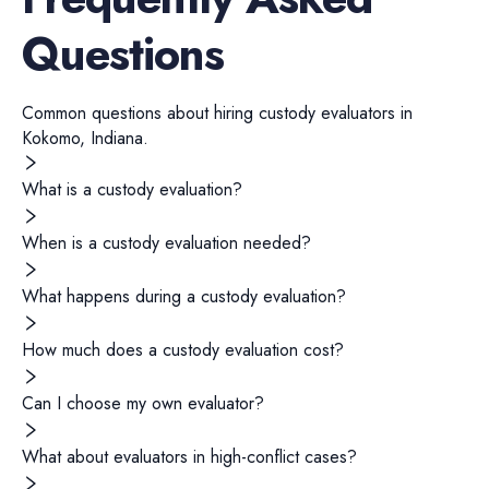
Questions
Common questions about hiring
custody evaluators
in
Kokomo
,
Indiana
.
What is a custody evaluation?
When is a custody evaluation needed?
What happens during a custody evaluation?
How much does a custody evaluation cost?
Can I choose my own evaluator?
What about evaluators in high-conflict cases?