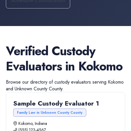
Schedule Consultation
Verified
Custody
Evaluators
in
Kokomo
Browse our directory of
custody evaluators
serving
Kokomo
and
Unknown County
County.
Sample Custody Evaluator 1
Family Law in Unknown County County
Kokomo, Indiana
(555) 123-4567