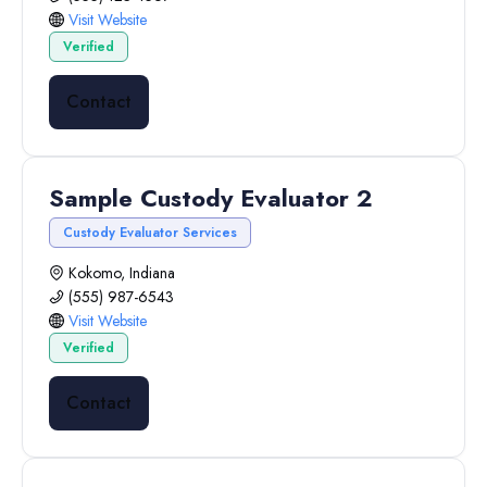
Visit Website
Verified
Contact
Sample Custody Evaluator 2
Custody Evaluator Services
Kokomo, Indiana
(555) 987-6543
Visit Website
Verified
Contact