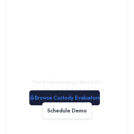
Connect with
a
Custody
Evaluator
Today
Get professional guidance for
your divorce in
Kokomo
,
Indiana
Browse Custody Evaluators
Schedule Demo