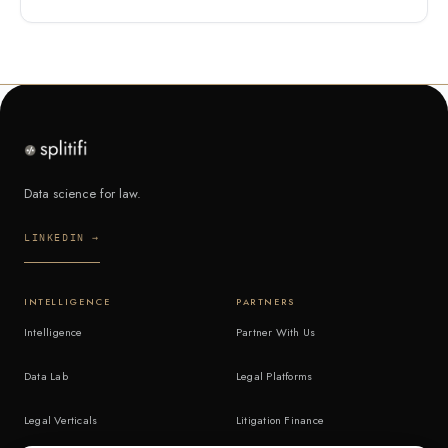
Data science for law.
LINKEDIN →
INTELLIGENCE
PARTNERS
Intelligence
Partner With Us
Data Lab
Legal Platforms
Legal Verticals
Litigation Finance