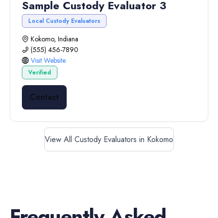
Sample Custody Evaluator 3
Local Custody Evaluators
Kokomo, Indiana
(555) 456-7890
Visit Website
Verified
Contact
View All Custody Evaluators in Kokomo
Frequently Asked