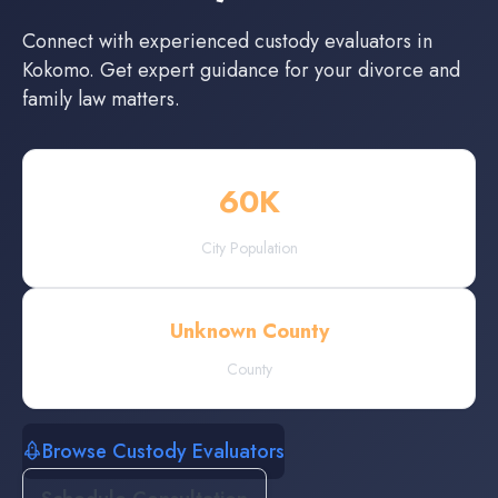
Connect with experienced
custody evaluators
in
Kokomo
. Get expert guidance for your divorce and
family law matters.
60
K
City Population
Unknown County
County
Browse Custody Evaluators