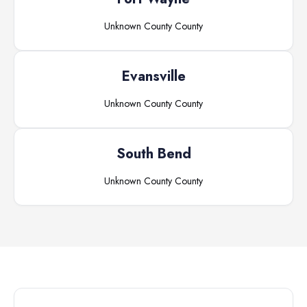
Unknown County
County
Evansville
Unknown County
County
South Bend
Unknown County
County