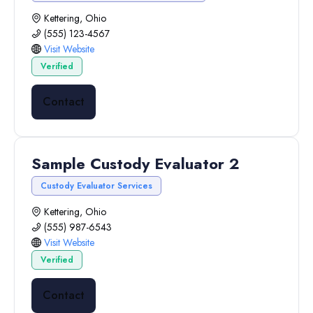
Kettering, Ohio
(555) 123-4567
Visit Website
Verified
Contact
Sample Custody Evaluator 2
Custody Evaluator Services
Kettering, Ohio
(555) 987-6543
Visit Website
Verified
Contact