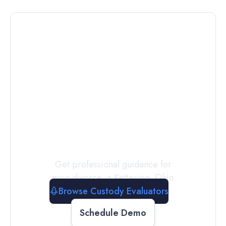
Connect with
a
Custody
Evaluator
Today
Get professional guidance for
your divorce in
Kettering
,
Ohio
Browse Custody Evaluators
Schedule Demo