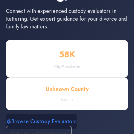
Connect with experienced
custody evaluators
in
Kettering
. Get expert guidance for your divorce and
family law matters.
58
K
City Population
Unknown County
County
Browse Custody Evaluators