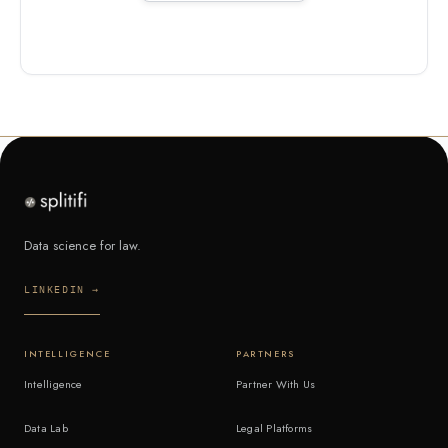
Data science for law.
LINKEDIN →
INTELLIGENCE
PARTNERS
Intelligence
Partner With Us
Data Lab
Legal Platforms