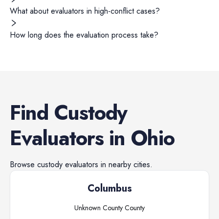
What about evaluators in high-conflict cases?
How long does the evaluation process take?
Find
Custody
Evaluators
in
Ohio
Browse
custody evaluators
in nearby cities.
Columbus
Unknown County
County