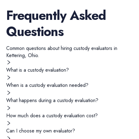
Frequently Asked
Questions
Common questions about hiring
custody evaluators
in
Kettering
,
Ohio
.
What is a custody evaluation?
When is a custody evaluation needed?
What happens during a custody evaluation?
How much does a custody evaluation cost?
Can I choose my own evaluator?