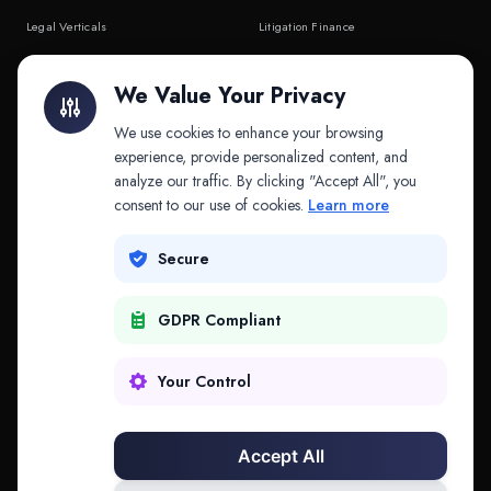
Legal Verticals
Litigation Finance
Litigation Finance
AI Companies
We Value Your Privacy
API & MCP
Law Firms
We use cookies to enhance your browsing
experience, provide personalized content, and
analyze our traffic. By clicking "Accept All", you
PRODUCTS
COMPANY
consent to our use of cookies.
Learn more
Platform
Company
Secure
Adapt
Research
GDPR Compliant
Why Splitifi
Contact
Criterica
Login
Your Control
Criterica Intelligence
Accept All
Atlas Portal