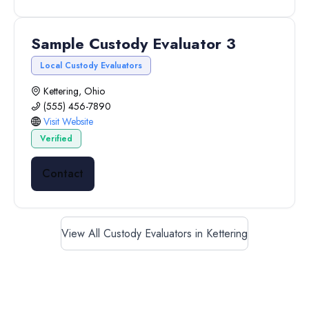
Sample Custody Evaluator 3
Local Custody Evaluators
Kettering, Ohio
(555) 456-7890
Visit Website
Verified
Contact
View All Custody Evaluators in Kettering