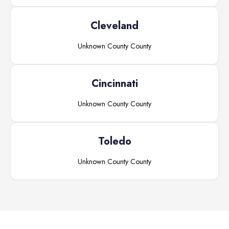
Cleveland
Unknown County
County
Cincinnati
Unknown County
County
Toledo
Unknown County
County