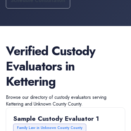
Schedule Consultation
Verified
Custody
Evaluators
in
Kettering
Browse our directory of
custody evaluators
serving
Kettering
and
Unknown County
County.
Sample Custody Evaluator 1
Family Law in Unknown County County