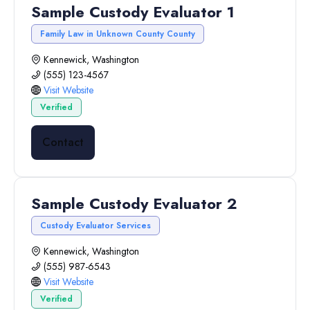
Sample Custody Evaluator 1
Family Law in Unknown County County
Kennewick, Washington
(555) 123-4567
Visit Website
Verified
Contact
Sample Custody Evaluator 2
Custody Evaluator Services
Kennewick, Washington
(555) 987-6543
Visit Website
Verified