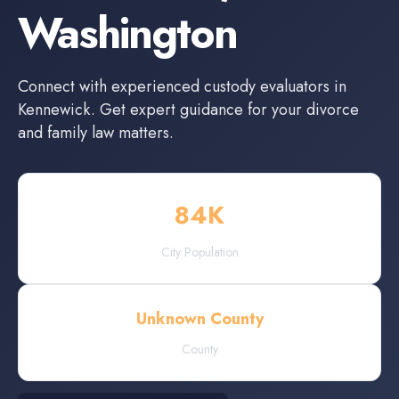
Washington
Connect with experienced
custody evaluators
in
Kennewick
. Get expert guidance for your divorce
and family law matters.
84
K
City Population
Unknown County
County