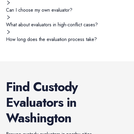
Can I choose my own evaluator?
What about evaluators in high-conflict cases?
How long does the evaluation process take?
Find
Custody
Evaluators
in
Washington