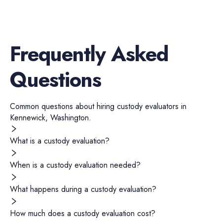
Frequently Asked
Questions
Common questions about hiring
custody evaluators
in
Kennewick
,
Washington
.
What is a custody evaluation?
When is a custody evaluation needed?
What happens during a custody evaluation?
How much does a custody evaluation cost?