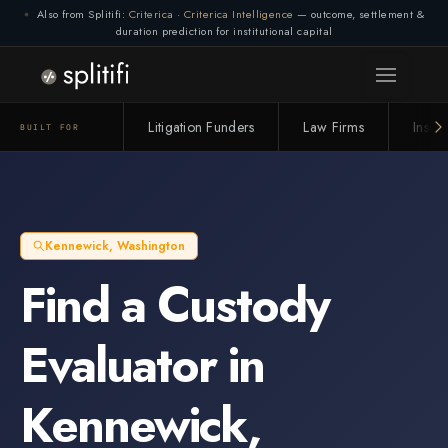
Also from Splitifi:
Criterica
·
Criterica Intelligence
— outcome, settlement &
duration prediction for institutional capital
Litigation Funders
Law Firms
Insur
BUILT FOR
Kennewick
,
Washington
Find a
Custody
Evaluator
in
Kennewick
,