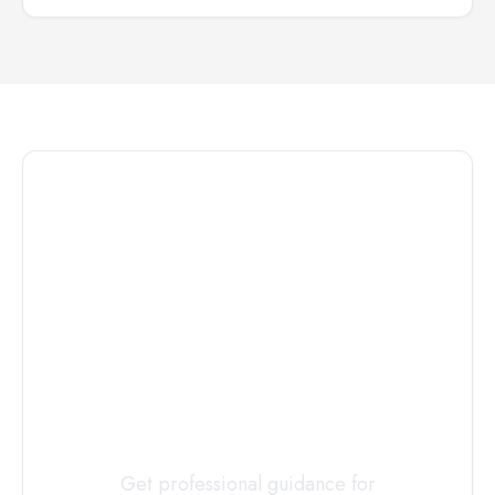
Connect with
a
Custody
Evaluator
Today
Get professional guidance for