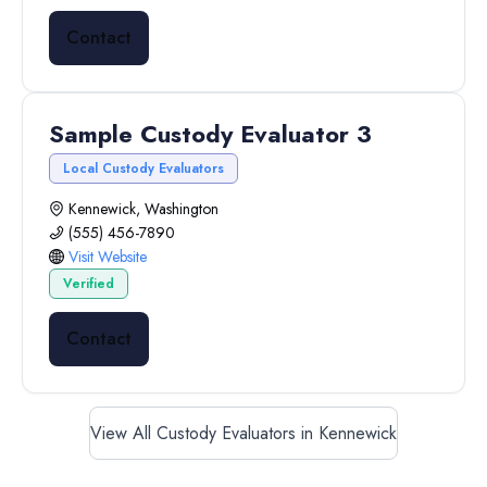
Contact
Sample Custody Evaluator 3
Local Custody Evaluators
Kennewick, Washington
(555) 456-7890
Visit Website
Verified
Contact
View All Custody Evaluators in Kennewick