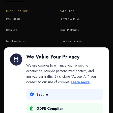
INTELLIGENCE
PARTNERS
Intelligence
Partner With Us
Data Lab
Legal Platforms
Legal Verticals
Litigation Finance
Litigation Finance
AI Companies
We Value Your Privacy
API & MCP
Law Firms
We use cookies to enhance your browsing
experience, provide personalized content, and
analyze our traffic. By clicking "Accept All", you
PRODUCTS
COMPANY
consent to our use of cookies.
Learn more
Platform
Company
Secure
Adapt
Research
GDPR Compliant
Why Splitifi
Contact