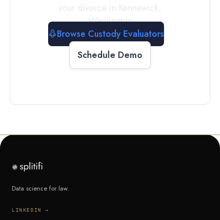
your divorce in
Kennewick
,
Washington
Browse Custody Evaluators
Schedule Demo
Data science for law.
LINKEDIN →