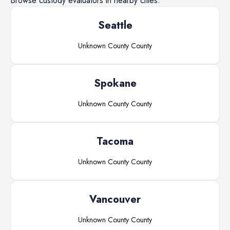
Browse
custody evaluators
in nearby cities.
Seattle
Unknown County
County
Spokane
Unknown County
County
Tacoma
Unknown County
County
Vancouver
Unknown County
County