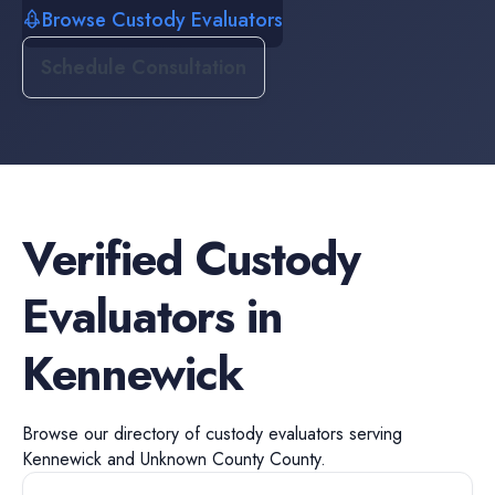
Browse Custody Evaluators
Schedule Consultation
Verified
Custody
Evaluators
in
Kennewick
Browse our directory of
custody evaluators
serving
Kennewick
and
Unknown County
County.