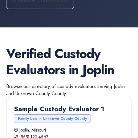
Schedule Consultation
Verified
Custody
Evaluators
in
Joplin
Browse our directory of
custody evaluators
serving
Joplin
and
Unknown County
County.
Sample Custody Evaluator 1
Family Law in Unknown County County
Joplin, Missouri
(555) 123-4567