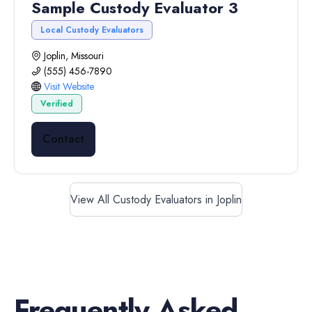
Sample Custody Evaluator 3
Local Custody Evaluators
Joplin, Missouri
(555) 456-7890
Visit Website
Verified
Contact
View All Custody Evaluators in Joplin
Frequently Asked