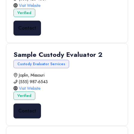
Visit Website
Verified
Contact
Sample Custody Evaluator 2
Custody Evaluator Services
Joplin, Missouri
(555) 987-6543
Visit Website
Verified
Contact