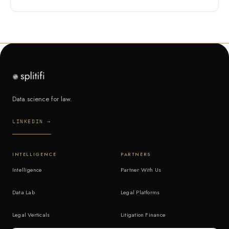
Data science for law.
LINKEDIN →
INTELLIGENCE
PARTNERS
Intelligence
Partner With Us
Data Lab
Legal Platforms
Legal Verticals
Litigation Finance