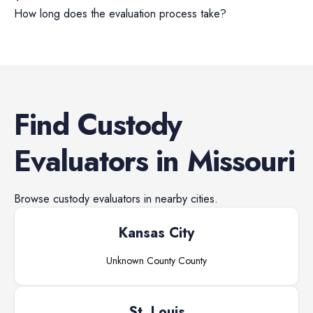
How long does the evaluation process take?
Find
Custody
Evaluators
in
Missouri
Browse
custody evaluators
in nearby cities.
Kansas City
Unknown County
County
St. Louis