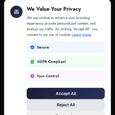
Litigation Finance
AI Companies
We Value Your Privacy
API & MCP
Law Firms
We use cookies to enhance your browsing
experience, provide personalized content, and
analyze our traffic. By clicking "Accept All", you
PRODUCTS
COMPANY
consent to our use of cookies.
Learn more
Platform
Company
Secure
Adapt
Research
GDPR Compliant
Why Splitifi
Contact
Criterica
Login
Your Control
Criterica Intelligence
Accept All
Atlas Portal
Reject All