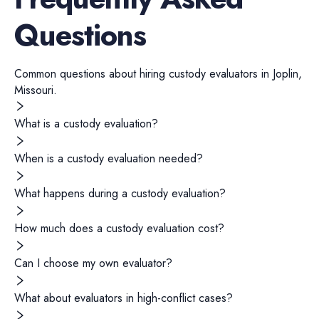
Questions
Common questions about hiring
custody evaluators
in
Joplin
,
Missouri
.
What is a custody evaluation?
When is a custody evaluation needed?
What happens during a custody evaluation?
How much does a custody evaluation cost?
Can I choose my own evaluator?
What about evaluators in high-conflict cases?