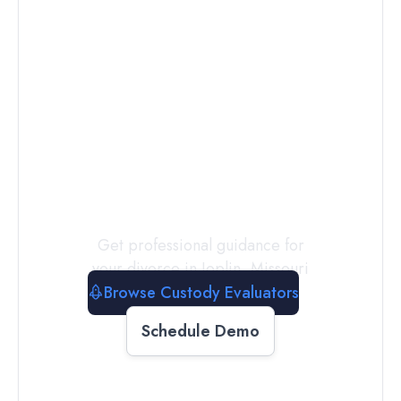
Connect with
a
Custody
Evaluator
Today
Get professional guidance for
your divorce in
Joplin
,
Missouri
Browse Custody Evaluators
Schedule Demo