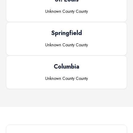
Unknown County
County
Springfield
Unknown County
County
Columbia
Unknown County
County