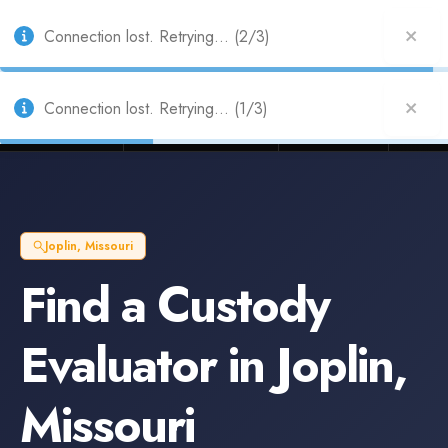
Also from Splitifi:
Criterica
·
Criterica Intelligence
— outcome, settlement &
duration prediction for institutional capital
Connection lost. Retrying... (2/3)
Connection lost. Retrying... (1/3)
Litigation Funders
Law Firms
Insur
BUILT FOR
Joplin
,
Missouri
Find a
Custody
Evaluator
in
Joplin
,
Missouri