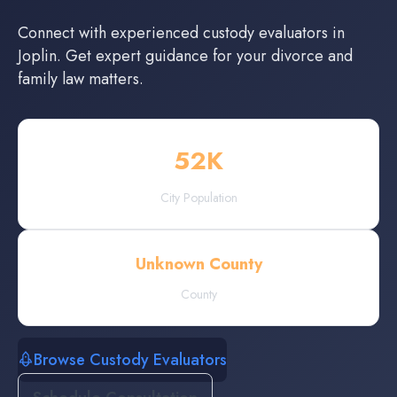
Connect with experienced
custody evaluators
in
Joplin
. Get expert guidance for your divorce and
family law matters.
52
K
City Population
Unknown County
County
Browse Custody Evaluators