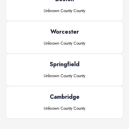
Unknown County
County
Worcester
Unknown County
County
Springfield
Unknown County
County
Cambridge
Unknown County
County