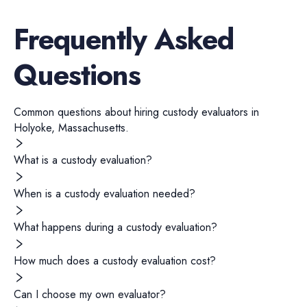
Frequently Asked
Questions
Common questions about hiring
custody evaluators
in
Holyoke
,
Massachusetts
.
What is a custody evaluation?
When is a custody evaluation needed?
What happens during a custody evaluation?
How much does a custody evaluation cost?
Can I choose my own evaluator?