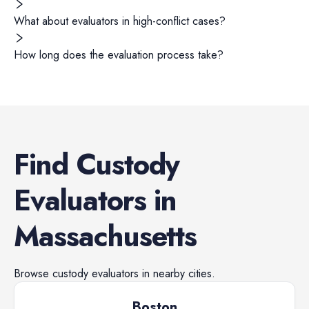
What about evaluators in high-conflict cases?
How long does the evaluation process take?
Find
Custody
Evaluators
in
Massachusetts
Browse
custody evaluators
in nearby cities.
Boston