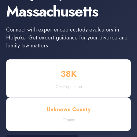
Massachusetts
Connect with experienced
custody evaluators
in
Holyoke
. Get expert guidance for your divorce and
family law matters.
38
K
City Population
Unknown County
County