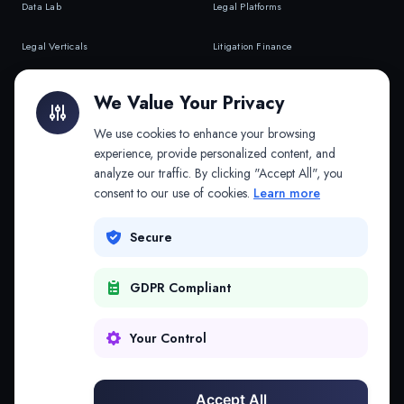
Data Lab
Legal Platforms
Legal Verticals
Litigation Finance
Litigation Finance
AI Companies
We Value Your Privacy
API & MCP
Law Firms
We use cookies to enhance your browsing
experience, provide personalized content, and
analyze our traffic. By clicking "Accept All", you
PRODUCTS
COMPANY
consent to our use of cookies.
Learn more
Platform
Company
Secure
Adapt
Research
GDPR Compliant
Why Splitifi
Contact
Criterica
Login
Your Control
Criterica Intelligence
Accept All