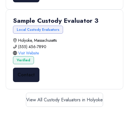
Sample Custody Evaluator 3
Local Custody Evaluators
Holyoke, Massachusetts
(555) 456-7890
Visit Website
Verified
Contact
View All Custody Evaluators in Holyoke