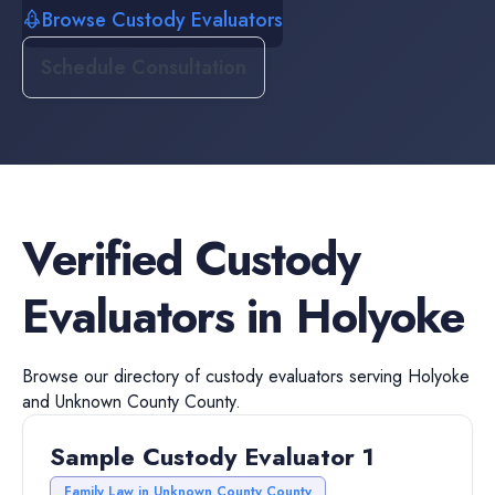
Browse Custody Evaluators
Schedule Consultation
Verified
Custody
Evaluators
in
Holyoke
Browse our directory of
custody evaluators
serving
Holyoke
and
Unknown County
County.
Sample Custody Evaluator 1
Family Law in Unknown County County