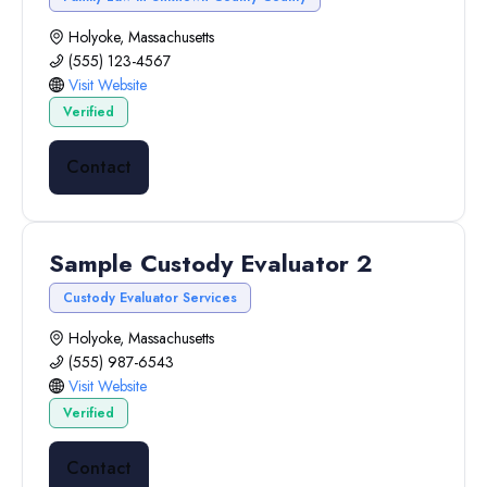
Holyoke, Massachusetts
(555) 123-4567
Visit Website
Verified
Contact
Sample Custody Evaluator 2
Custody Evaluator Services
Holyoke, Massachusetts
(555) 987-6543
Visit Website
Verified
Contact