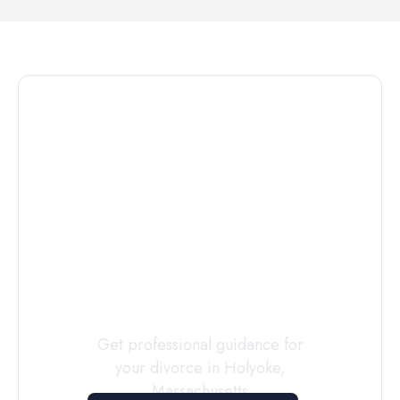
Connect with
a
Custody
Evaluator
Today
Get professional guidance for
your divorce in
Holyoke
,
Massachusetts