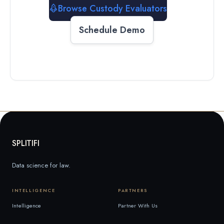
Browse Custody Evaluators
Schedule Demo
SPLITIFI
Data science for law.
INTELLIGENCE
PARTNERS
Intelligence
Partner With Us