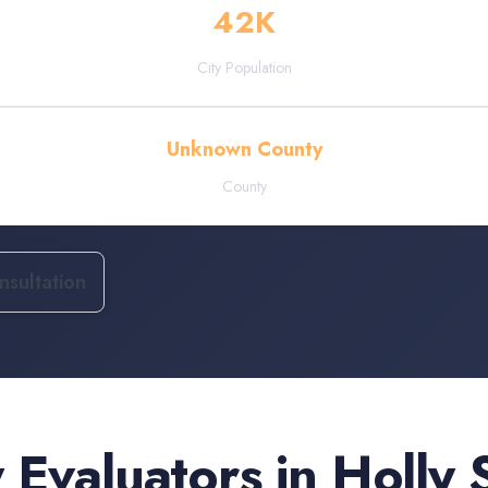
42
K
City Population
Unknown County
County
sultation
 Evaluators
in
Holly 