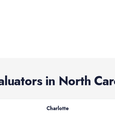
aluators
in
North Car
Charlotte