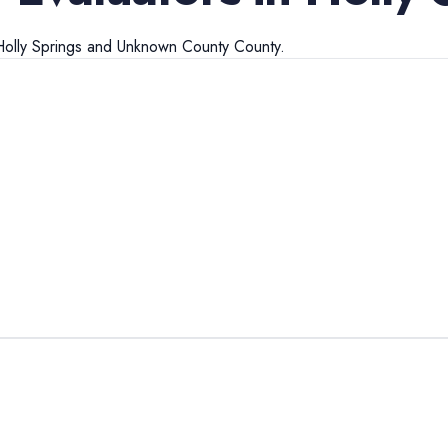
olly Springs
and
Unknown County
County.