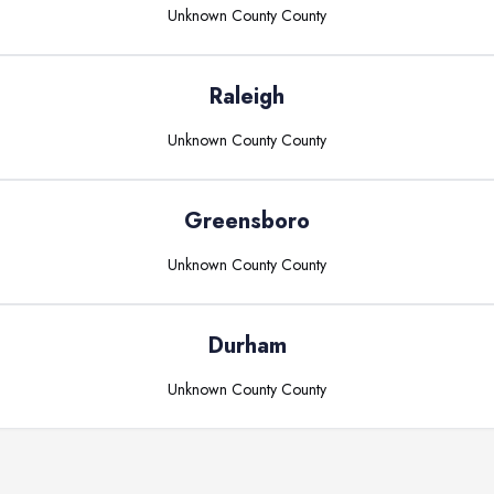
Unknown County
County
Raleigh
Unknown County
County
Greensboro
Unknown County
County
Durham
Unknown County
County