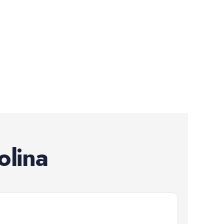
olina