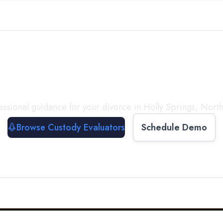
with a
Custody Evalua
essional guidance for your divorce in
Holly Springs
,
North
Browse Custody Evaluators
Schedule Demo