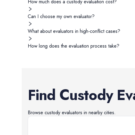
How much does a custody evaluation cost?
Can I choose my own evaluator?
What about evaluators in high-conflict cases?
How long does the evaluation process take?
Find
Custody Ev
Browse
custody evaluators
in nearby cities.