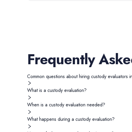
Frequently Aske
Common questions about hiring
custody evaluators
i
What is a custody evaluation?
When is a custody evaluation needed?
What happens during a custody evaluation?