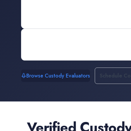
Browse Custody Evaluators
Schedule Con
Verified
Custody