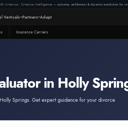
ifi:
Criterica
·
Criterica Intelligence
— outcome, settlement & duration prediction for ins
l Verticals
Partners
Adapt
ms
Insurance Carriers
aluator
in
Holly Sprin
Holly Springs
. Get expert guidance for your divorce