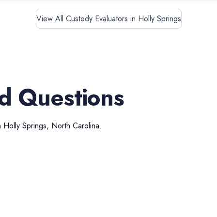
View All Custody Evaluators in Holly Springs
d Questions
n
Holly Springs
,
North Carolina
.