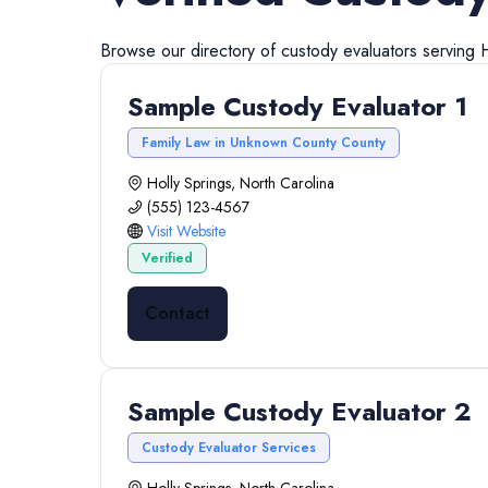
Browse our directory of
custody evaluators
serving
H
Sample Custody Evaluator 1
Family Law in Unknown County County
Holly Springs, North Carolina
(555) 123-4567
Visit Website
Verified
Contact
Sample Custody Evaluator 2
Custody Evaluator Services