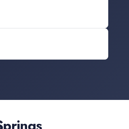
Springs