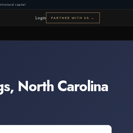
titutional capital
Login
PARTNER WITH US →
gs
,
North Carolina