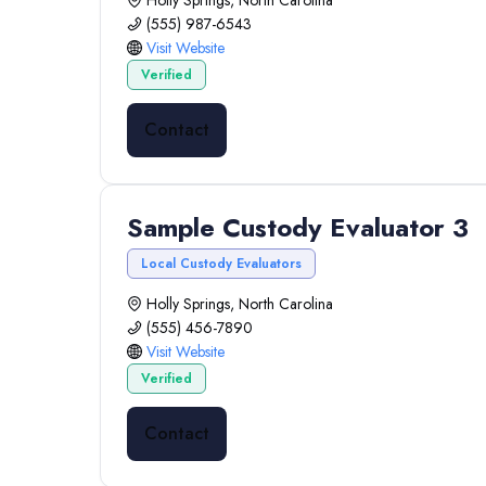
Holly Springs, North Carolina
(555) 987-6543
Visit Website
Verified
Contact
Sample Custody Evaluator 3
Local Custody Evaluators
Holly Springs, North Carolina
(555) 456-7890
Visit Website
Verified
Contact