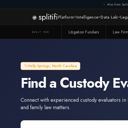
Also from Split
Platform
Intelligence
Data Lab
Lega
Litigation Funders
Law Fir
BUILT FOR
Holly Springs
,
North Carolina
Find a
Custody Ev
Connect with experienced
custody evaluators
in
and family law matters.