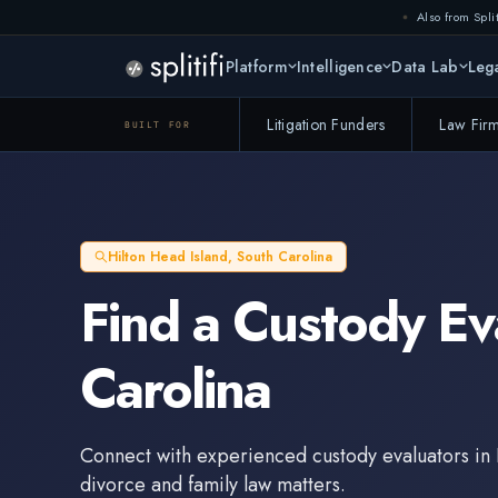
Also from Split
Platform
Intelligence
Data Lab
Lega
Litigation Funders
Law Fir
BUILT FOR
Hilton Head Island
,
South Carolina
Find a
Custody Ev
Carolina
Connect with experienced
custody evaluators
in
divorce and family law matters.