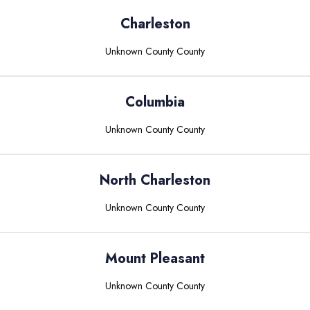
Charleston
Unknown County
County
Columbia
Unknown County
County
North Charleston
Unknown County
County
Mount Pleasant
Unknown County
County