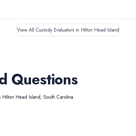
View All Custody Evaluators in Hilton Head Island
d Questions
n
Hilton Head Island
,
South Carolina
.