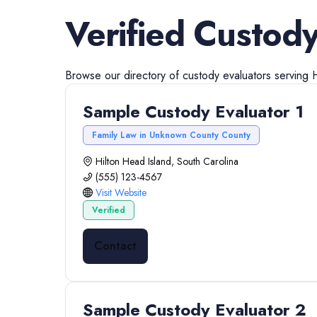
Verified
Custody
Browse our directory of
custody evaluators
serving
H
Sample Custody Evaluator 1
Family Law in Unknown County County
Hilton Head Island, South Carolina
(555) 123-4567
Visit Website
Verified
Contact
Sample Custody Evaluator 2