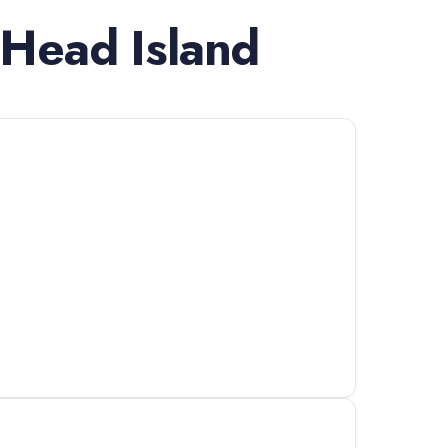
 Head Island