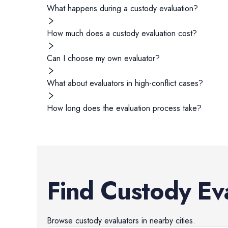
What happens during a custody evaluation?
How much does a custody evaluation cost?
Can I choose my own evaluator?
What about evaluators in high-conflict cases?
How long does the evaluation process take?
Find
Custody Ev
Browse
custody evaluators
in nearby cities.