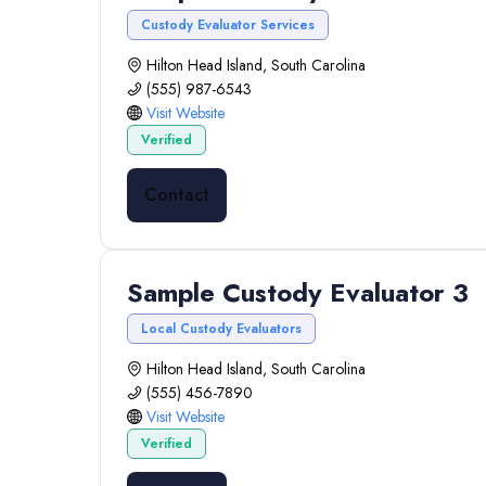
Custody Evaluator Services
Hilton Head Island, South Carolina
(555) 987-6543
Visit Website
Verified
Contact
Sample Custody Evaluator 3
Local Custody Evaluators
Hilton Head Island, South Carolina
(555) 456-7890
Visit Website
Verified