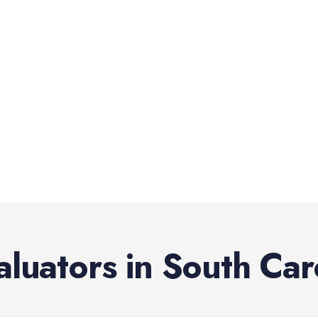
aluators
in
South Car