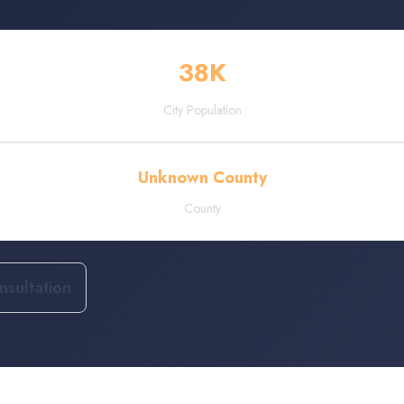
38
K
City Population
Unknown County
County
sultation