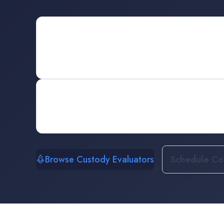
Browse Custody Evaluators
Schedule Con