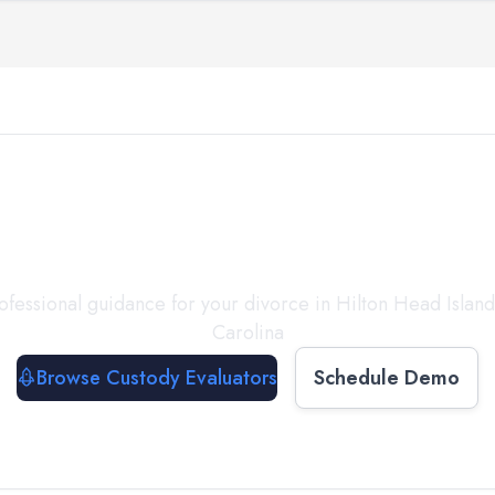
with a
Custody Evalua
ofessional guidance for your divorce in
Hilton Head Island
Carolina
Browse Custody Evaluators
Schedule Demo