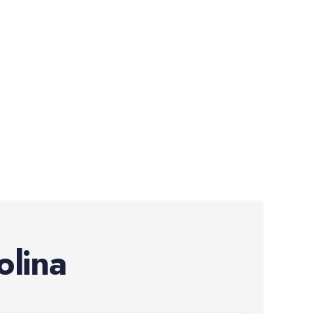
olina