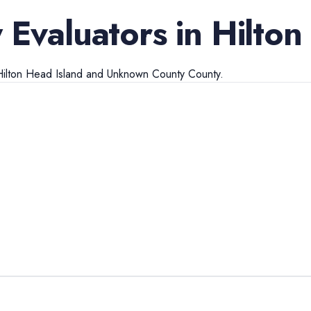
 Evaluators
in
Hilton
ilton Head Island
and
Unknown County
County.