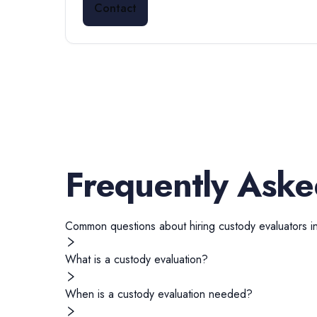
Contact
Frequently Aske
Common questions about hiring
custody evaluators
i
What is a custody evaluation?
When is a custody evaluation needed?