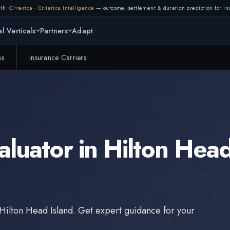
ifi:
Criterica
·
Criterica Intelligence
— outcome, settlement & duration prediction for ins
l Verticals
Partners
Adapt
ms
Insurance Carriers
aluator
in
Hilton Head
Hilton Head Island
. Get expert guidance for your