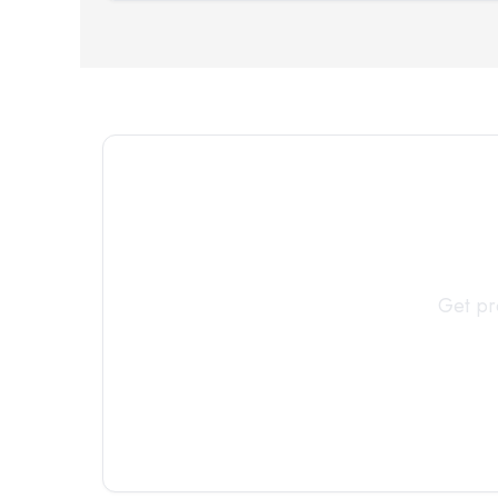
Connect 
Get pr