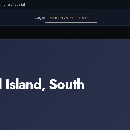
titutional capital
Login
PARTNER WITH US →
 Island
,
South