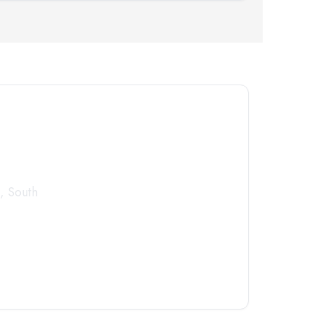
tor
Today
,
South