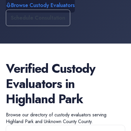
Browse Custody Evaluators
Schedule Consultation
Verified
Custody
Evaluators
in
Highland Park
Browse our directory of
custody evaluators
serving
Highland Park
and
Unknown County
County.