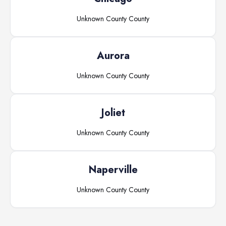
Unknown County
County
Aurora
Unknown County
County
Joliet
Unknown County
County
Naperville
Unknown County
County