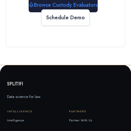
Browse Custody Evaluators
Schedule Demo
SPLITIFI
Data science for law.
INTELLIGENCE
PARTNERS
Intelligence
Partner With Us