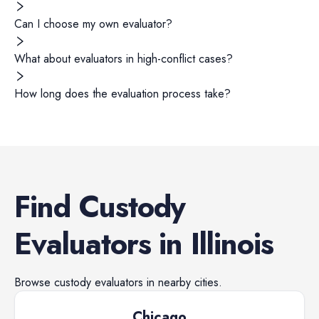
Can I choose my own evaluator?
What about evaluators in high-conflict cases?
How long does the evaluation process take?
Find
Custody
Evaluators
in
Illinois
Browse
custody evaluators
in nearby cities.
Chicago