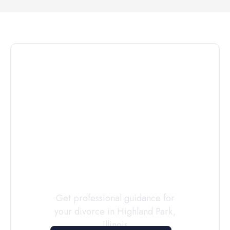
Connect with
a
Custody
Evaluator
Today
Get professional guidance for
your divorce in
Highland Park
,
Illinois