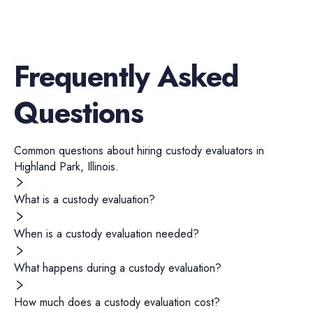
Frequently Asked
Questions
Common questions about hiring
custody evaluators
in
Highland Park
,
Illinois
.
What is a custody evaluation?
When is a custody evaluation needed?
What happens during a custody evaluation?
How much does a custody evaluation cost?