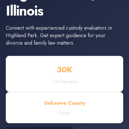
Illinois
Connect with experienced
custody evaluators
in
Highland Park
. Get expert guidance for your
divorce and family law matters.
30
K
City Population
Unknown County
County