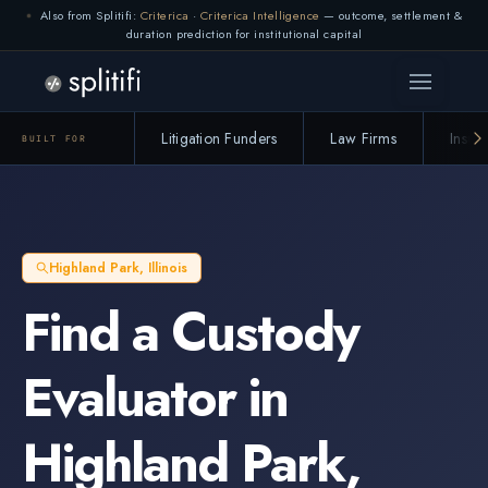
Also from Splitifi:
Criterica
·
Criterica Intelligence
— outcome, settlement &
duration prediction for institutional capital
Litigation Funders
Law Firms
Insur
BUILT FOR
Highland Park
,
Illinois
Find a
Custody
Evaluator
in
Highland Park
,