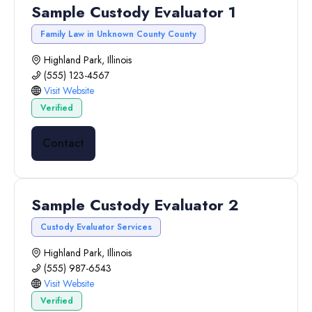
Sample Custody Evaluator 1
Family Law in Unknown County County
Highland Park, Illinois
(555) 123-4567
Visit Website
Verified
Contact
Sample Custody Evaluator 2
Custody Evaluator Services
Highland Park, Illinois
(555) 987-6543
Visit Website
Verified