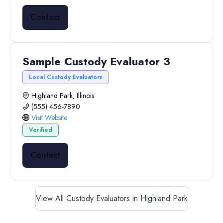
Contact
Sample Custody Evaluator 3
Local Custody Evaluators
Highland Park, Illinois
(555) 456-7890
Visit Website
Verified
Contact
View All Custody Evaluators in Highland Park