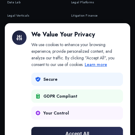
Data Lab
Legal Platforms
Legal Verticals
Litigation Finance
Litigation Finance
AI Companies
We Value Your Privacy
API & MCP
Law Firms
We use cookies to enhance your browsing
experience, provide personalized content, and
analyze our traffic. By clicking "Accept All", you
PRODUCTS
COMPANY
consent to our use of cookies.
Learn more
Platform
Company
Secure
Adapt
Research
GDPR Compliant
Why Splitifi
Contact
Criterica
Login
Your Control
Criterica Intelligence
Accept All