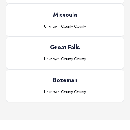
Missoula
Unknown County
County
Great Falls
Unknown County
County
Bozeman
Unknown County
County