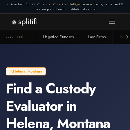
Also from Splitifi:
Criterica
·
Criterica Intelligence
— outcome, settlement &
duration prediction for institutional capital
Litigation Funders
Law Firms
Insur
BUILT FOR
Helena
,
Montana
Find a
Custody
Evaluator
in
Helena
,
Montana