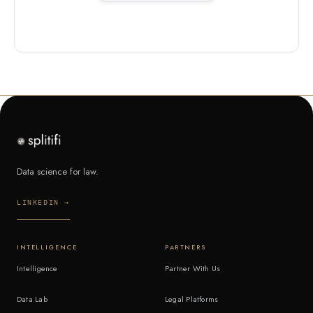
Data science for law.
LINKEDIN →
INTELLIGENCE
PARTNERS
Intelligence
Partner With Us
Data Lab
Legal Platforms