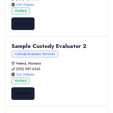
Visit Website
Verified
Contact
Sample Custody Evaluator 2
Custody Evaluator Services
Helena, Montana
(555) 987-6543
Visit Website
Verified
Contact