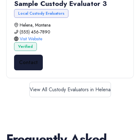
Sample Custody Evaluator 3
Local Custody Evaluators
Helena, Montana
(555) 456-7890
Visit Website
Verified
Contact
View All Custody Evaluators in Helena
Frequently Asked