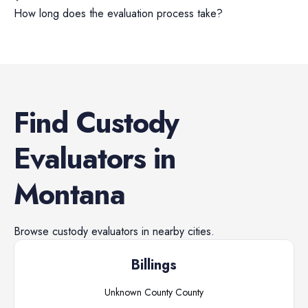
How long does the evaluation process take?
Find
Custody
Evaluators
in
Montana
Browse
custody evaluators
in nearby cities.
Billings
Unknown County
County