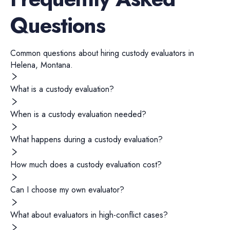
Questions
Common questions about hiring
custody evaluators
in
Helena
,
Montana
.
What is a custody evaluation?
When is a custody evaluation needed?
What happens during a custody evaluation?
How much does a custody evaluation cost?
Can I choose my own evaluator?
What about evaluators in high-conflict cases?