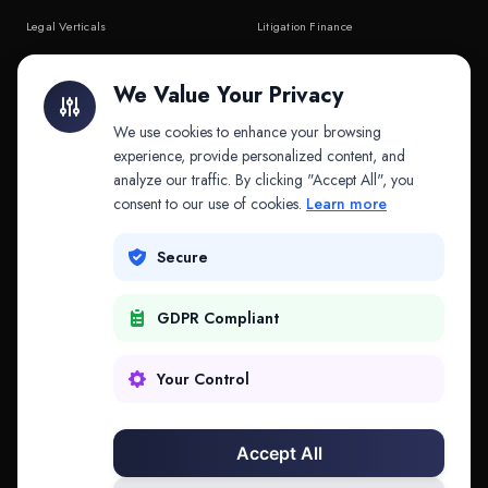
Legal Verticals
Litigation Finance
Litigation Finance
AI Companies
We Value Your Privacy
API & MCP
Law Firms
We use cookies to enhance your browsing
experience, provide personalized content, and
analyze our traffic. By clicking "Accept All", you
PRODUCTS
COMPANY
consent to our use of cookies.
Learn more
Platform
Company
Secure
Adapt
Research
GDPR Compliant
Why Splitifi
Contact
Criterica
Login
Your Control
Criterica Intelligence
Accept All
Atlas Portal