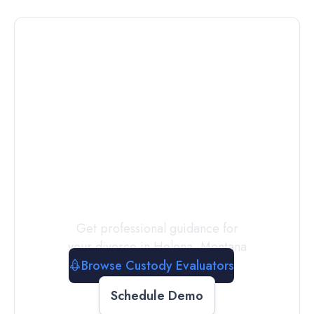
Connect with
a
Custody
Evaluator
Today
Get professional guidance for
your divorce in
Helena
,
Montana
Browse Custody Evaluators
Schedule Demo