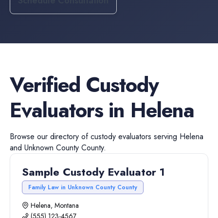
Schedule Consultation
Verified
Custody
Evaluators
in
Helena
Browse our directory of
custody evaluators
serving
Helena
and
Unknown County
County.
Sample Custody Evaluator 1
Family Law in Unknown County County
Helena, Montana
(555) 123-4567