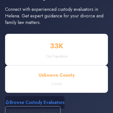
Connect with experienced
custody evaluators
in
Helena
. Get expert guidance for your divorce and
family law matters.
33
K
City Population
Unknown County
County
Browse Custody Evaluators