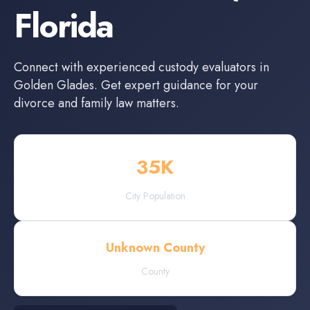
Florida
Connect with experienced
custody evaluators
in
Golden Glades
. Get expert guidance for your
divorce and family law matters.
35
K
City Population
Unknown County
County