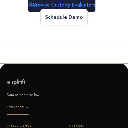
Browse Custody Evaluators
Schedule Demo
Data science for law.
LINKEDIN →
INTELLIGENCE
PARTNERS