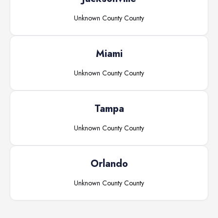
Unknown County
County
Miami
Unknown County
County
Tampa
Unknown County
County
Orlando
Unknown County
County