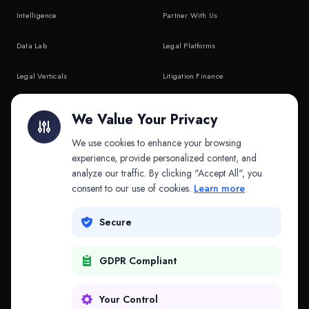
Intelligence
Partner With Us
Data Lab
Legal Platforms
Legal Verticals
Litigation Finance
Litigation Finance
AI Companies
We Value Your Privacy
API & MCP
Law Firms
We use cookies to enhance your browsing
experience, provide personalized content, and
analyze our traffic. By clicking "Accept All", you
PRODUCTS
COMPANY
consent to our use of cookies.
Learn more
Platform
Company
Secure
Adapt
Research
GDPR Compliant
Why Splitifi
Contact
Criterica
Login
Your Control