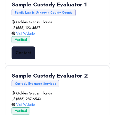
Sample Custody Evaluator 1
Family Law in Unknown County County
Golden Glades, Florida
(555) 123-4567
Visit Website
Verified
Contact
Sample Custody Evaluator 2
Custody Evaluator Services
Golden Glades, Florida
(555) 987-6543
Visit Website
Verified