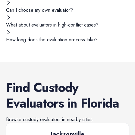
Can I choose my own evaluator?
What about evaluators in high-conflict cases?
How long does the evaluation process take?
Find
Custody
Evaluators
in
Florida
Browse
custody evaluators
in nearby cities.
Jacksonville