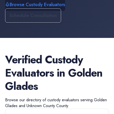
Browse Custody Evaluators
Schedule Consultation
Verified
Custody
Evaluators
in
Golden
Glades
Browse our directory of
custody evaluators
serving
Golden
Glades
and
Unknown County
County.