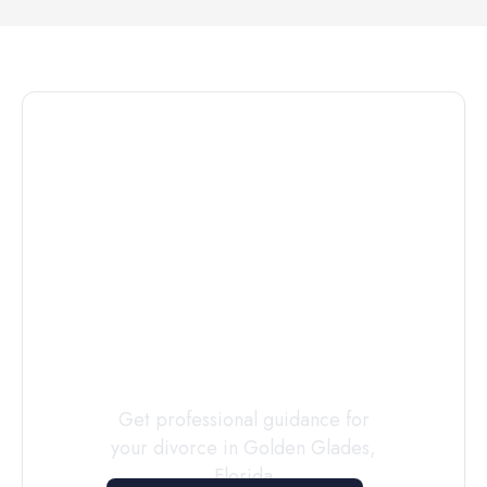
Connect with
a
Custody
Evaluator
Today
Get professional guidance for
your divorce in
Golden Glades
,
Florida