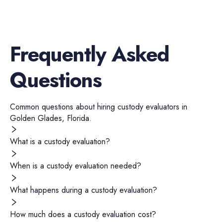
Frequently Asked
Questions
Common questions about hiring
custody evaluators
in
Golden Glades
,
Florida
.
What is a custody evaluation?
When is a custody evaluation needed?
What happens during a custody evaluation?
How much does a custody evaluation cost?