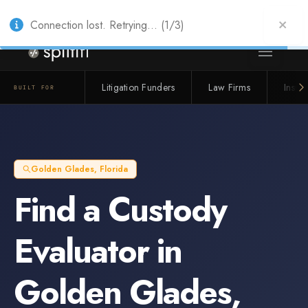
Also from Splitifi:
Criterica
·
Criterica Intelligence
— outcome, settlement &
duration prediction for institutional capital
Connection lost. Retrying... (1/3)
Litigation Funders
Law Firms
Insur
BUILT FOR
Golden Glades
,
Florida
Find a
Custody
Evaluator
in
Golden Glades
,