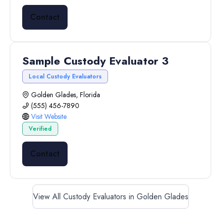
Contact
Sample Custody Evaluator 3
Local Custody Evaluators
Golden Glades, Florida
(555) 456-7890
Visit Website
Verified
Contact
View All Custody Evaluators in Golden Glades