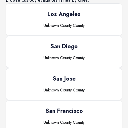
Browse
custody evaluators
in nearby cities.
Los Angeles
Unknown County
County
San Diego
Unknown County
County
San Jose
Unknown County
County
San Francisco
Unknown County
County