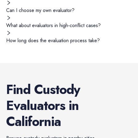
Can I choose my own evaluator?
What about evaluators in high-conflict cases?
How long does the evaluation process take?
Find
Custody
Evaluators
in
California