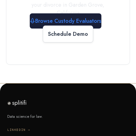
your divorce in
Garden Grove
,
California
Browse Custody Evaluators
Schedule Demo
Data science for law.
LINKEDIN →