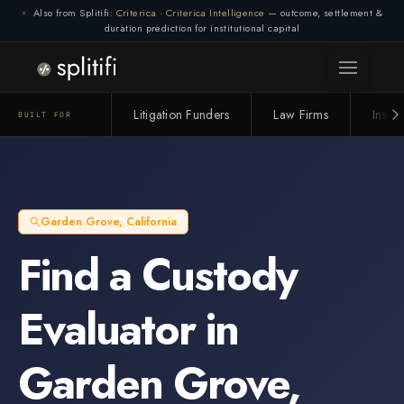
Also from Splitifi:
Criterica
·
Criterica Intelligence
— outcome, settlement &
duration prediction for institutional capital
Litigation Funders
Law Firms
Insur
BUILT FOR
Garden Grove
,
California
Find a
Custody
Evaluator
in
Garden Grove
,