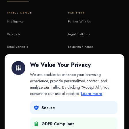
INTELLIGENCE
PARTNERS
Intelligence
Partner With Us
Data Lab
Legal Platforms
Legal Verticals
Litigation Finance
Litigation Finance
AI Companies
We Value Your Privacy
API & MCP
Law Firms
We use cookies to enhance your browsing
experience, provide personalized content, and
analyze our traffic. By clicking "Accept All", you
PRODUCTS
COMPANY
consent to our use of cookies.
Learn more
Platform
Company
Secure
Adapt
Research
GDPR Compliant
Why Splitifi
Contact