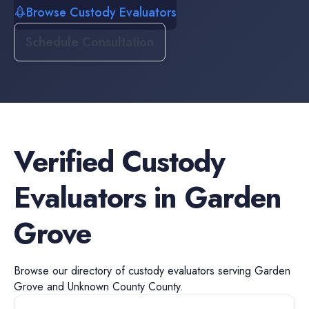
Browse Custody Evaluators
Schedule Consultation
Verified
Custody
Evaluators
in
Garden
Grove
Browse our directory of
custody evaluators
serving
Garden
Grove
and
Unknown County
County.