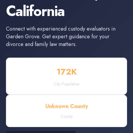
California
Connect with experienced
custody evaluators
in
Garden Grove
. Get expert guidance for your
divorce and family law matters.
172
K
City Population
Unknown County
County