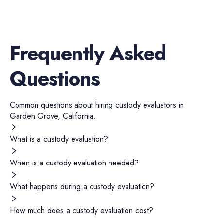
Frequently Asked
Questions
Common questions about hiring
custody evaluators
in
Garden Grove
,
California
.
What is a custody evaluation?
When is a custody evaluation needed?
What happens during a custody evaluation?
How much does a custody evaluation cost?