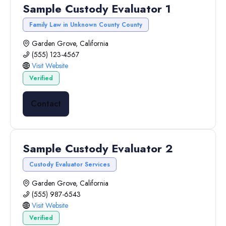
Sample Custody Evaluator 1
Family Law in Unknown County County
Garden Grove, California
(555) 123-4567
Visit Website
Verified
Contact
Sample Custody Evaluator 2
Custody Evaluator Services
Garden Grove, California
(555) 987-6543
Visit Website
Verified