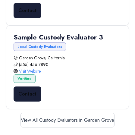
Contact
Sample Custody Evaluator 3
Local Custody Evaluators
Garden Grove, California
(555) 456-7890
Visit Website
Verified
Contact
View All Custody Evaluators in Garden Grove