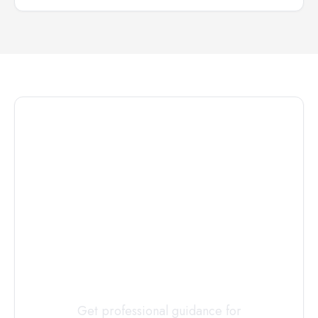
Connect with
a
Custody
Evaluator
Today
Get professional guidance for