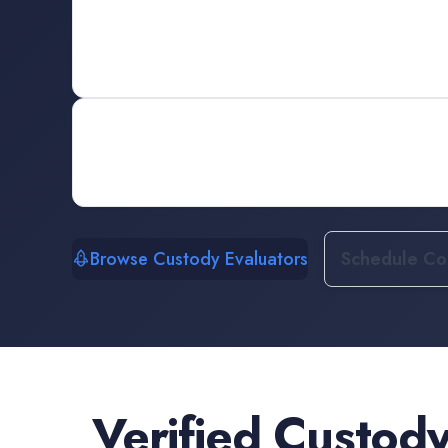
Browse Custody Evaluators
Schedule Con
Verified
Custody