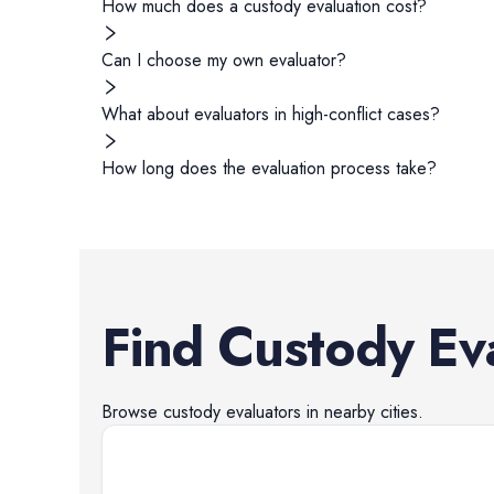
How much does a custody evaluation cost?
Can I choose my own evaluator?
What about evaluators in high-conflict cases?
How long does the evaluation process take?
Find
Custody Ev
Browse
custody evaluators
in nearby cities.