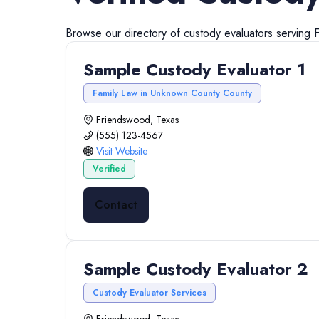
Browse our directory of
custody evaluators
serving
Sample Custody Evaluator 1
Family Law in Unknown County County
Friendswood, Texas
(555) 123-4567
Visit Website
Verified
Contact
Sample Custody Evaluator 2
Custody Evaluator Services