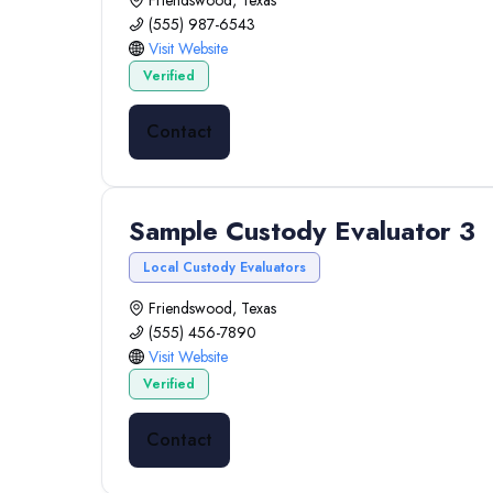
Friendswood, Texas
(555) 987-6543
Visit Website
Verified
Contact
Sample Custody Evaluator 3
Local Custody Evaluators
Friendswood, Texas
(555) 456-7890
Visit Website
Verified
Contact