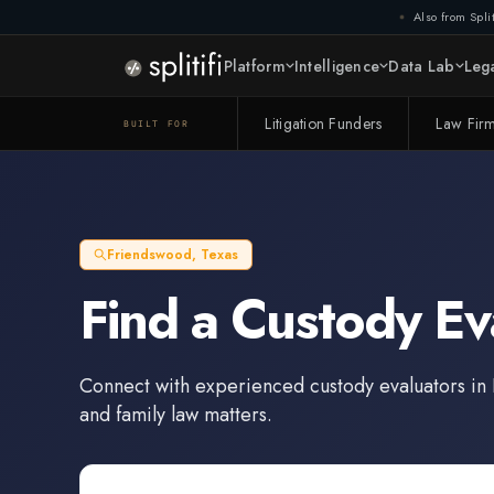
Also from Split
Platform
Intelligence
Data Lab
Lega
Litigation Funders
Law Fir
BUILT FOR
Friendswood
,
Texas
Find a
Custody Ev
Connect with experienced
custody evaluators
in
and family law matters.