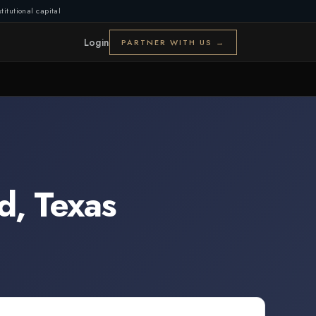
titutional capital
Login
PARTNER WITH US →
d
,
Texas