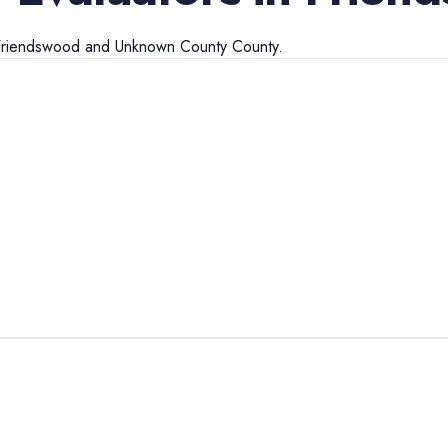
Friendswood
and
Unknown County
County.