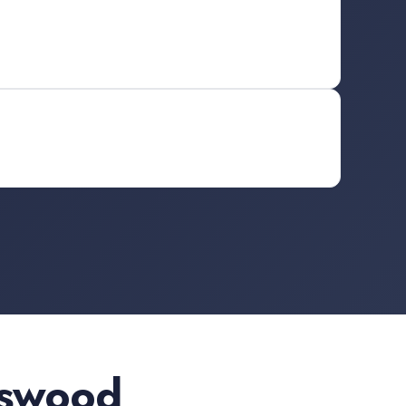
dswood