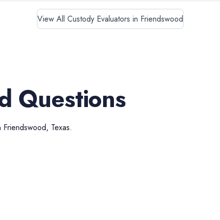
View All Custody Evaluators in Friendswood
d Questions
n
Friendswood
,
Texas
.