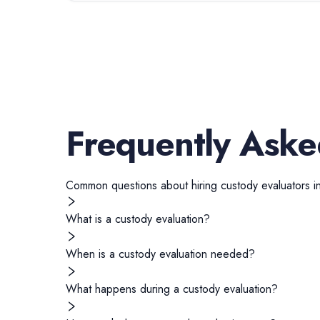
Frequently Aske
Common questions about hiring
custody evaluators
i
What is a custody evaluation?
When is a custody evaluation needed?
What happens during a custody evaluation?