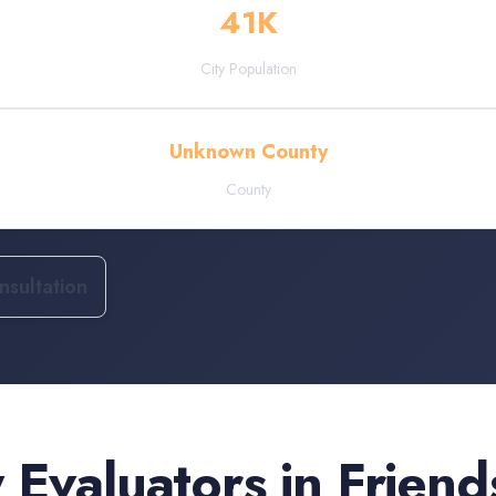
41
K
City Population
Unknown County
County
sultation
 Evaluators
in
Frien