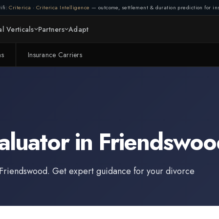
ifi:
Criterica
·
Criterica Intelligence
— outcome, settlement & duration prediction for ins
l Verticals
Partners
Adapt
ms
Insurance Carriers
aluator
in
Friendswoo
Friendswood
. Get expert guidance for your divorce