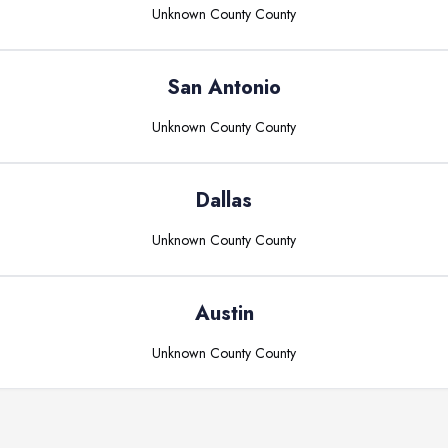
Unknown County
County
San Antonio
Unknown County
County
Dallas
Unknown County
County
Austin
Unknown County
County