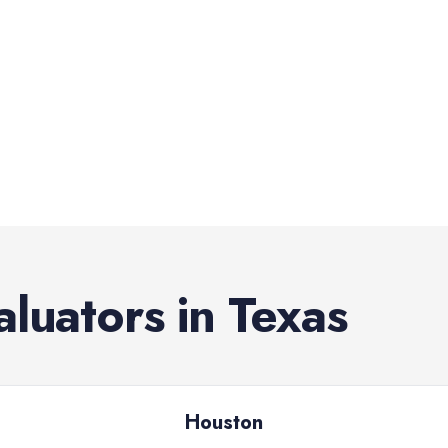
aluators
in
Texas
Houston