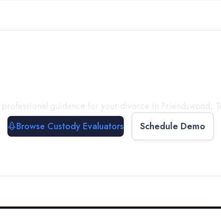
with a
Custody Evalua
 professional guidance for your divorce in
Friendswood
,
T
Browse Custody Evaluators
Schedule Demo