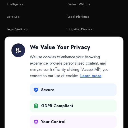
Intelligence
Partner With Us
Data Lab
Legal Platforms
Legal Verticals
Litigation Finance
Litigation Finance
AI Companies
We Value Your Privacy
API & MCP
Law Firms
We use cookies to enhance your browsing
experience, provide personalized content, and
analyze our traffic. By clicking "Accept All", you
PRODUCTS
COMPANY
consent to our use of cookies.
Learn more
Platform
Company
Secure
Adapt
Research
GDPR Compliant
Why Splitifi
Contact
Criterica
Login
Your Control