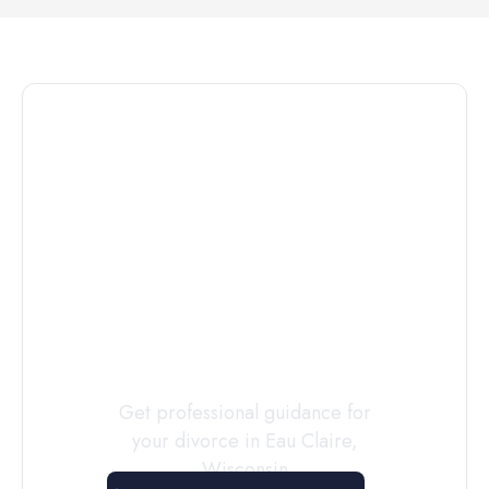
Connect with
a
Custody
Evaluator
Today
Get professional guidance for
your divorce in
Eau Claire
,
Wisconsin