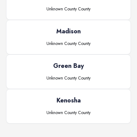
Unknown County
County
Madison
Unknown County
County
Green Bay
Unknown County
County
Kenosha
Unknown County
County