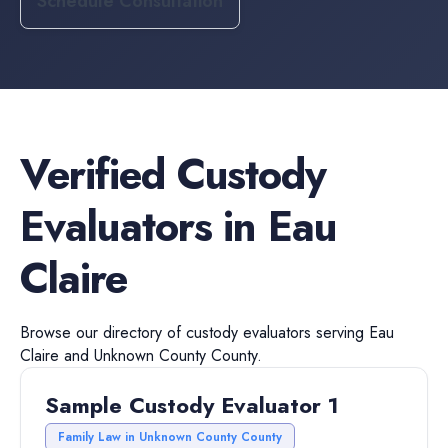
Schedule Consultation
Verified
Custody
Evaluators
in
Eau
Claire
Browse our directory of
custody evaluators
serving
Eau
Claire
and
Unknown County
County.
Sample Custody Evaluator 1
Family Law in Unknown County County