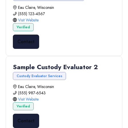
Eau Claire, Wisconsin
(555) 123-4567
Visit Website
Verified
Contact
Sample Custody Evaluator 2
Custody Evaluator Services
Eau Claire, Wisconsin
(555) 987-6543
Visit Website
Verified
Contact