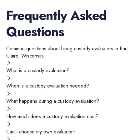
Frequently Asked
Questions
Common questions about hiring
custody evaluators
in
Eau
Claire
,
Wisconsin
.
What is a custody evaluation?
When is a custody evaluation needed?
What happens during a custody evaluation?
How much does a custody evaluation cost?
Can I choose my own evaluator?