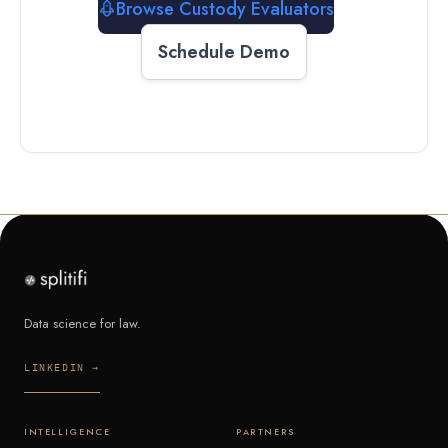
Browse Custody Evaluators
Schedule Demo
Data science for law.
LINKEDIN →
INTELLIGENCE
PARTNERS