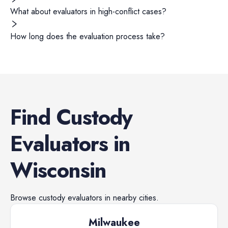
What about evaluators in high-conflict cases?
How long does the evaluation process take?
Find
Custody
Evaluators
in
Wisconsin
Browse
custody evaluators
in nearby cities.
Milwaukee