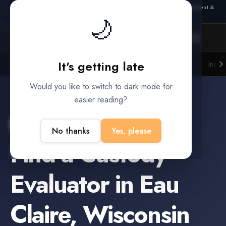
Also from Splitifi:
Criterica
·
Criterica Intelligence
— outcome, settlement &
🌙
duration prediction for institutional capital
It's getting late
Litigation Funders
Law Firms
Insur
BUILT FOR
Would you like to switch to dark mode for
easier reading?
Eau Claire
,
Wisconsin
No thanks
Yes, please
Find a
Custody
Evaluator
in
Eau
Claire
,
Wisconsin