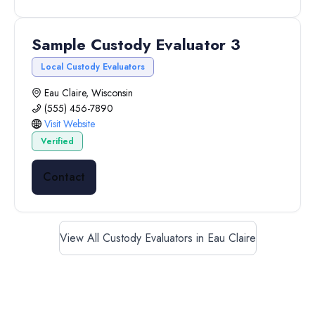
Sample Custody Evaluator 3
Local Custody Evaluators
Eau Claire, Wisconsin
(555) 456-7890
Visit Website
Verified
Contact
View All Custody Evaluators in Eau Claire