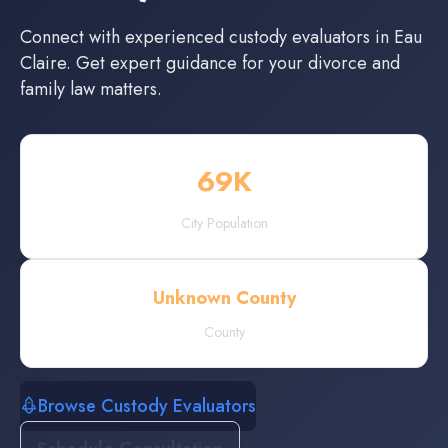
Connect with experienced
custody evaluators
in
Eau
Claire
. Get expert guidance for your divorce and
family law matters.
69
K
City Population
Unknown County
County
Browse Custody Evaluators