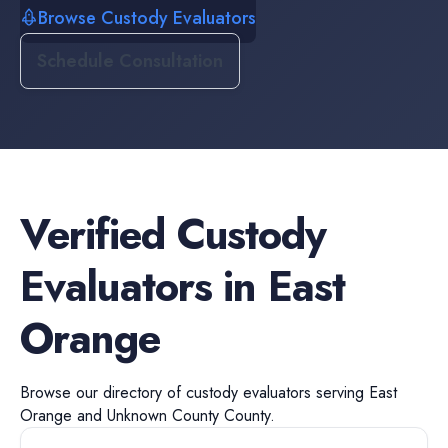
Browse Custody Evaluators
Schedule Consultation
Verified
Custody
Evaluators
in
East
Orange
Browse our directory of
custody evaluators
serving
East
Orange
and
Unknown County
County.