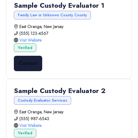
Sample Custody Evaluator 1
Family Law in Unknown County County
East Orange, New Jersey
(555) 123-4567
Visit Website
Verified
Contact
Sample Custody Evaluator 2
Custody Evaluator Services
East Orange, New Jersey
(555) 987-6543
Visit Website
Verified