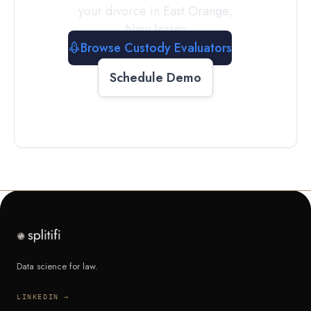
your divorce in
East Orange
,
New Jersey
Browse Custody Evaluators
Schedule Demo
Data science for law.
LINKEDIN →