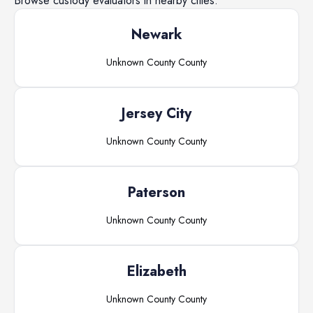
Browse
custody evaluators
in nearby cities.
Newark
Unknown County
County
Jersey City
Unknown County
County
Paterson
Unknown County
County
Elizabeth
Unknown County
County