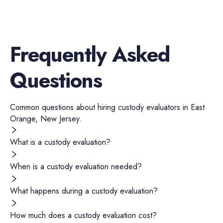
Frequently Asked
Questions
Common questions about hiring
custody evaluators
in
East
Orange
,
New Jersey
.
What is a custody evaluation?
When is a custody evaluation needed?
What happens during a custody evaluation?
How much does a custody evaluation cost?