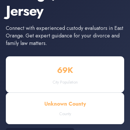
Jersey
Connect with experienced
custody evaluators
in
East
Orange
. Get expert guidance for your divorce and
family law matters.
69
K
City Population
Unknown County
County