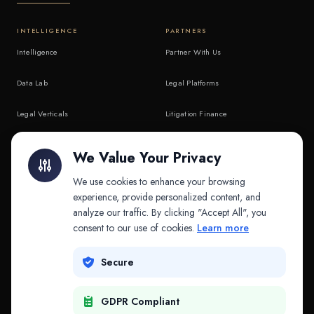
INTELLIGENCE
PARTNERS
Intelligence
Partner With Us
Data Lab
Legal Platforms
Legal Verticals
Litigation Finance
Litigation Finance
AI Companies
We Value Your Privacy
API & MCP
Law Firms
We use cookies to enhance your browsing
experience, provide personalized content, and
analyze our traffic. By clicking "Accept All", you
PRODUCTS
COMPANY
consent to our use of cookies.
Learn more
Platform
Company
Secure
Adapt
Research
GDPR Compliant
Why Splitifi
Contact