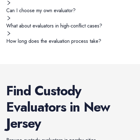
Can I choose my own evaluator?
What about evaluators in high-conflict cases?
How long does the evaluation process take?
Find
Custody
Evaluators
in
New
Jersey