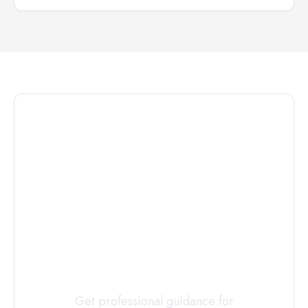
Connect with
a
Custody
Evaluator
Today
Get professional guidance for