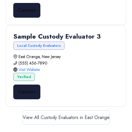
Contact
Sample Custody Evaluator 3
Local Custody Evaluators
East Orange, New Jersey
(555) 456-7890
Visit Website
Verified
Contact
View All Custody Evaluators in East Orange