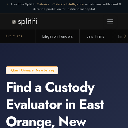
Also from Splitifi:
Criterica
·
Criterica Intelligence
— outcome, settlement &
duration prediction for institutional capital
Litigation Funders
Law Firms
Insur
BUILT FOR
East Orange
,
New Jersey
Find a
Custody
Evaluator
in
East
Orange
,
New