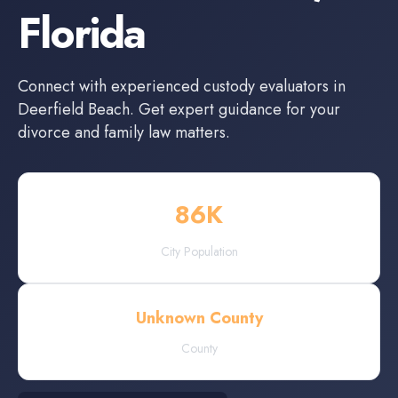
Florida
Connect with experienced
custody evaluators
in
Deerfield Beach
. Get expert guidance for your
divorce and family law matters.
86
K
City Population
Unknown County
County