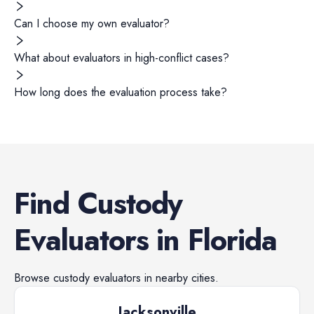
Can I choose my own evaluator?
What about evaluators in high-conflict cases?
How long does the evaluation process take?
Find
Custody
Evaluators
in
Florida
Browse
custody evaluators
in nearby cities.
Jacksonville