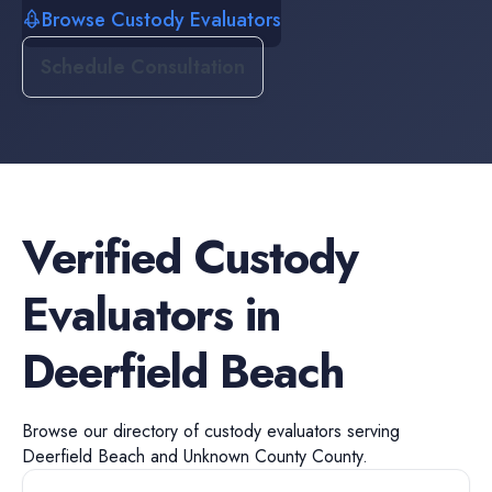
Browse Custody Evaluators
Schedule Consultation
Verified
Custody
Evaluators
in
Deerfield Beach
Browse our directory of
custody evaluators
serving
Deerfield Beach
and
Unknown County
County.