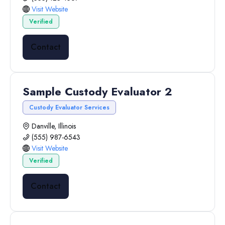
Visit Website
Verified
Contact
Sample Custody Evaluator 2
Custody Evaluator Services
Danville, Illinois
(555) 987-6543
Visit Website
Verified
Contact