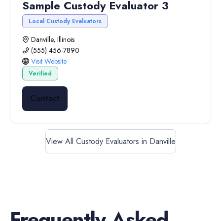
Sample Custody Evaluator 3
Local Custody Evaluators
Danville, Illinois
(555) 456-7890
Visit Website
Verified
Contact
View All Custody Evaluators in Danville
Frequently Asked