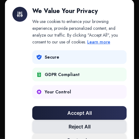
Litigation Finance
AI Companies
We Value Your Privacy
API & MCP
Law Firms
We use cookies to enhance your browsing
experience, provide personalized content, and
analyze our traffic. By clicking "Accept All", you
PRODUCTS
COMPANY
consent to our use of cookies.
Learn more
Platform
Company
Secure
Adapt
Research
GDPR Compliant
Why Splitifi
Contact
Criterica
Login
Your Control
Criterica Intelligence
Accept All
Atlas Portal
Reject All