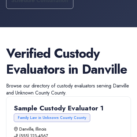
Schedule Consultation
Verified
Custody
Evaluators
in
Danville
Browse our directory of
custody evaluators
serving
Danville
and
Unknown County
County.
Sample Custody Evaluator 1
Family Law in Unknown County County
Danville, Illinois
(555) 123-4567