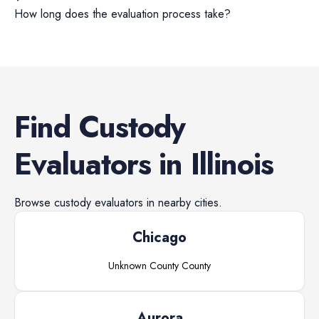
How long does the evaluation process take?
Find
Custody
Evaluators
in
Illinois
Browse
custody evaluators
in nearby cities.
Chicago
Unknown County
County
Aurora