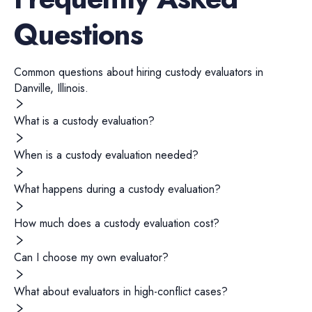
Questions
Common questions about hiring
custody evaluators
in
Danville
,
Illinois
.
What is a custody evaluation?
When is a custody evaluation needed?
What happens during a custody evaluation?
How much does a custody evaluation cost?
Can I choose my own evaluator?
What about evaluators in high-conflict cases?