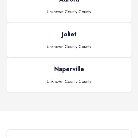
Unknown County
County
Joliet
Unknown County
County
Naperville
Unknown County
County