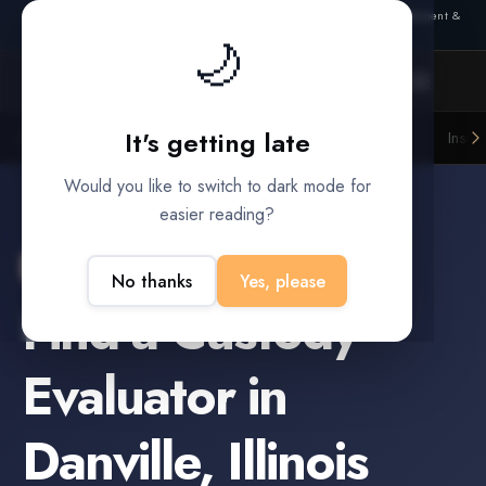
Also from Splitifi:
Criterica
·
Criterica Intelligence
— outcome, settlement &
🌙
duration prediction for institutional capital
It's getting late
Litigation Funders
Law Firms
Insur
BUILT FOR
Would you like to switch to dark mode for
easier reading?
Danville
,
Illinois
No thanks
Yes, please
Find a
Custody
Evaluator
in
Danville
,
Illinois