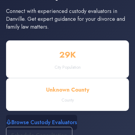
Connect with experienced
custody evaluators
in
Danville
. Get expert guidance for your divorce and
family law matters.
29
K
City Population
Unknown County
County
Browse Custody Evaluators