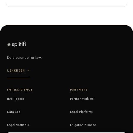
Data science for law.
LINKEDIN →
INTELLIGENCE
PARTNERS
Intelligence
Partner With Us
Data Lab
Legal Platforms
Legal Verticals
Litigation Finance