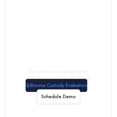
Connect with
a
Custody
Evaluator
Today
Get professional guidance for
your divorce in
Danville
,
Illinois
Browse Custody Evaluators
Schedule Demo