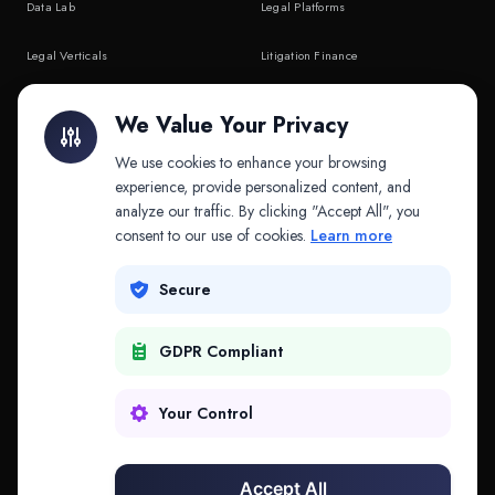
Data Lab
Legal Platforms
Legal Verticals
Litigation Finance
Litigation Finance
AI Companies
We Value Your Privacy
API & MCP
Law Firms
We use cookies to enhance your browsing
experience, provide personalized content, and
analyze our traffic. By clicking "Accept All", you
PRODUCTS
COMPANY
consent to our use of cookies.
Learn more
Platform
Company
Secure
Adapt
Research
GDPR Compliant
Why Splitifi
Contact
Criterica
Login
Your Control
Criterica Intelligence
Accept All