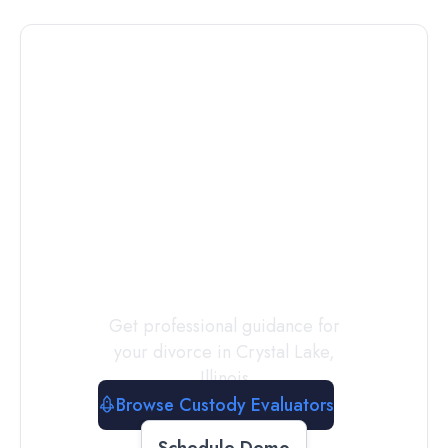
Connect with
a
Custody
Evaluator
Today
Get professional guidance for
your divorce in
Crystal Lake
,
Illinois
Browse Custody Evaluators
Schedule Demo