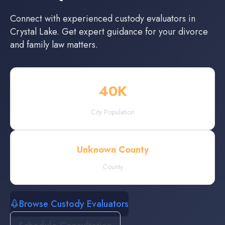
Connect with experienced
custody evaluators
in
Crystal Lake
. Get expert guidance for your divorce
and family law matters.
40
K
City Population
Unknown County
County
Browse Custody Evaluators