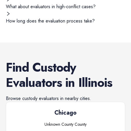
What about evaluators in high-conflict cases?
How long does the evaluation process take?
Find
Custody
Evaluators
in
Illinois
Browse
custody evaluators
in nearby cities.
Chicago
Unknown County
County