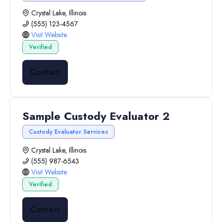
Crystal Lake, Illinois
(555) 123-4567
Visit Website
Verified
Contact
Sample Custody Evaluator 2
Custody Evaluator Services
Crystal Lake, Illinois
(555) 987-6543
Visit Website
Verified
Contact