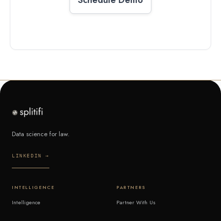
Data science for law.
LINKEDIN →
INTELLIGENCE
PARTNERS
Intelligence
Partner With Us