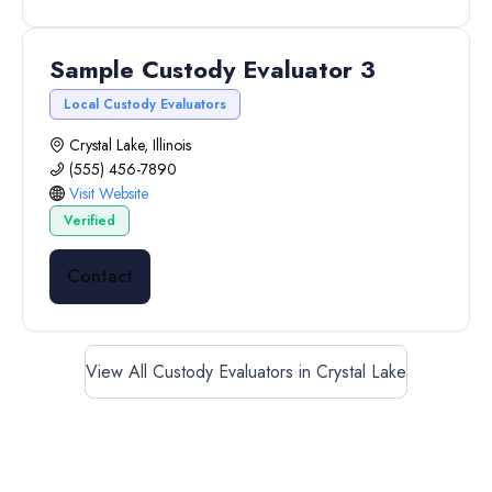
Sample Custody Evaluator 3
Local Custody Evaluators
Crystal Lake, Illinois
(555) 456-7890
Visit Website
Verified
Contact
View All Custody Evaluators in Crystal Lake