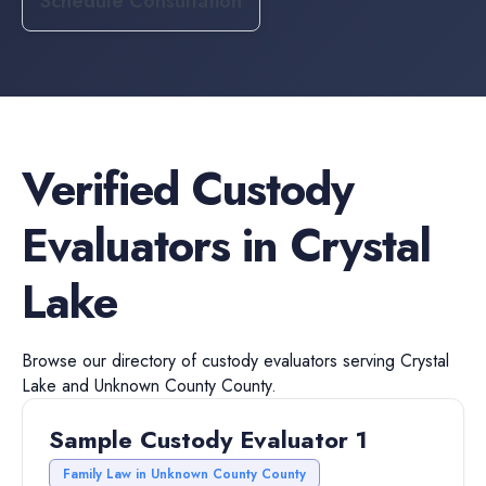
Schedule Consultation
Verified
Custody
Evaluators
in
Crystal
Lake
Browse our directory of
custody evaluators
serving
Crystal
Lake
and
Unknown County
County.
Sample Custody Evaluator 1
Family Law in Unknown County County