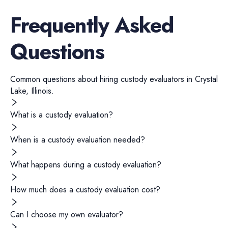
Frequently Asked
Questions
Common questions about hiring
custody evaluators
in
Crystal
Lake
,
Illinois
.
What is a custody evaluation?
When is a custody evaluation needed?
What happens during a custody evaluation?
How much does a custody evaluation cost?
Can I choose my own evaluator?