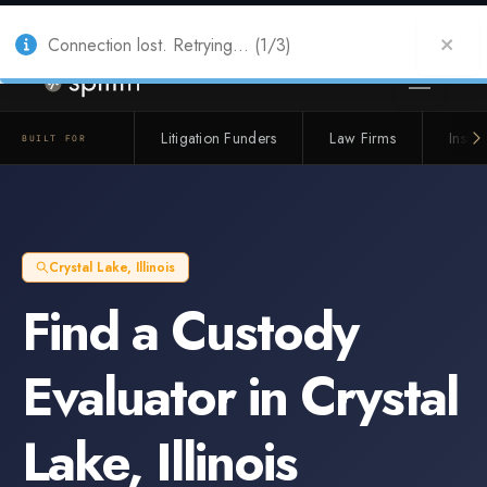
Also from Splitifi:
Criterica
·
Criterica Intelligence
— outcome, settlement &
duration prediction for institutional capital
Connection lost. Retrying... (1/3)
Litigation Funders
Law Firms
Insur
BUILT FOR
Crystal Lake
,
Illinois
Find a
Custody
Evaluator
in
Crystal
Lake
,
Illinois