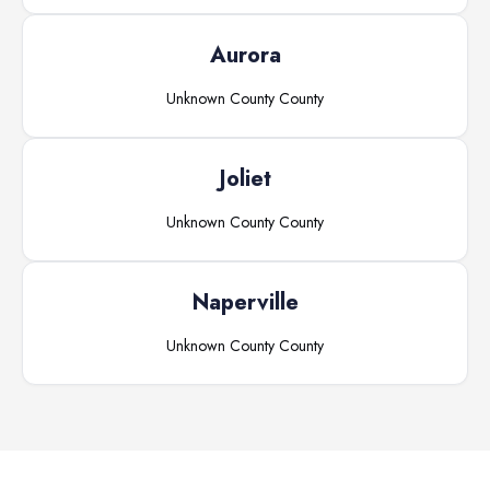
Aurora
Unknown County
County
Joliet
Unknown County
County
Naperville
Unknown County
County