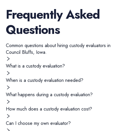
Frequently Asked
Questions
Common questions about hiring
custody evaluators
in
Council Bluffs
,
Iowa
.
What is a custody evaluation?
When is a custody evaluation needed?
What happens during a custody evaluation?
How much does a custody evaluation cost?
Can I choose my own evaluator?