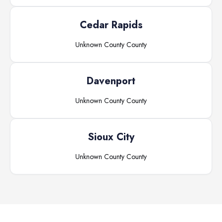
Cedar Rapids
Unknown County
County
Davenport
Unknown County
County
Sioux City
Unknown County
County