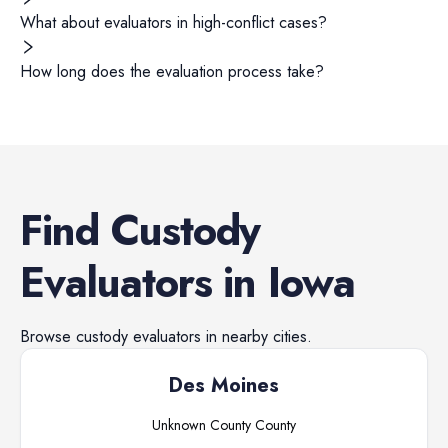
What about evaluators in high-conflict cases?
How long does the evaluation process take?
Find
Custody
Evaluators
in
Iowa
Browse
custody evaluators
in nearby cities.
Des Moines
Unknown County
County