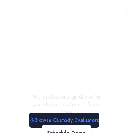
Connect with
a
Custody
Evaluator
Today
Get professional guidance for
your divorce in
Council Bluffs
,
Iowa
Browse Custody Evaluators
Schedule Demo