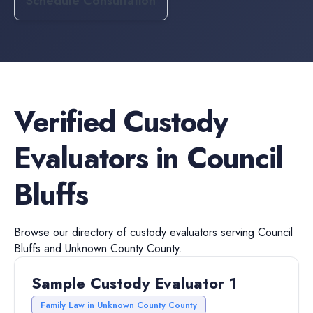
Schedule Consultation
Verified
Custody
Evaluators
in
Council
Bluffs
Browse our directory of
custody evaluators
serving
Council
Bluffs
and
Unknown County
County.
Sample Custody Evaluator 1
Family Law in Unknown County County