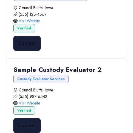
Council Bluffs, Iowa
(555) 123-4567
Visit Website
Verified
Contact
Sample Custody Evaluator 2
Custody Evaluator Services
Council Bluffs, Iowa
(555) 987-6543
Visit Website
Verified
Contact