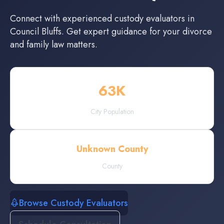
Connect with experienced
custody evaluators
in
Council Bluffs
. Get expert guidance for your divorce
and family law matters.
63
K
City Population
Unknown County
County
Browse Custody Evaluators