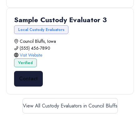
Sample Custody Evaluator 3
Local Custody Evaluators
Council Bluffs, Iowa
(555) 456-7890
Visit Website
Verified
Contact
View All Custody Evaluators in Council Bluffs