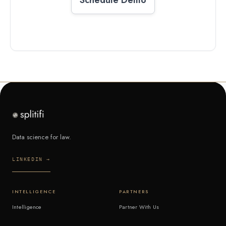
Data science for law.
LINKEDIN →
INTELLIGENCE
PARTNERS
Intelligence
Partner With Us