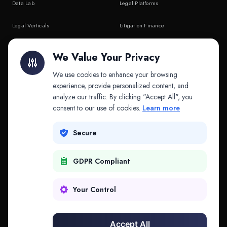
Data Lab
Legal Platforms
Legal Verticals
Litigation Finance
Litigation Finance
AI Companies
We Value Your Privacy
API & MCP
Law Firms
We use cookies to enhance your browsing
experience, provide personalized content, and
analyze our traffic. By clicking "Accept All", you
PRODUCTS
COMPANY
consent to our use of cookies.
Learn more
Platform
Company
Secure
Adapt
Research
GDPR Compliant
Why Splitifi
Contact
Criterica
Login
Your Control
Criterica Intelligence
Accept All