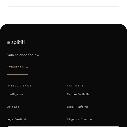
Data science for law.
LINKEDIN →
INTELLIGENCE
PARTNERS
Intelligence
Partner With Us
Data Lab
Legal Platforms
Legal Verticals
Litigation Finance