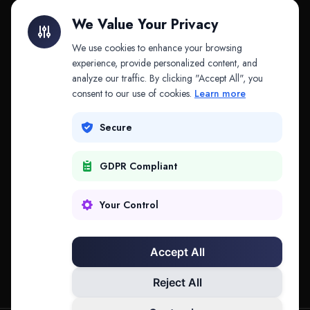
Litigation Finance
AI Companies
We Value Your Privacy
API & MCP
Law Firms
We use cookies to enhance your browsing
experience, provide personalized content, and
analyze our traffic. By clicking "Accept All", you
PRODUCTS
COMPANY
consent to our use of cookies.
Learn more
Platform
Company
Secure
Adapt
Research
GDPR Compliant
Why Splitifi
Contact
Criterica
Login
Your Control
Criterica Intelligence
Accept All
Atlas Portal
Reject All