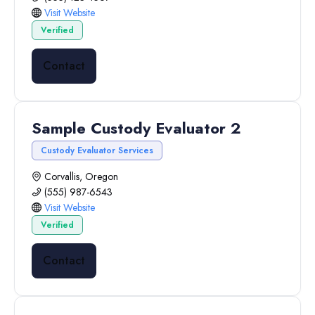
Visit Website
Verified
Contact
Sample Custody Evaluator 2
Custody Evaluator Services
Corvallis, Oregon
(555) 987-6543
Visit Website
Verified
Contact