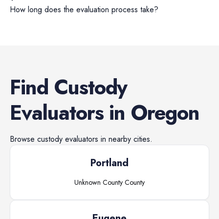
How long does the evaluation process take?
Find
Custody
Evaluators
in
Oregon
Browse
custody evaluators
in nearby cities.
Portland
Unknown County
County
Eugene