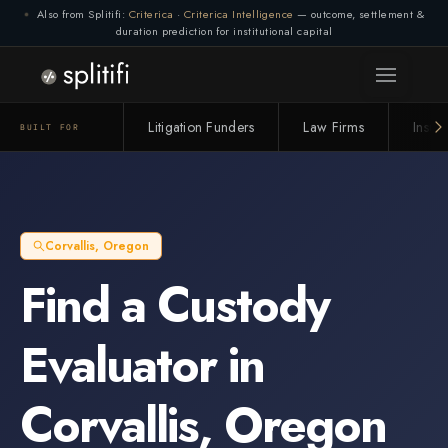
Also from Splitifi:
Criterica
·
Criterica Intelligence
— outcome, settlement &
duration prediction for institutional capital
Litigation Funders
Law Firms
Insur
BUILT FOR
Corvallis
,
Oregon
Find a
Custody
Evaluator
in
Corvallis
,
Oregon