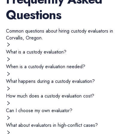
Questions
Common questions about hiring
custody evaluators
in
Corvallis
,
Oregon
.
What is a custody evaluation?
When is a custody evaluation needed?
What happens during a custody evaluation?
How much does a custody evaluation cost?
Can I choose my own evaluator?
What about evaluators in high-conflict cases?