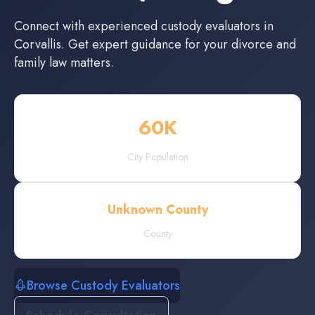
Connect with experienced
custody evaluators
in
Corvallis
. Get expert guidance for your divorce and
family law matters.
60
K
City Population
Unknown County
County
Browse Custody Evaluators