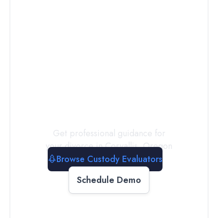
Connect with
a
Custody
Evaluator
Today
Get professional guidance for
your divorce in
Corvallis
,
Oregon
Browse Custody Evaluators
Schedule Demo