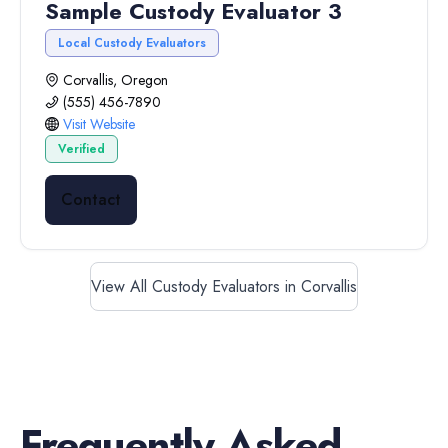
Sample Custody Evaluator 3
Local Custody Evaluators
Corvallis, Oregon
(555) 456-7890
Visit Website
Verified
Contact
View All Custody Evaluators in Corvallis
Frequently Asked