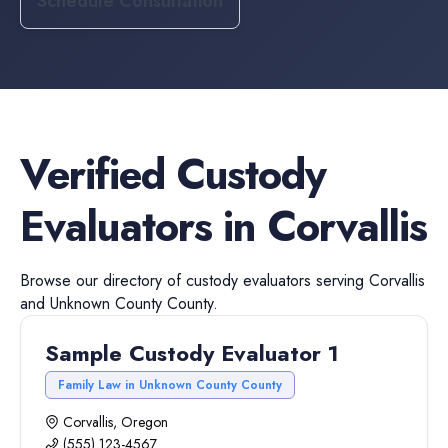
Schedule Consultation
Verified
Custody
Evaluators
in
Corvallis
Browse our directory of
custody evaluators
serving
Corvallis
and
Unknown County
County.
Sample Custody Evaluator 1
Family Law in Unknown County County
Corvallis, Oregon
(555) 123-4567