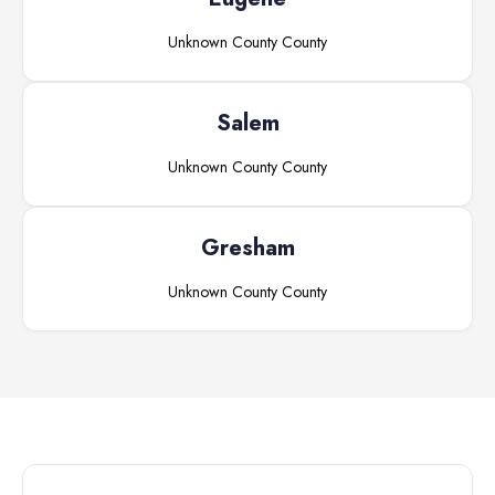
Unknown County
County
Salem
Unknown County
County
Gresham
Unknown County
County