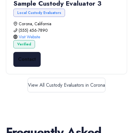
Sample Custody Evaluator 3
Local Custody Evaluators
Corona, California
(555) 456-7890
Visit Website
Verified
Contact
View All Custody Evaluators in Corona
Frequently Asked