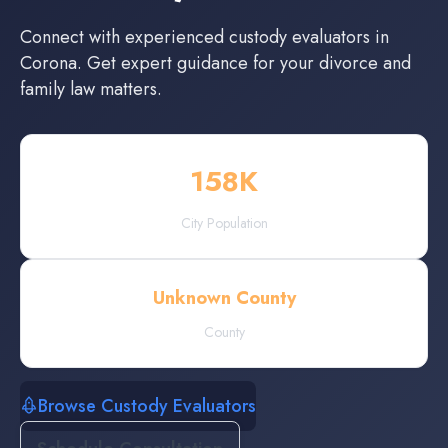
Connect with experienced
custody evaluators
in
Corona
. Get expert guidance for your divorce and
family law matters.
158
K
City Population
Unknown County
County
Browse Custody Evaluators