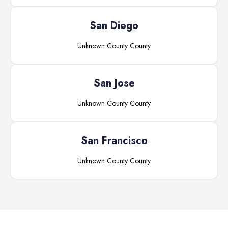
San Diego
Unknown County
County
San Jose
Unknown County
County
San Francisco
Unknown County
County