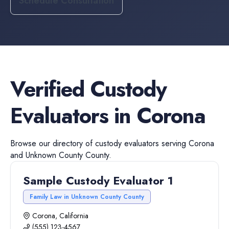
Schedule Consultation
Verified
Custody
Evaluators
in
Corona
Browse our directory of
custody evaluators
serving
Corona
and
Unknown County
County.
Sample Custody Evaluator 1
Family Law in Unknown County County
Corona, California
(555) 123-4567