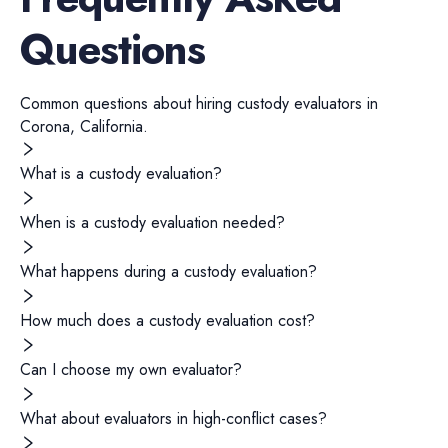
Questions
Common questions about hiring
custody evaluators
in
Corona
,
California
.
What is a custody evaluation?
When is a custody evaluation needed?
What happens during a custody evaluation?
How much does a custody evaluation cost?
Can I choose my own evaluator?
What about evaluators in high-conflict cases?