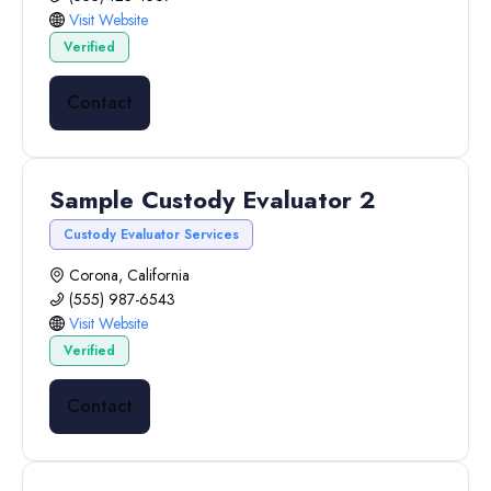
Visit Website
Verified
Contact
Sample Custody Evaluator 2
Custody Evaluator Services
Corona, California
(555) 987-6543
Visit Website
Verified
Contact