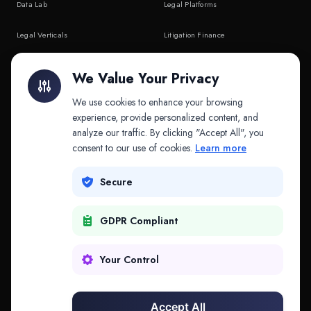
Data Lab
Legal Platforms
Legal Verticals
Litigation Finance
Litigation Finance
AI Companies
We Value Your Privacy
API & MCP
Law Firms
We use cookies to enhance your browsing
experience, provide personalized content, and
analyze our traffic. By clicking "Accept All", you
PRODUCTS
COMPANY
consent to our use of cookies.
Learn more
Platform
Company
Secure
Adapt
Research
GDPR Compliant
Why Splitifi
Contact
Criterica
Login
Your Control
Criterica Intelligence
Accept All