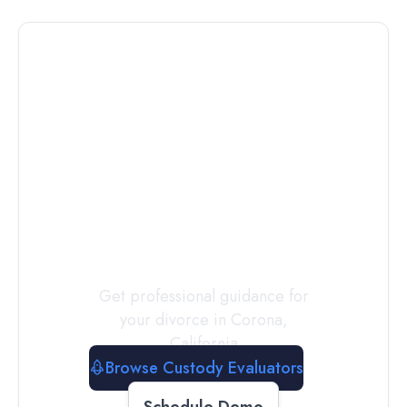
Connect with
a
Custody
Evaluator
Today
Get professional guidance for
your divorce in
Corona
,
California
Browse Custody Evaluators
Schedule Demo