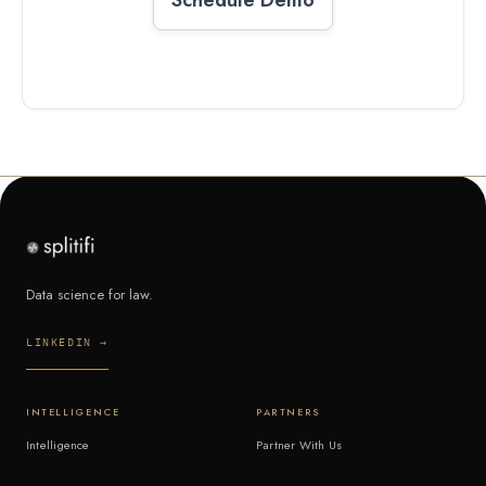
Data science for law.
LINKEDIN →
INTELLIGENCE
PARTNERS
Intelligence
Partner With Us