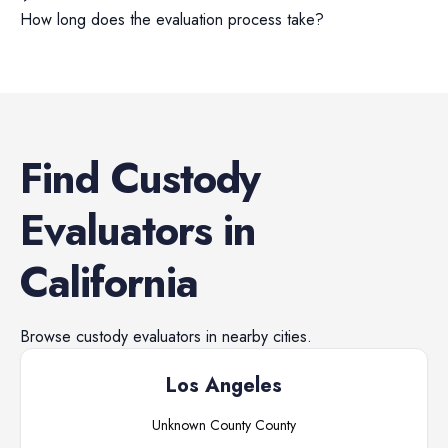
How long does the evaluation process take?
Find
Custody
Evaluators
in
California
Browse
custody evaluators
in nearby cities.
Los Angeles
Unknown County
County