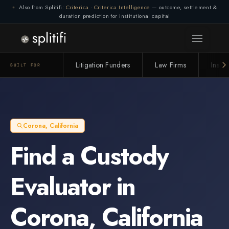
Also from Splitifi:
Criterica
·
Criterica Intelligence
— outcome, settlement &
duration prediction for institutional capital
Litigation Funders
Law Firms
Insur
BUILT FOR
Corona
,
California
Find a
Custody
Evaluator
in
Corona
,
California