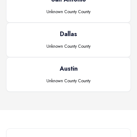
Unknown County
County
Dallas
Unknown County
County
Austin
Unknown County
County