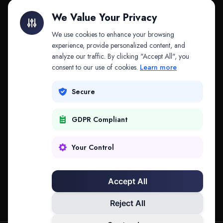
Litigation Finance
AI Companies
We Value Your Privacy
API & MCP
Law Firms
We use cookies to enhance your browsing
experience, provide personalized content, and
analyze our traffic. By clicking "Accept All", you
PRODUCTS
COMPANY
consent to our use of cookies.
Learn more
Platform
Company
Secure
Adapt
Research
GDPR Compliant
Why Splitifi
Contact
Criterica
Login
Your Control
Criterica Intelligence
Accept All
Atlas Portal
Reject All