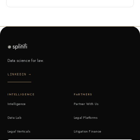
Data science for law.
LINKEDIN →
INTELLIGENCE
PARTNERS
Intelligence
Partner With Us
Data Lab
Legal Platforms
Legal Verticals
Litigation Finance