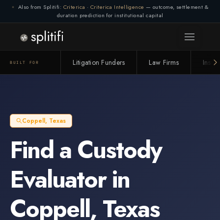
Also from Splitifi:
Criterica
·
Criterica Intelligence
— outcome, settlement &
duration prediction for institutional capital
Litigation Funders
Law Firms
Insur
BUILT FOR
Coppell
,
Texas
Find a
Custody
Evaluator
in
Coppell
,
Texas