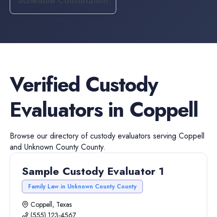
Schedule Consultation
Verified
Custody
Evaluators
in
Coppell
Browse our directory of
custody evaluators
serving
Coppell
and
Unknown County
County.
Sample Custody Evaluator 1
Family Law in Unknown County County
Coppell, Texas
(555) 123-4567