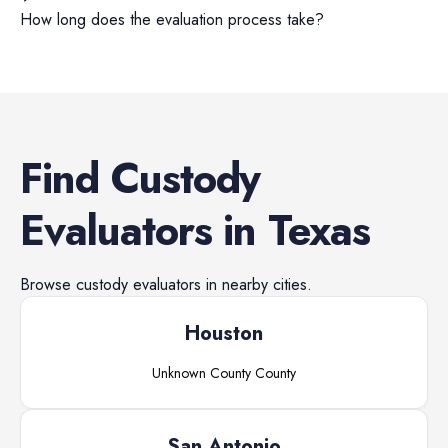
How long does the evaluation process take?
Find
Custody
Evaluators
in
Texas
Browse
custody evaluators
in nearby cities.
Houston
Unknown County
County
San Antonio