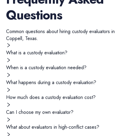
Questions
Common questions about hiring
custody evaluators
in
Coppell
,
Texas
.
What is a custody evaluation?
When is a custody evaluation needed?
What happens during a custody evaluation?
How much does a custody evaluation cost?
Can I choose my own evaluator?
What about evaluators in high-conflict cases?