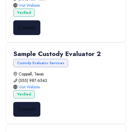
Visit Website
Verified
Contact
Sample Custody Evaluator 2
Custody Evaluator Services
Coppell, Texas
(555) 987-6543
Visit Website
Verified
Contact