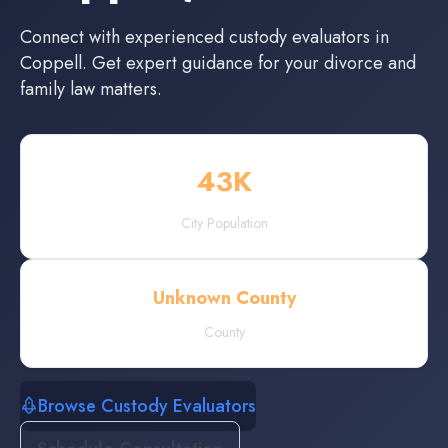
Connect with experienced
custody evaluators
in
Coppell
. Get expert guidance for your divorce and
family law matters.
43
K
City Population
Unknown County
County
Browse Custody Evaluators