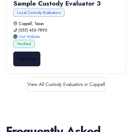
Sample Custody Evaluator 3
Local Custody Evaluators
Coppell, Texas
(555) 456-7890
Visit Website
Verified
Contact
View All Custody Evaluators in Coppell
Frequently Asked