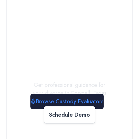
Connect with
a
Custody
Evaluator
Today
Get professional guidance for
your divorce in
Coppell
,
Texas
Browse Custody Evaluators
Schedule Demo