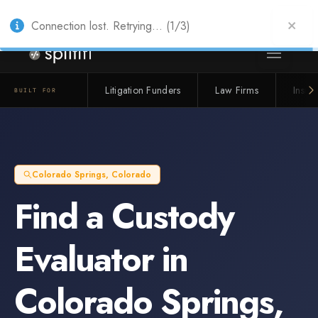
Also from Splitifi:
Criterica
·
Criterica Intelligence
— outcome, settlement &
duration prediction for institutional capital
Connection lost. Retrying... (1/3)
Litigation Funders
Law Firms
Insur
BUILT FOR
Colorado Springs
,
Colorado
Find a
Custody
Evaluator
in
Colorado Springs
,