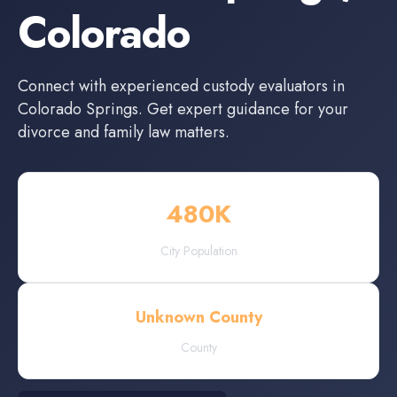
Colorado
Connect with experienced
custody evaluators
in
Colorado Springs
. Get expert guidance for your
divorce and family law matters.
480
K
City Population
Unknown County
County