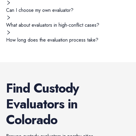
Can I choose my own evaluator?
What about evaluators in high-conflict cases?
How long does the evaluation process take?
Find
Custody
Evaluators
in
Colorado