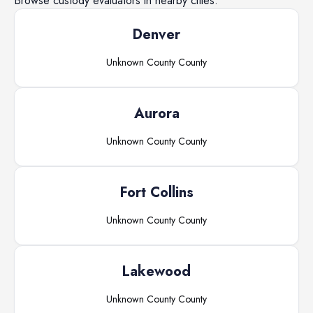
Browse
custody evaluators
in nearby cities.
Denver
Unknown County
County
Aurora
Unknown County
County
Fort Collins
Unknown County
County
Lakewood
Unknown County
County