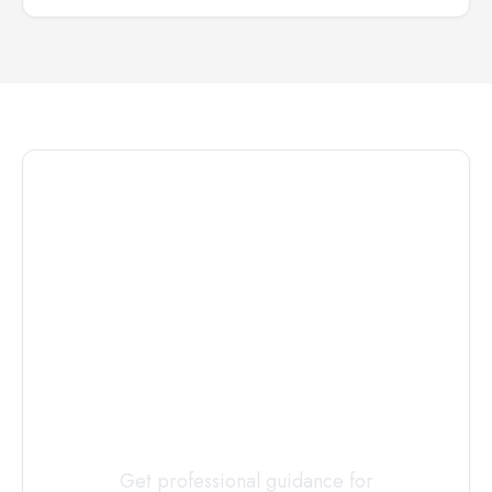
Connect with
a
Custody
Evaluator
Today
Get professional guidance for