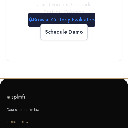
your divorce in
Colorado
Springs
,
Colorado
Browse Custody Evaluators
Schedule Demo
Data science for law.
LINKEDIN →