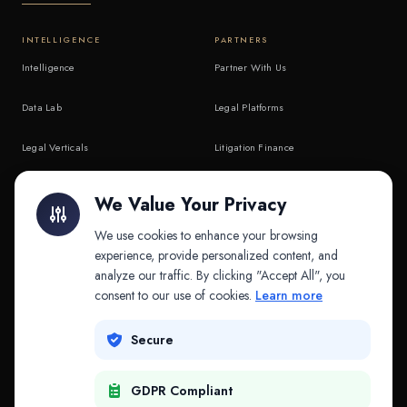
INTELLIGENCE
PARTNERS
Intelligence
Partner With Us
Data Lab
Legal Platforms
Legal Verticals
Litigation Finance
Litigation Finance
AI Companies
We Value Your Privacy
API & MCP
Law Firms
We use cookies to enhance your browsing
experience, provide personalized content, and
analyze our traffic. By clicking "Accept All", you
PRODUCTS
COMPANY
consent to our use of cookies.
Learn more
Platform
Company
Secure
Adapt
Research
GDPR Compliant
Why Splitifi
Contact