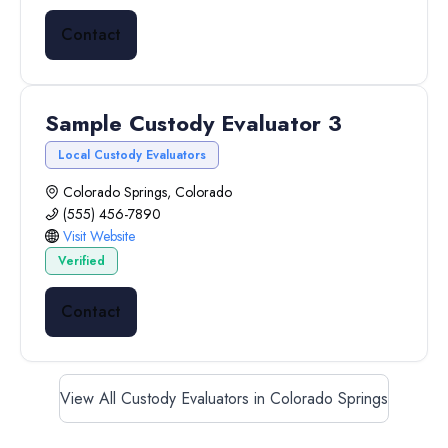
Contact
Sample Custody Evaluator 3
Local Custody Evaluators
Colorado Springs, Colorado
(555) 456-7890
Visit Website
Verified
Contact
View All Custody Evaluators in Colorado Springs