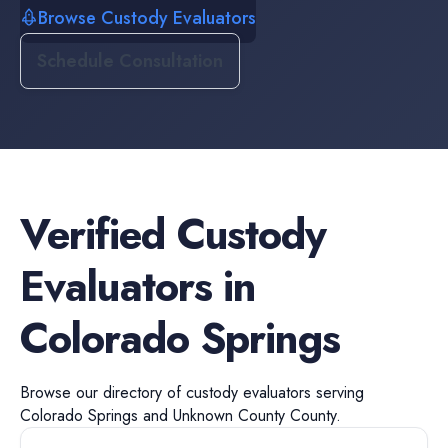
Browse Custody Evaluators
Schedule Consultation
Verified
Custody
Evaluators
in
Colorado Springs
Browse our directory of
custody evaluators
serving
Colorado Springs
and
Unknown County
County.