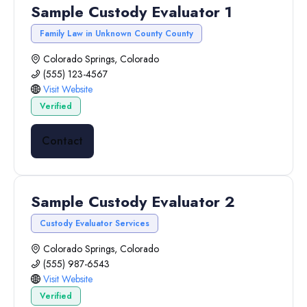
Sample Custody Evaluator 1
Family Law in Unknown County County
Colorado Springs, Colorado
(555) 123-4567
Visit Website
Verified
Contact
Sample Custody Evaluator 2
Custody Evaluator Services
Colorado Springs, Colorado
(555) 987-6543
Visit Website
Verified