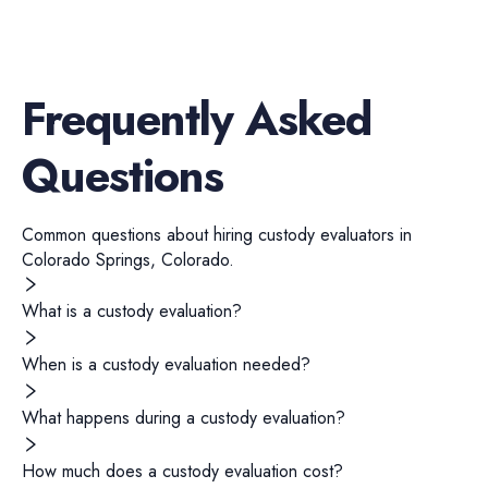
Frequently Asked
Questions
Common questions about hiring
custody evaluators
in
Colorado Springs
,
Colorado
.
What is a custody evaluation?
When is a custody evaluation needed?
What happens during a custody evaluation?
How much does a custody evaluation cost?