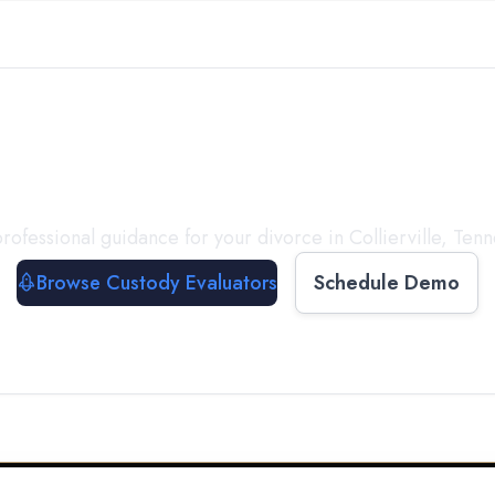
with a
Custody Evalua
rofessional guidance for your divorce in
Collierville
,
Tenn
Browse Custody Evaluators
Schedule Demo