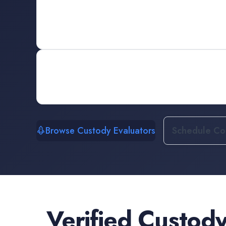
Browse Custody Evaluators
Schedule Con
Verified
Custody