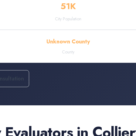
51
K
City Population
Unknown County
County
sultation
 Evaluators
in
Collier