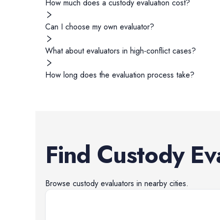
How much does a custody evaluation cost?
Can I choose my own evaluator?
What about evaluators in high-conflict cases?
How long does the evaluation process take?
Find
Custody Ev
Browse
custody evaluators
in nearby cities.