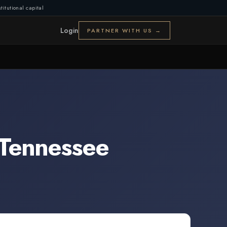
titutional capital
Login
PARTNER WITH US →
Tennessee