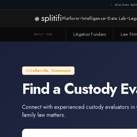
Also from Split
Platform
Intelligence
Data Lab
Lega
Litigation Funders
Law Fir
BUILT FOR
Collierville
,
Tennessee
Find a
Custody Ev
Connect with experienced
custody evaluators
in
family law matters.