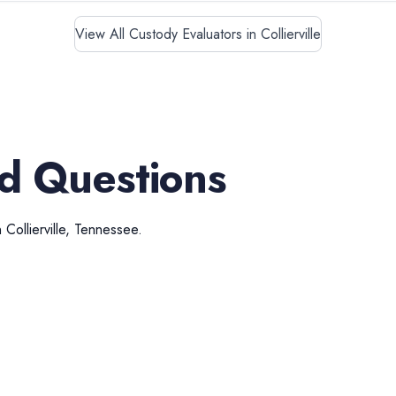
View All Custody Evaluators in Collierville
d Questions
n
Collierville
,
Tennessee
.