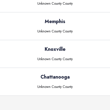
Unknown County
County
Memphis
Unknown County
County
Knoxville
Unknown County
County
Chattanooga
Unknown County
County