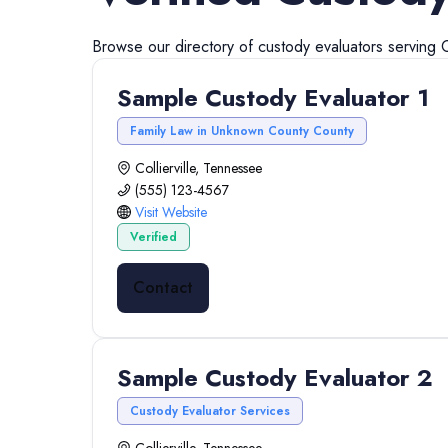
Browse our directory of
custody evaluators
serving
C
Sample Custody Evaluator 1
Family Law in Unknown County County
Collierville, Tennessee
(555) 123-4567
Visit Website
Verified
Contact
Sample Custody Evaluator 2
Custody Evaluator Services