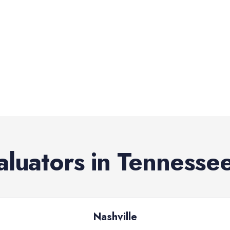
aluators
in
Tennesse
Nashville