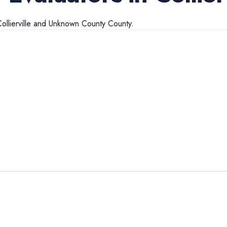
ollierville
and
Unknown County
County.