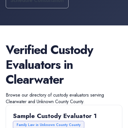
Schedule Consultation
Verified
Custody
Evaluators
in
Clearwater
Browse our directory of
custody evaluators
serving
Clearwater
and
Unknown County
County.
Sample Custody Evaluator 1
Family Law in Unknown County County