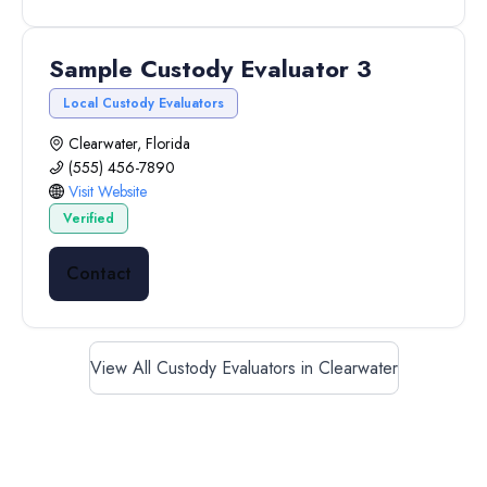
Sample Custody Evaluator 3
Local Custody Evaluators
Clearwater, Florida
(555) 456-7890
Visit Website
Verified
Contact
View All Custody Evaluators in Clearwater