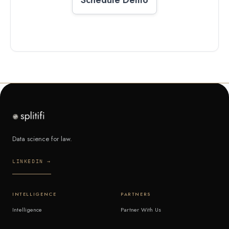
Data science for law.
LINKEDIN →
INTELLIGENCE
PARTNERS
Intelligence
Partner With Us