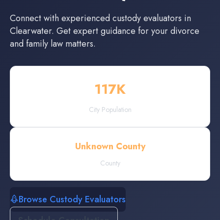
Connect with experienced
custody evaluators
in
Clearwater
. Get expert guidance for your divorce
and family law matters.
117
K
City Population
Unknown County
County
Browse Custody Evaluators