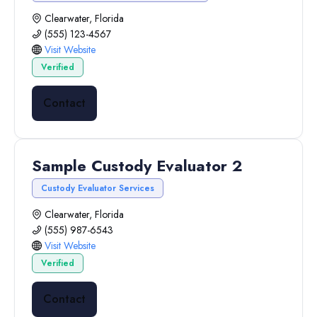
Clearwater, Florida
(555) 123-4567
Visit Website
Verified
Contact
Sample Custody Evaluator 2
Custody Evaluator Services
Clearwater, Florida
(555) 987-6543
Visit Website
Verified
Contact