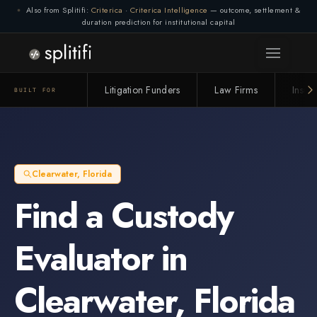
Also from Splitifi:
Criterica
·
Criterica Intelligence
— outcome, settlement &
duration prediction for institutional capital
Litigation Funders
Law Firms
Insur
BUILT FOR
Clearwater
,
Florida
Find a
Custody
Evaluator
in
Clearwater
,
Florida