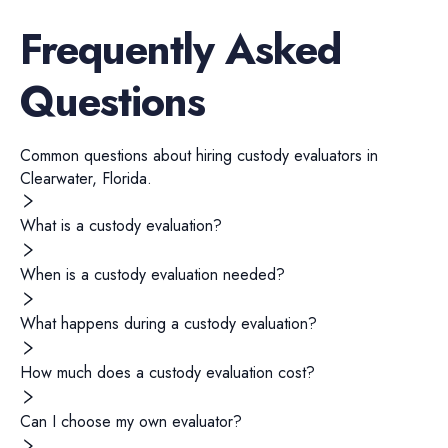
Frequently Asked
Questions
Common questions about hiring
custody evaluators
in
Clearwater
,
Florida
.
What is a custody evaluation?
When is a custody evaluation needed?
What happens during a custody evaluation?
How much does a custody evaluation cost?
Can I choose my own evaluator?