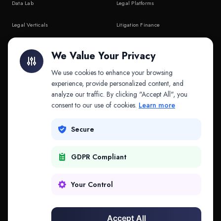
Data Lab
Legal Platforms
Legal Verticals
Litigation Finance
Litigation Finance
AI Companies
We Value Your Privacy
API & MCP
Law Firms
We use cookies to enhance your browsing
experience, provide personalized content, and
analyze our traffic. By clicking "Accept All", you
PRODUCTS
COMPANY
consent to our use of cookies.
Learn more
Platform
Company
Secure
Adapt
Research
GDPR Compliant
Why Splitifi
Contact
Criterica
Login
Your Control
Criterica Intelligence
Accept All