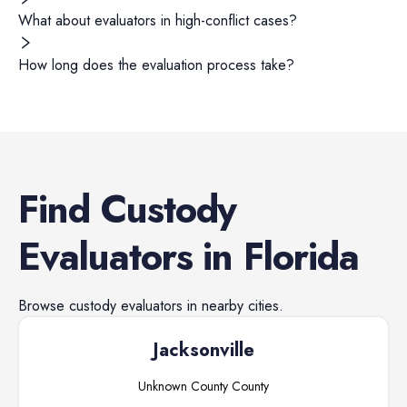
What about evaluators in high-conflict cases?
How long does the evaluation process take?
Find
Custody
Evaluators
in
Florida
Browse
custody evaluators
in nearby cities.
Jacksonville
Unknown County
County