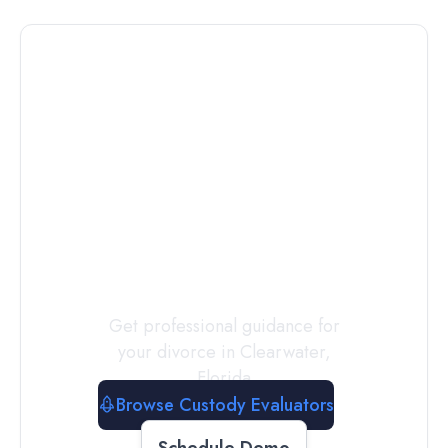
Connect with
a
Custody
Evaluator
Today
Get professional guidance for
your divorce in
Clearwater
,
Florida
Browse Custody Evaluators
Schedule Demo