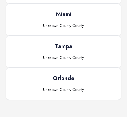
Miami
Unknown County
County
Tampa
Unknown County
County
Orlando
Unknown County
County