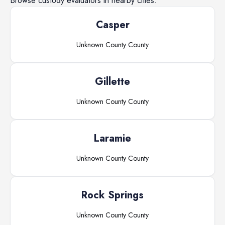
Browse
custody evaluators
in nearby cities.
Casper
Unknown County
County
Gillette
Unknown County
County
Laramie
Unknown County
County
Rock Springs
Unknown County
County