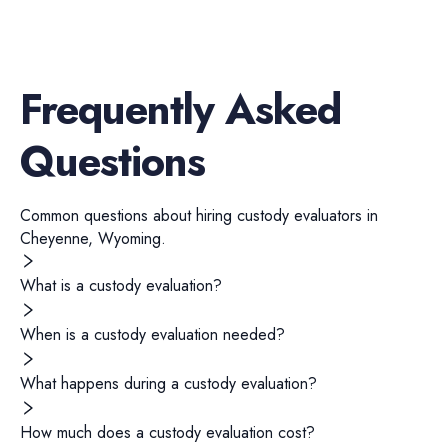
Frequently Asked
Questions
Common questions about hiring
custody evaluators
in
Cheyenne
,
Wyoming
.
What is a custody evaluation?
When is a custody evaluation needed?
What happens during a custody evaluation?
How much does a custody evaluation cost?