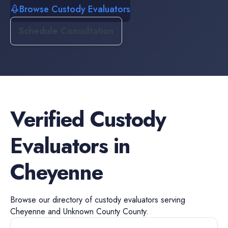
Browse Custody Evaluators
Schedule Consultation
Verified
Custody
Evaluators
in
Cheyenne
Browse our directory of
custody evaluators
serving
Cheyenne
and
Unknown County
County.