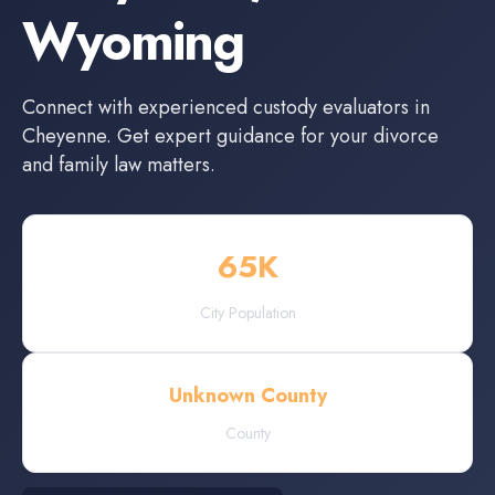
Wyoming
Connect with experienced
custody evaluators
in
Cheyenne
. Get expert guidance for your divorce
and family law matters.
65
K
City Population
Unknown County
County