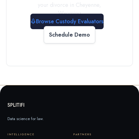
your divorce in
Cheyenne
,
Wyoming
Browse Custody Evaluators
Schedule Demo
SPLITIFI
Data science for law.
INTELLIGENCE
PARTNERS