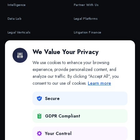
Intelligence
Partner With Us
Data Lab
Legal Platforms
Legal Verticals
Litigation Finance
Litigation Finance
AI Companies
We Value Your Privacy
API & MCP
Law Firms
We use cookies to enhance your browsing
experience, provide personalized content, and
analyze our traffic. By clicking "Accept All", you
PRODUCTS
COMPANY
consent to our use of cookies.
Learn more
Platform
Company
Secure
Adapt
Research
GDPR Compliant
Why Splitifi
Contact
Criterica
Login
Your Control