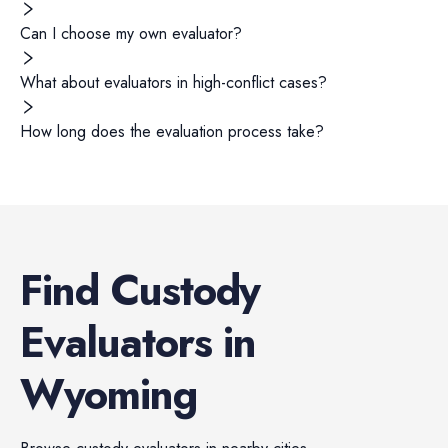
Can I choose my own evaluator?
What about evaluators in high-conflict cases?
How long does the evaluation process take?
Find
Custody
Evaluators
in
Wyoming