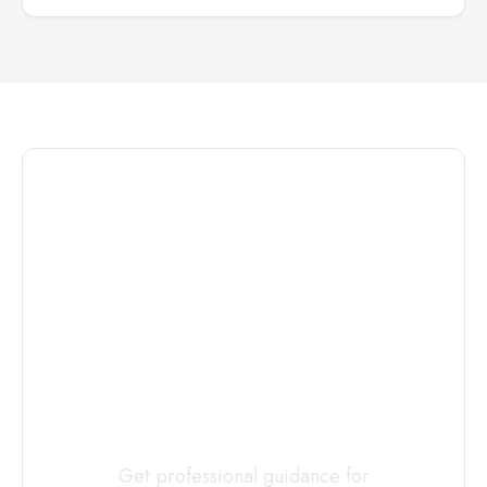
Connect with
a
Custody
Evaluator
Today
Get professional guidance for