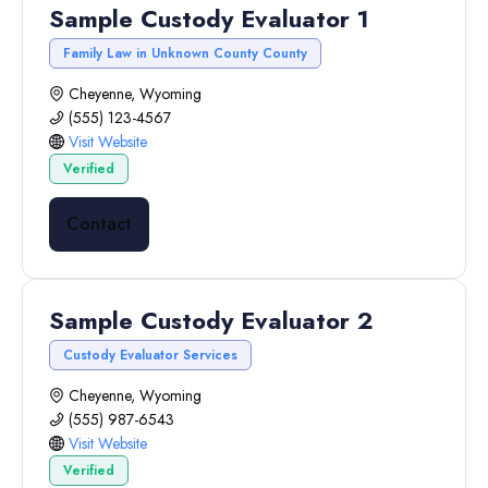
Sample Custody Evaluator 1
Family Law in Unknown County County
Cheyenne, Wyoming
(555) 123-4567
Visit Website
Verified
Contact
Sample Custody Evaluator 2
Custody Evaluator Services
Cheyenne, Wyoming
(555) 987-6543
Visit Website
Verified