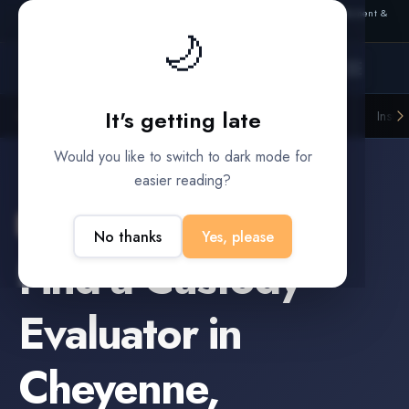
Also from Splitifi:
Criterica
·
Criterica Intelligence
— outcome, settlement &
🌙
duration prediction for institutional capital
It's getting late
Litigation Funders
Law Firms
Insur
BUILT FOR
Would you like to switch to dark mode for
easier reading?
Cheyenne
,
Wyoming
No thanks
Yes, please
Find a
Custody
Evaluator
in
Cheyenne
,