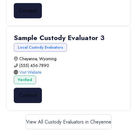
Contact
Sample Custody Evaluator 3
Local Custody Evaluators
Cheyenne, Wyoming
(555) 456-7890
Visit Website
Verified
Contact
View All Custody Evaluators in Cheyenne