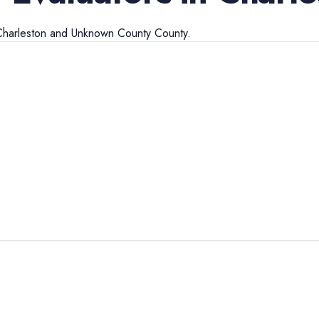
Charleston
and
Unknown County
County.