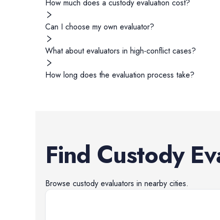
How much does a custody evaluation cost?
Can I choose my own evaluator?
What about evaluators in high-conflict cases?
How long does the evaluation process take?
Find
Custody Ev
Browse
custody evaluators
in nearby cities.