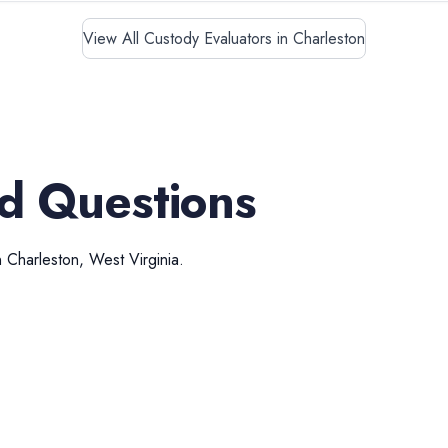
View All Custody Evaluators in Charleston
d Questions
n
Charleston
,
West Virginia
.