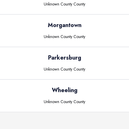
Unknown County
County
Morgantown
Unknown County
County
Parkersburg
Unknown County
County
Wheeling
Unknown County
County