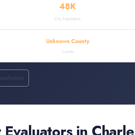
48
K
City Population
Unknown County
County
sultation
 Evaluators
in
Charle