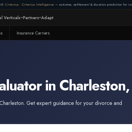
ifi:
Criterica
·
Criterica Intelligence
— outcome, settlement & duration prediction for ins
l Verticals
Partners
Adapt
ms
Insurance Carriers
aluator
in
Charleston
Charleston
. Get expert guidance for your divorce and