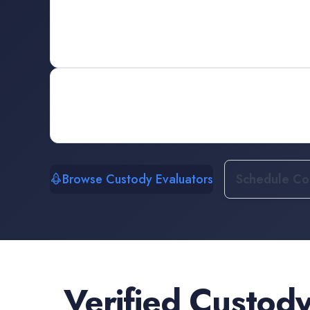
Browse Custody Evaluators
Schedule Con
Verified
Custody