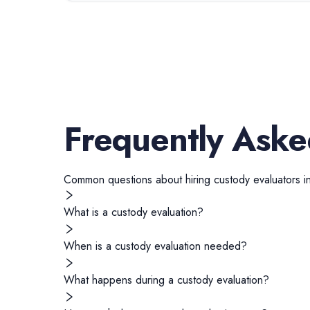
Frequently Aske
Common questions about hiring
custody evaluators
i
What is a custody evaluation?
When is a custody evaluation needed?
What happens during a custody evaluation?