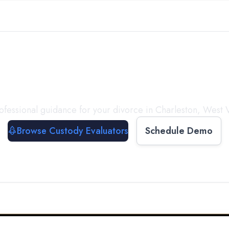
with a
Custody Evalua
ofessional guidance for your divorce in
Charleston
,
West V
Browse Custody Evaluators
Schedule Demo