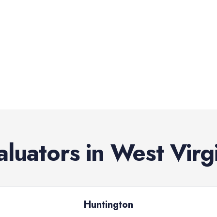
aluators
in
West Virg
Huntington