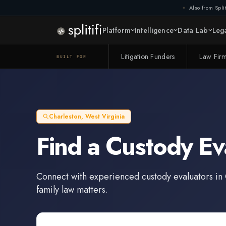
Also from Split
Platform
Intelligence
Data Lab
Lega
Litigation Funders
Law Fir
BUILT FOR
Charleston
,
West Virginia
Find a
Custody Ev
Connect with experienced
custody evaluators
in
family law matters.