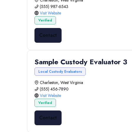
Charleston, West Virginia
(555) 987-6543
Visit Website
Verified
Contact
Sample Custody Evaluator 3
Local Custody Evaluators
Charleston, West Virginia
(555) 456-7890
Visit Website
Verified
Contact