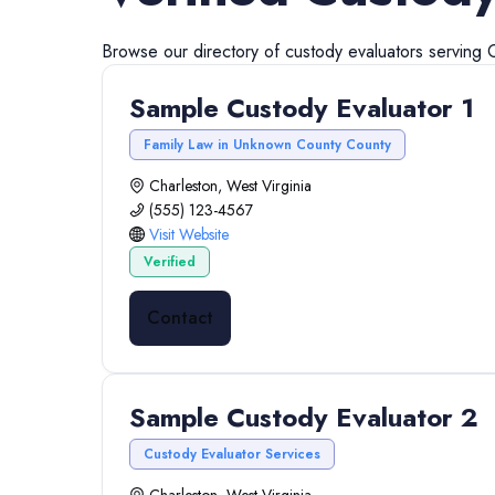
Browse our directory of
custody evaluators
serving
Sample Custody Evaluator 1
Family Law in Unknown County County
Charleston, West Virginia
(555) 123-4567
Visit Website
Verified
Contact
Sample Custody Evaluator 2
Custody Evaluator Services