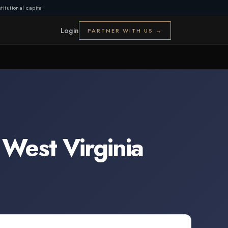
titutional capital
Login
PARTNER WITH US →
,
West Virginia