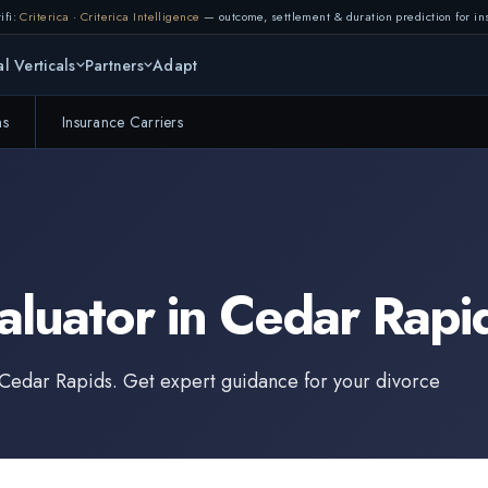
ifi:
Criterica
·
Criterica Intelligence
— outcome, settlement & duration prediction for ins
l Verticals
Partners
Adapt
ms
Insurance Carriers
aluator
in
Cedar Rapi
Cedar Rapids
. Get expert guidance for your divorce