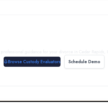
with a
Custody Evalua
 professional guidance for your divorce in
Cedar Rapids
,
Browse Custody Evaluators
Schedule Demo