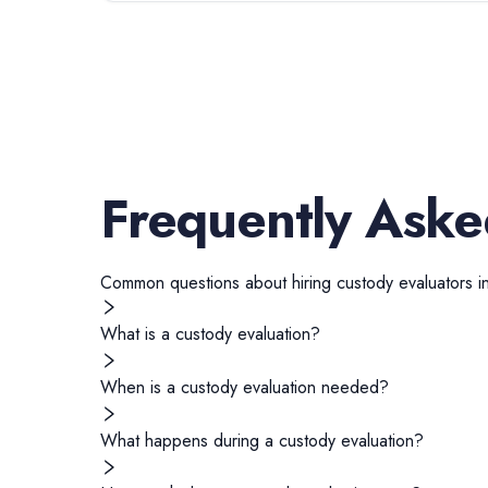
Frequently Aske
Common questions about hiring
custody evaluators
i
What is a custody evaluation?
When is a custody evaluation needed?
What happens during a custody evaluation?