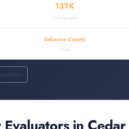
137
K
City Population
Unknown County
County
sultation
 Evaluators
in
Cedar