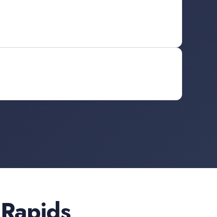
 Rapids