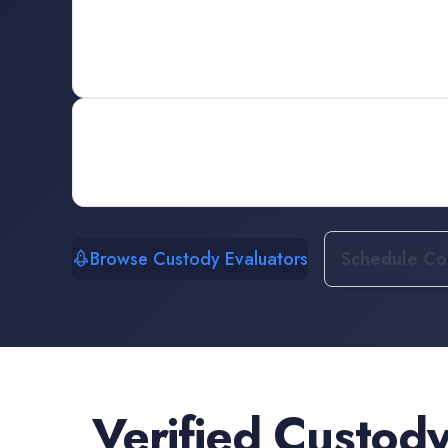
Browse Custody Evaluators
Schedule Con
Verified
Custody