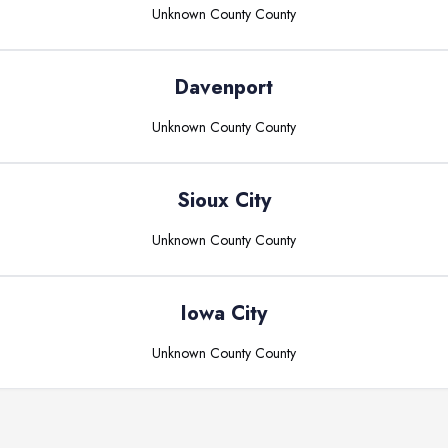
Unknown County
County
Davenport
Unknown County
County
Sioux City
Unknown County
County
Iowa City
Unknown County
County