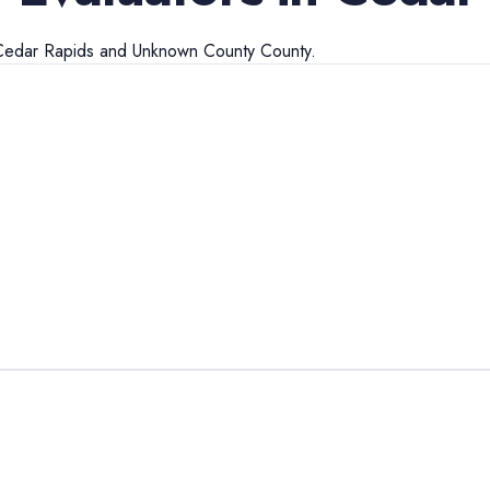
Cedar Rapids
and
Unknown County
County.