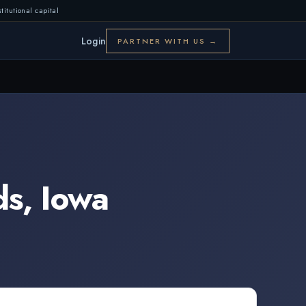
titutional capital
Login
PARTNER WITH US →
ds
,
Iowa