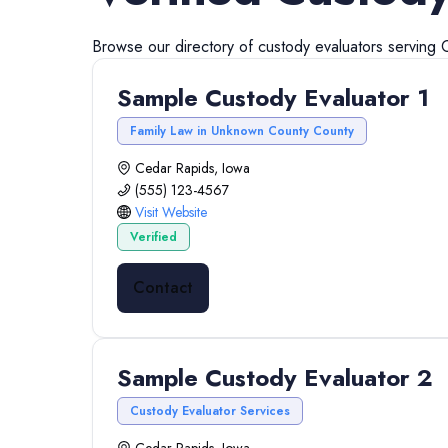
Browse our directory of
custody evaluators
serving
Sample Custody Evaluator 1
Family Law in Unknown County County
Cedar Rapids, Iowa
(555) 123-4567
Visit Website
Verified
Contact
Sample Custody Evaluator 2
Custody Evaluator Services