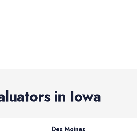
aluators
in
Iowa
Des Moines