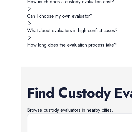
How much does a custody evaluation cost?
Can I choose my own evaluator?
What about evaluators in high-conflict cases?
How long does the evaluation process take?
Find
Custody Ev
Browse
custody evaluators
in nearby cities.