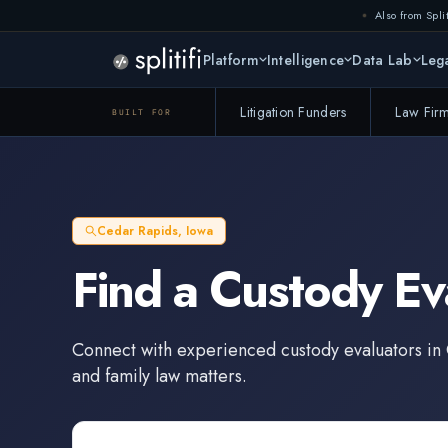
Also from Split
Platform
Intelligence
Data Lab
Lega
Litigation Funders
Law Fir
BUILT FOR
Cedar Rapids
,
Iowa
Find a
Custody Ev
Connect with experienced
custody evaluators
in
and family law matters.