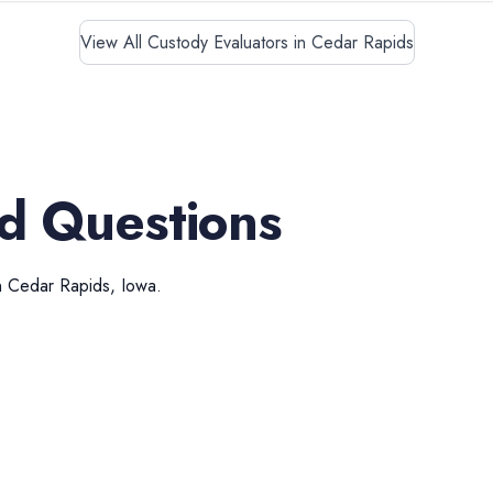
View All Custody Evaluators in Cedar Rapids
d Questions
n
Cedar Rapids
,
Iowa
.