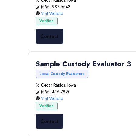
Cedar Rapids, Iowa
(555) 987-6543
Visit Website
Verified
Contact
Sample Custody Evaluator 3
Local Custody Evaluators
Cedar Rapids, Iowa
(555) 456-7890
Visit Website
Verified
Contact