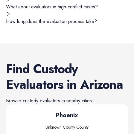
What about evaluators in high-conflict cases?
How long does the evaluation process take?
Find
Custody
Evaluators
in
Arizona
Browse
custody evaluators
in nearby cities.
Phoenix
Unknown County
County