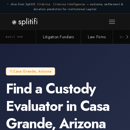
Also from Splitifi:
Criterica
·
Criterica Intelligence
— outcome, settlement &
duration prediction for institutional capital
Litigation Funders
Law Firms
Insur
BUILT FOR
Casa Grande
,
Arizona
Find a
Custody
Evaluator
in
Casa
Grande
,
Arizona