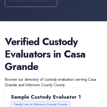
Schedule Consultation
Verified
Custody
Evaluators
in
Casa
Grande
Browse our directory of
custody evaluators
serving
Casa
Grande
and
Unknown County
County.
Sample Custody Evaluator 1
Family Law in Unknown County County