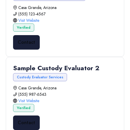
Casa Grande, Arizona
(555) 123-4567
Visit Website
Verified
Contact
Sample Custody Evaluator 2
Custody Evaluator Services
Casa Grande, Arizona
(555) 987-6543
Visit Website
Verified
Contact