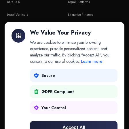
Data Lab
Legal Platforms
Legal Verticals
Litigation Finance
Litigation Finance
AI Companies
We Value Your Privacy
API & MCP
Law Firms
We use cookies to enhance your browsing
experience, provide personalized content, and
analyze our traffic. By clicking "Accept All", you
PRODUCTS
COMPANY
consent to our use of cookies.
Learn more
Platform
Company
Secure
Adapt
Research
GDPR Compliant
Why Splitifi
Contact
Criterica
Login
Your Control
Criterica Intelligence
Accept All