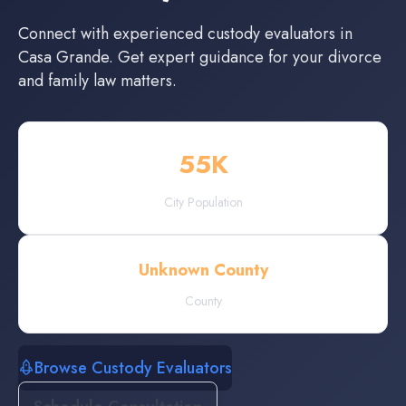
Connect with experienced
custody evaluators
in
Casa Grande
. Get expert guidance for your divorce
and family law matters.
55
K
City Population
Unknown County
County
Browse Custody Evaluators