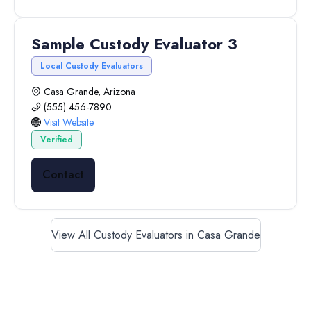
Sample Custody Evaluator 3
Local Custody Evaluators
Casa Grande, Arizona
(555) 456-7890
Visit Website
Verified
Contact
View All Custody Evaluators in Casa Grande