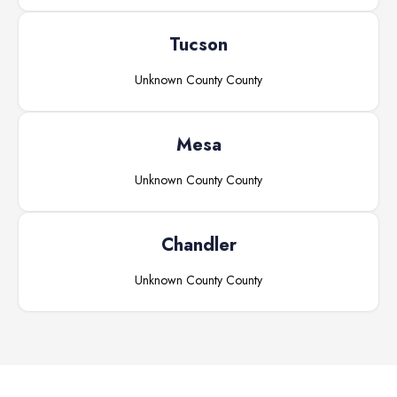
Tucson
Unknown County
County
Mesa
Unknown County
County
Chandler
Unknown County
County