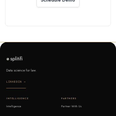
Data science for law.
LINKEDIN →
INTELLIGENCE
PARTNERS
Intelligence
Partner With Us