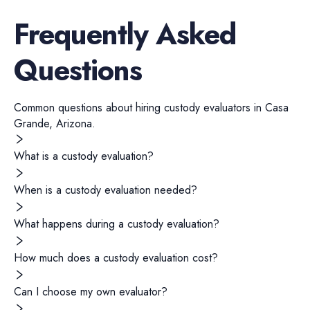
Frequently Asked
Questions
Common questions about hiring
custody evaluators
in
Casa
Grande
,
Arizona
.
What is a custody evaluation?
When is a custody evaluation needed?
What happens during a custody evaluation?
How much does a custody evaluation cost?
Can I choose my own evaluator?