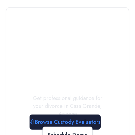
Connect with
a
Custody
Evaluator
Today
Get professional guidance for
your divorce in
Casa Grande
,
Arizona
Browse Custody Evaluators
Schedule Demo